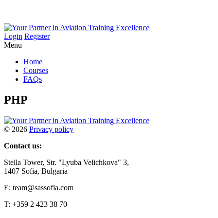
Login
Register
Menu
Home
Courses
FAQs
PHP
©
2026
Privacy policy
Contact us:
Stella Tower, Str. "Lyuba Velichkova" 3,
1407 Sofia, Bulgaria
E: team@sassofia.com
T: +359 2 423 38 70