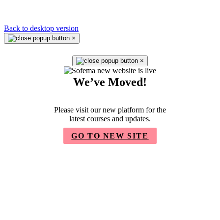
Back to desktop version
×
×
We’ve Moved!
Please visit our new platform for the
latest courses and updates.
GO TO NEW SITE