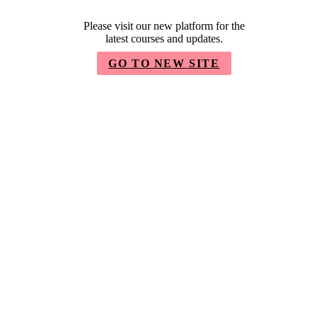
Please visit our new platform for the
latest courses and updates.
GO TO NEW SITE