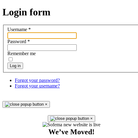
Login
form
Username
*
Password
*
Remember me
Log in
Forgot your password?
Forgot your username?
×
×
We’ve Moved!