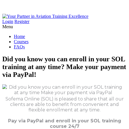
Login
Register
Menu
Home
Courses
FAQs
Did
you
know
you
can
enroll
in
your
SOL
training
at
any
time?
Make
your
payment
via
PayPal!
Sofema Online (SOL) is pleased to share that all our
clients are able to benefit from convenient and
flexible enrollment at any time.
Pay via PayPal and enroll in your SOL training
course 24/7