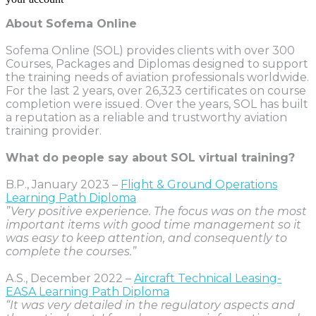
About Sofema Online
Sofema Online (SOL) provides clients with over 300
Courses, Packages and Diplomas designed to support
the training needs of aviation professionals worldwide.
For the last 2 years, over 26,323 certificates on course
completion were issued. Over the years, SOL has built
a reputation as a reliable and trustworthy aviation
training provider.
What do people say about SOL virtual training?
B.P., January 2023 –
Flight & Ground Operations
Learning Path Diploma
”Very positive experience. The focus was on the most
important items with good time management so it
was easy to keep attention, and consequently to
complete the courses.”
A.S., December 2022 –
Aircraft Technical Leasing-
EASA Learning Path Diploma
“It was very detailed in the regulatory aspects and