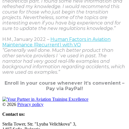
theoretical part. I found some new information and
refreshed my knowledge. I would recommend this
course for those who just begin the transition
projects. Nevertheless, some of the topics are
interesting even if you have big experience and for
sure to update the new regulations knowledge.”
H.M., January 2022 –
Human Factors in Aviation
Maintenance (Recurrent) with VO
“Generally well done. Much better product than
other service providers I´ve used in past. The
narrator had very good real-life examples and
background information regarding accidents, which
were used as examples.”
Enroll in your course whenever it’s convenient –
Pay via PayPal!
©
2026
Privacy policy
Contact us:
Stella Tower, Str. "Lyuba Velichkova" 3,