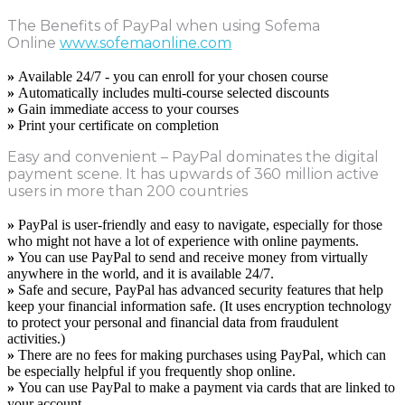
The Benefits of PayPal when using Sofema
Online
www.sofemaonline.com
»
Available 24/7 - you can enroll for your chosen course
»
Automatically includes multi-course selected discounts
»
Gain immediate access to your courses
»
Print your certificate on completion
Easy and convenient – PayPal dominates the digital
payment scene. It has upwards of 360 million active
users in more than 200 countries
»
PayPal is user-friendly and easy to navigate, especially for those
who might not have a lot of experience with online payments.
»
You can use PayPal to send and receive money from virtually
anywhere in the world, and it is available 24/7.
»
Safe and secure, PayPal has advanced security features that help
keep your financial information safe. (It uses encryption technology
to protect your personal and financial data from fraudulent
activities.)
»
There are no fees for making purchases using PayPal, which can
be especially helpful if you frequently shop online.
»
You can use PayPal to make a payment via cards that are linked to
your account