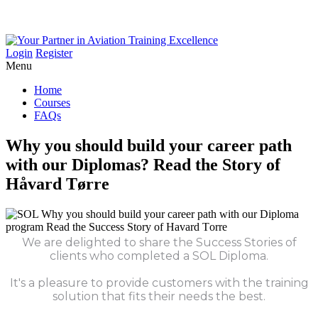
Login
Register
Menu
Home
Courses
FAQs
Why
you
should
build
your
career
path
with
our
Diplomas?
Read
the
Story
of
Håvard
Tørre
We are delighted to share the Success Stories of
clients who completed a SOL Diploma.
It's a pleasure to provide customers with the training
solution that fits their needs the best.