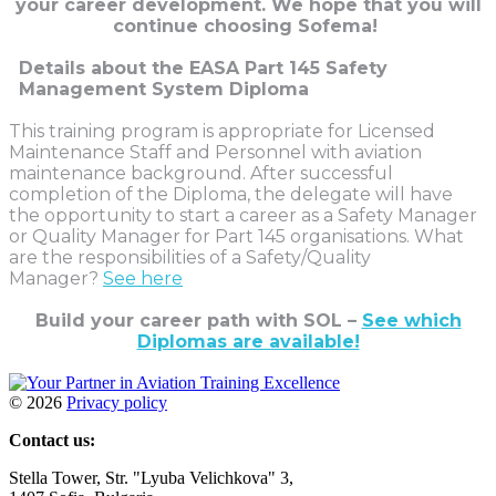
your career development.
We hope that you will
continue choosing Sofema!
Details about the EASA Part 145 Safety
Management System Diploma
This training program is appropriate for Licensed
Maintenance Staff and Personnel with aviation
maintenance background. After successful
completion of the Diploma, the delegate will have
the opportunity to start a career as a Safety Manager
or Quality Manager for Part 145 organisations. What
are the responsibilities of a Safety/Quality
Manager?
See here
Build your career path with SOL –
See which
Diplomas are available!
©
2026
Privacy policy
Contact us:
Stella Tower, Str. "Lyuba Velichkova" 3,