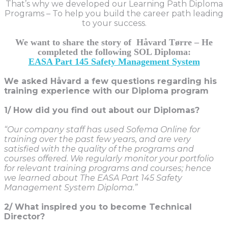
That’s why we developed our Learning Path Diploma
Programs – To help you build the career path leading
to your success.
We want to share the story of Håvard Tørre – He
completed the following SOL Diploma:
EASA Part 145 Safety Management System
We asked Håvard
a few questions regarding his
training experience with our Diploma program
1/ How did you find out about our Diplomas?
“Our company staff has used Sofema Online for
training over the past few years, and are very
satisfied with the quality of the programs and
courses offered. We regularly monitor your portfolio
for relevant training programs and courses; hence
we learned about The EASA Part 145 Safety
Management System Diploma.”
2/ What inspired you to become Technical
Director?