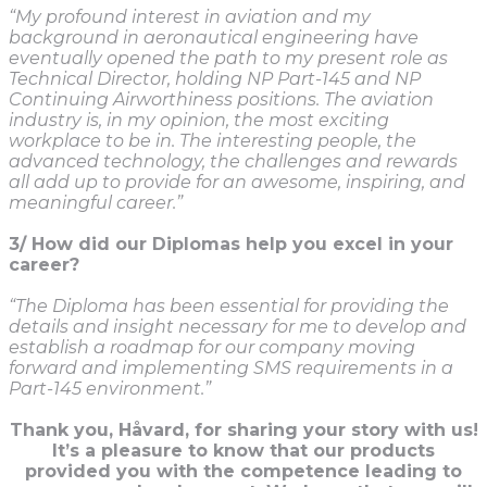
“My profound interest in aviation and my
background in aeronautical engineering have
eventually opened the path to my present role as
Technical Director, holding NP Part-145 and NP
Continuing Airworthiness positions. The aviation
industry is, in my opinion, the most exciting
workplace to be in. The interesting people, the
advanced technology, the challenges and rewards
all add up to provide for an awesome, inspiring, and
meaningful career.”
3/ How did our Diplomas help you excel in your
career?
“The Diploma has been essential for providing the
details and insight necessary for me to develop and
establish a roadmap for our company moving
forward and implementing SMS requirements in a
Part-145 environment.”
Thank you, Håvard, for sharing your story with us!
It’s a pleasure to k
now that our products
provided you with the competence leading to