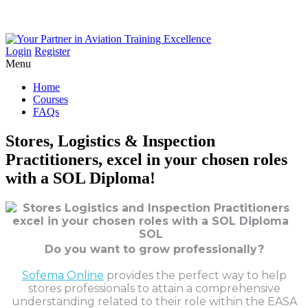
Login
Register
Menu
Home
Courses
FAQs
Stores,
Logistics
&
Inspection
Practitioners,
excel
in
your
chosen
roles
with
a
SOL
Diploma!
Do you want to grow professionally?
Sofema Online
provides the perfect way to help
stores professionals to attain a comprehensive
understanding related to their role within the EASA