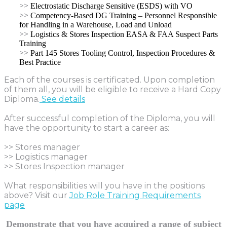
>>
Electrostatic Discharge Sensitive (ESDS) with VO
>>
Competency-Based DG Training – Personnel Responsible
for Handling in a Warehouse, Load and Unload
>>
Logistics & Stores Inspection EASA & FAA Suspect Parts
Training
>>
Part 145 Stores Tooling Control, Inspection Procedures &
Best Practice
Each of the courses is certificated. Upon completion
of them all, you will be eligible to receive a Hard Copy
Diploma.
See details
After successful completion of the Diploma, you will
have the opportunity to start a career as:
>> Stores manager
>> Logistics manager
>> Stores Inspection manager
What responsibilities will you have in the positions
above? Visit our
Job Role Training Requirements
page
Demonstrate that you have acquired a range of subject