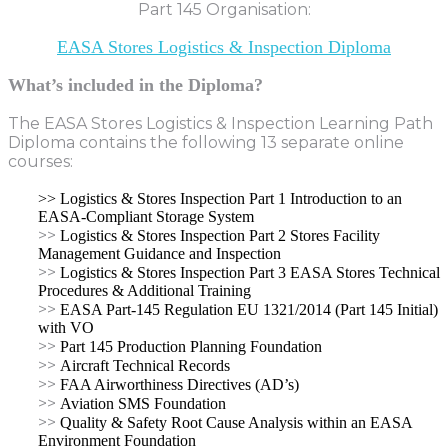
Part 145 Organisation:
EASA Stores Logistics & Inspection Diploma
What’s included in the Diploma?
The EASA Stores Logistics & Inspection Learning Path
Diploma contains the following 13 separate online
courses:
>> Logistics & Stores Inspection Part 1 Introduction to an
EASA-Compliant Storage System
>>
Logistics & Stores Inspection Part 2 Stores Facility
Management Guidance and Inspection
>>
Logistics & Stores Inspection Part 3 EASA Stores Technical
Procedures & Additional Training
>>
EASA Part-145 Regulation EU 1321/2014 (Part 145 Initial)
with VO
>>
Part 145 Production Planning Foundation
>>
Aircraft Technical Records
>>
FAA Airworthiness Directives (AD’s)
>>
Aviation SMS Foundation
>>
Quality & Safety Root Cause Analysis within an EASA
Environment Foundation