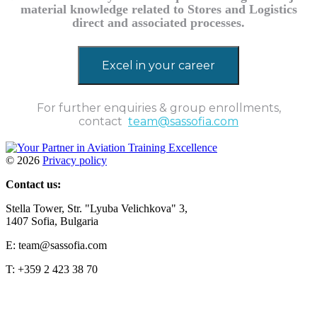
material knowledge related to Stores and Logistics
direct and associated processes.
Excel in your career
For further enquiries & group enrollments,
contact
team@sassofia.com
©
2026
Privacy policy
Contact us:
Stella Tower, Str. "Lyuba Velichkova" 3,
1407 Sofia, Bulgaria
E: team@sassofia.com
T: +359 2 423 38 70