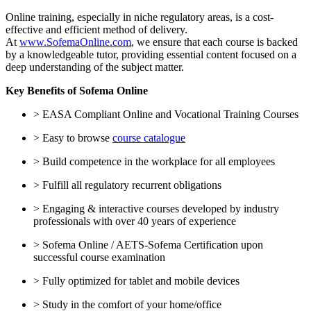
Online training, especially in niche regulatory areas, is a cost-
effective and efficient method of delivery.
At
www.SofemaOnline.com
, we ensure that each course is backed
by a knowledgeable tutor, providing essential content focused on a
deep understanding of the subject matter.
Key Benefits of Sofema Online
> EASA Compliant Online and Vocational Training Courses
> Easy to browse
course catalogue
> Build competence in the workplace for all employees
> Fulfill all regulatory recurrent obligations
> Engaging & interactive courses developed by industry
professionals with over 40 years of experience
> Sofema Online / AETS-Sofema Certification upon
successful course examination
> Fully optimized for tablet and mobile devices
> Study in the comfort of your home/office