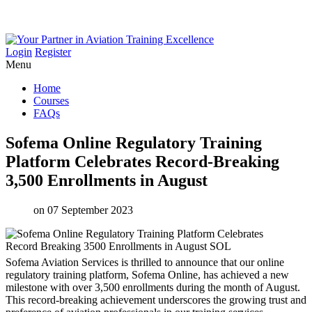
Login
Register
Menu
Home
Courses
FAQs
Sofema
Online
Regulatory
Training
Platform
Celebrates
Record-Breaking
3,500
Enrollments
in
August
on 07 September 2023
Sofema Aviation Services is thrilled to announce that our online
regulatory training platform, Sofema Online, has achieved a new
milestone with over 3,500 enrollments during the month of August.
This record-breaking achievement underscores the growing trust and