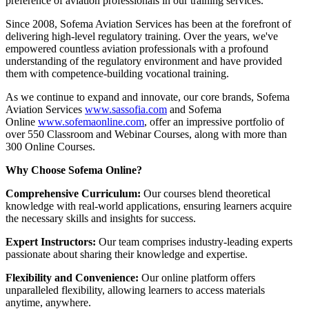
preference of aviation professionals in our training services.
Since 2008, Sofema Aviation Services has been at the forefront of
delivering high-level regulatory training. Over the years, we've
empowered countless aviation professionals with a profound
understanding of the regulatory environment and have provided
them with competence-building vocational training.
As we continue to expand and innovate, our core brands, Sofema
Aviation Services
www.sassofia.com
and Sofema
Online
www.sofemaonline.com
, offer an impressive portfolio of
over 550 Classroom and Webinar Courses, along with more than
300 Online Courses.
Why Choose Sofema Online?
Comprehensive Curriculum:
Our courses blend theoretical
knowledge with real-world applications, ensuring learners acquire
the necessary skills and insights for success.
Expert Instructors:
Our team comprises industry-leading experts
passionate about sharing their knowledge and expertise.
Flexibility and Convenience:
Our online platform offers
unparalleled flexibility, allowing learners to access materials
anytime, anywhere.