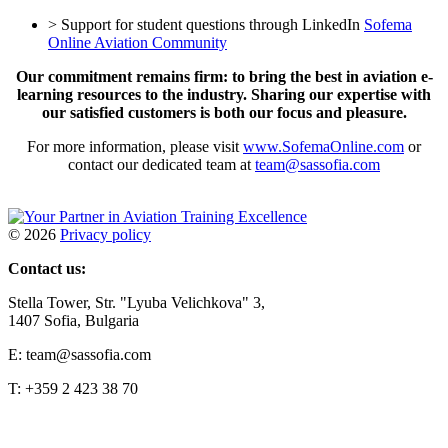
> Support for student questions through LinkedIn
Sofema
Online Aviation Community
Our commitment remains firm: to bring the best in aviation e-
learning resources to the industry. Sharing our expertise with
our satisfied customers is both our focus and pleasure.
For more information, please visit
www.SofemaOnline.com
or
contact our dedicated team at
team@sassofia.com
©
2026
Privacy policy
Contact us:
Stella Tower, Str. "Lyuba Velichkova" 3,
1407 Sofia, Bulgaria
E: team@sassofia.com
T: +359 2 423 38 70