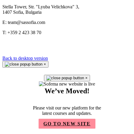
Stella Tower, Str. "Lyuba Velichkova" 3,
1407 Sofia, Bulgaria
E: team@sassofia.com
T: +359 2 423 38 70
Back to desktop version
×
×
We’ve Moved!
Please visit our new platform for the
latest courses and updates.
GO TO NEW SITE