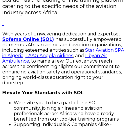
catering to the specific needs of the aviation
industry across Africa.
With years of unwavering dedication and expertise,
Sofema Online (SOL)
has successfully empowered
numerous African airlines and aviation organizations,
including esteemed entities such as
Star Aviation SPA
in Algeria,
TAAG Angola Airlines
, and
Libyan Air
Ambulance
, to name a few. Our extensive reach
across the continent highlights our commitment to
enhancing aviation safety and operational standards,
bringing world-class education right to your
doorstep.
Elevate Your Standards with SOL
We invite you to be a part of the SOL
community, joining airlines and aviation
professionals across Africa who have already
benefited from our top-tier training programs.
Supporting Individuals & Companies Alike -