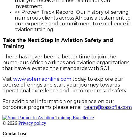
that you receive the best value for your
investment.
>> Proven Track Record: Our history of serving
numerous clients across Africa is a testament to
our expertise and commitment to excellence in
aviation training.
Take the Next Step in Aviation Safety and
Training
There has never been a better time to join the
numerous African airlines and aviation organizations
that have elevated their standards with SOL.
Visit
www.sofemaonline.com
today to explore our
course offerings and start your journey towards
operational excellence and uncompromised safety.
For additional information or guidance on our
corporate programs please email
team@sassofia.com
©
2026
Privacy policy
Contact us: