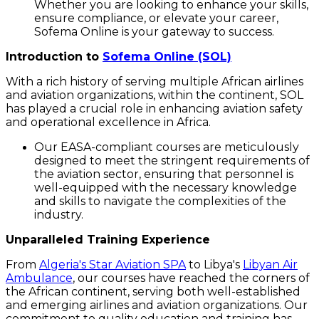
Whether you are looking to enhance your skills,
ensure compliance, or elevate your career,
Sofema Online is your gateway to success.
Introduction to
Sofema Online (SOL)
With a rich history of serving multiple African airlines
and aviation organizations, within the continent, SOL
has played a crucial role in enhancing aviation safety
and operational excellence in Africa.
Our EASA-compliant courses are meticulously
designed to meet the stringent requirements of
the aviation sector, ensuring that personnel is
well-equipped with the necessary knowledge
and skills to navigate the complexities of the
industry.
Unparalleled Training Experience
From
Algeria's Star Aviation SPA
to Libya's
Libyan Air
Ambulance
, our courses have reached the corners of
the African continent, serving both well-established
and emerging airlines and aviation organizations. Our
commitment to quality education and training has