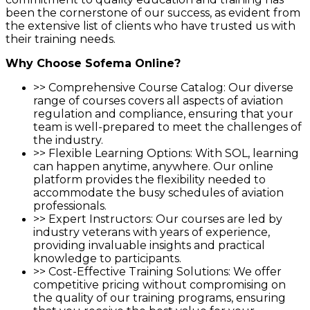
been the cornerstone of our success, as evident from
the extensive list of clients who have trusted us with
their training needs.
Why Choose Sofema Online?
>> Comprehensive Course Catalog: Our diverse
range of courses covers all aspects of aviation
regulation and compliance, ensuring that your
team is well-prepared to meet the challenges of
the industry.
>> Flexible Learning Options: With SOL, learning
can happen anytime, anywhere. Our online
platform provides the flexibility needed to
accommodate the busy schedules of aviation
professionals.
>> Expert Instructors: Our courses are led by
industry veterans with years of experience,
providing invaluable insights and practical
knowledge to participants.
>> Cost-Effective Training Solutions: We offer
competitive pricing without compromising on
the quality of our training programs, ensuring