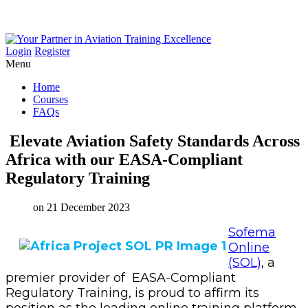
Login
Register
Menu
Home
Courses
FAQs
Elevate
Aviation
Safety
Standards
Across
Africa
with
our
EASA-Compliant
Regulatory
Training
on 21 December 2023
Sofema
Online
(SOL)
,
a
premier provider of EASA-Compliant
Regulatory Training, is proud to affirm its
position as the leading online training platform