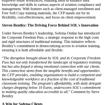
empower entire workforces, enabling them to enhance their
knowledge and skills in various aspects of aviation compliance and
management. With features such as client-managed enrollment and
Free Soft Copy training materials, the CFP stands out for its
flexibility, cost-effectiveness, and focus on client empowerment.
Steven Bentley: The Driving Force Behind SOL's Innovation
Under Steven Bentley’s leadership, Sofema Online has introduced
the Corporate Freedom Pass, a strategic response to the high costs
and rigid structures of traditional training. This initiative reflects
Bentley’s commitment to democratizing access to aviation training,
ensuring it is both affordable and flexible:
“
The disruption brought about by SOL and its Corporate Freedom
Pass has not only transformed the landscape of regulatory training
but has also forged a strong emotional connection with our clients.
This connection stems from the tangible benefits and opportunities
the CFP provides, enabling organizations to build a competent and
knowledgeable workforce at a fraction of the cost of traditional
classroom training. The program's affordability, with daily delegate
charges dropping below 10 Euros, underscores SOL's commitment
to making quality education accessible to all
.” Comment by Steve
Bentley
A Win for Sofema Clients