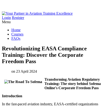
Login
Register
Menu
Home
Courses
FAQs
Revolutionizing
EASA
Compliance
Training:
Discover
the
Corporate
Freedom
Pass
on 23 April 2024
Transforming Aviation Regulatory
Training: The story behind Sofema
Online's Corporate Freedom Pass
Introduction
In the fast-paced aviation industry, EASA-certified organizations