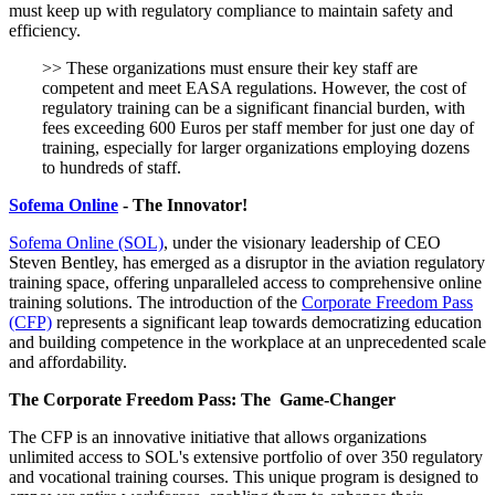
must keep up with regulatory compliance to maintain safety and
efficiency.
>> These organizations must ensure their key staff are
competent and meet EASA regulations. However, the cost of
regulatory training can be a significant financial burden, with
fees exceeding 600 Euros per staff member for just one day of
training, especially for larger organizations employing dozens
to hundreds of staff.
Sofema Online
- The Innovator!
Sofema Online (SOL)
, under the visionary leadership of CEO
Steven Bentley, has emerged as a disruptor in the aviation regulatory
training space, offering unparalleled access to comprehensive online
training solutions. The introduction of the
Corporate Freedom Pass
(CFP)
represents a significant leap towards democratizing education
and building competence in the workplace at an unprecedented scale
and affordability.
The Corporate Freedom Pass: The Game-Changer
The CFP is an innovative initiative that allows organizations
unlimited access to SOL's extensive portfolio of over 350 regulatory
and vocational training courses. This unique program is designed to