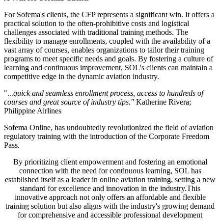
For Sofema's clients, the CFP represents a significant win. It offers a
practical solution to the often-prohibitive costs and logistical
challenges associated with traditional training methods. The
flexibility to manage enrollments, coupled with the availability of a
vast array of courses, enables organizations to tailor their training
programs to meet specific needs and goals. By fostering a culture of
learning and continuous improvement, SOL's clients can maintain a
competitive edge in the dynamic aviation industry.
"...
quick and seamless enrollment process, access to hundreds of
courses and great source of industry tips."
Katherine Rivera;
Philippine Airlines
Sofema Online, has undoubtedly revolutionized the field of aviation
regulatory training with the introduction of the Corporate Freedom
Pass.
By prioritizing client empowerment and fostering an emotional
connection with the need for continuous learning, SOL has
established itself as a leader in online aviation training, setting a new
standard for excellence and innovation in the industry.This
innovative approach not only offers an affordable and flexible
training solution but also aligns with the industry's growing demand
for comprehensive and accessible professional development