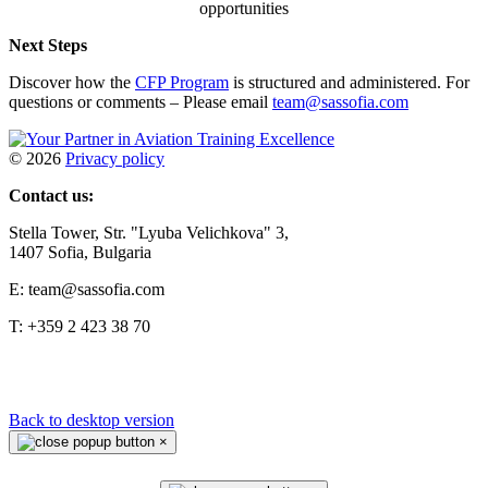
opportunities
Next Steps
Discover how the
CFP Program
is structured and administered. For
questions or comments – Please email
team@sassofia.com
©
2026
Privacy policy
Contact us:
Stella Tower, Str. "Lyuba Velichkova" 3,
1407 Sofia, Bulgaria
E: team@sassofia.com
T: +359 2 423 38 70
Back to desktop version
×