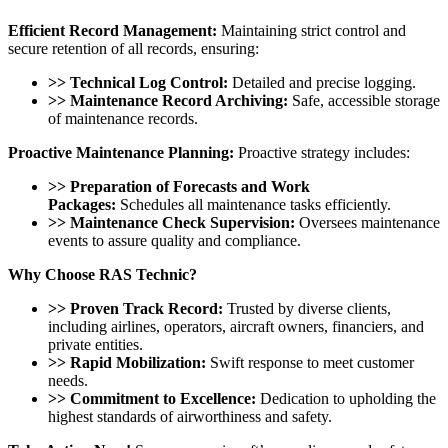
Efficient Record Management:
Maintaining strict control and
secure retention of all records, ensuring:
>> Technical Log Control:
Detailed and precise logging.
>> Maintenance Record Archiving:
Safe, accessible storage
of maintenance records.
Proactive Maintenance Planning:
Proactive strategy includes:
>> Preparation of Forecasts and Work
Packages:
Schedules all maintenance tasks efficiently.
>> Maintenance Check Supervision:
Oversees maintenance
events to assure quality and compliance.
Why Choose RAS Technic?
>> Proven Track Record:
Trusted by diverse clients,
including airlines, operators, aircraft owners, financiers, and
private entities.
>> Rapid Mobilization:
Swift response to meet customer
needs.
>> Commitment to Excellence:
Dedication to upholding the
highest standards of airworthiness and safety.