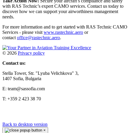
Take Action Now!
Secure your aircraft’s compliance and safety
with RAS Technic’s expert CAMO services. Contact us today to
discover how we can support your airworthiness management
needs.
For more information and to get started with RAS Technic CAMO
Services - please visit
www.rastechnic.aero
or
contact
office@rastechnic.aero
.
©
2026
Privacy policy
Contact us:
Stella Tower, Str. "Lyuba Velichkova" 3,
1407 Sofia, Bulgaria
E: team@sassofia.com
T: +359 2 423 38 70
Back to desktop version
×