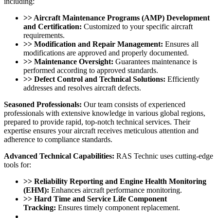
including:
>> Aircraft Maintenance Programs (AMP) Development
and Certification:
Customized to your specific aircraft
requirements.
>> Modification and Repair Management:
Ensures all
modifications are approved and properly documented.
>> Maintenance Oversight:
Guarantees maintenance is
performed according to approved standards.
>> Defect Control and Technical Solutions:
Efficiently
addresses and resolves aircraft defects.
Seasoned Professionals:
Our team consists of experienced
professionals with extensive knowledge in various global regions,
prepared to provide rapid, top-notch technical services. Their
expertise ensures your aircraft receives meticulous attention and
adherence to compliance standards.
Advanced Technical Capabilities:
RAS Technic uses cutting-edge
tools for:
>> Reliability Reporting and Engine Health Monitoring
(EHM):
Enhances aircraft performance monitoring.
>> Hard Time and Service Life Component
Tracking:
Ensures timely component replacement.