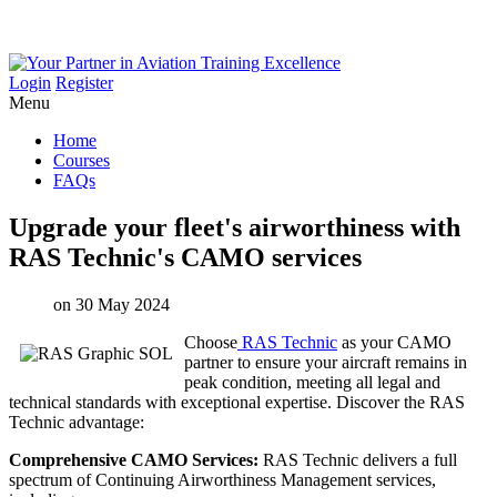
Login
Register
Menu
Home
Courses
FAQs
Upgrade
your
fleet's
airworthiness
with
RAS
Technic's
CAMO
services
on 30 May 2024
Choose
RAS Technic
as your CAMO
partner to ensure your aircraft remains in
peak condition, meeting all legal and
technical standards with exceptional expertise. Discover the RAS
Technic advantage:
Comprehensive CAMO Services:
RAS Technic delivers a full
spectrum of Continuing Airworthiness Management services,