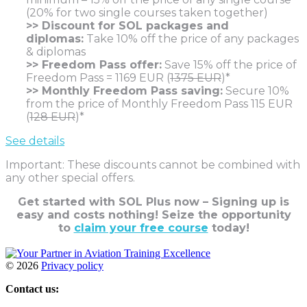
(20% for two single courses taken together)
>> Discount for SOL packages and
diplomas:
Take 10% off the price of any packages
& diplomas
>> Freedom Pass offer:
Save 15% off the price of
Freedom Pass = 1169 EUR (
1375 EUR
)*
>> Monthly Freedom Pass saving:
Secure 10%
from the price of Monthly Freedom Pass 115 EUR
(
128 EUR
)*
See details
Important: These discounts cannot be combined with
any other special offers.
Get started with SOL Plus now – Signing up is
easy and costs nothing!
Seize the opportunity
to
claim your free course
today!
©
2026
Privacy policy
Contact us: