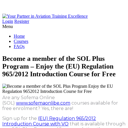
Login
Register
Menu
Home
Courses
FAQs
Become
a
member
of
the
SOL
Plus
Program
–
Enjoy
the
(EU)
Regulation
965/2012
Introduction
Course
for
Free
Are any Sofema Online
(SOL)
www.sofemaonlibe.com
courses available for
free enrolment? Yes, there are!
Sign up for the
(EU) Regulation 965/2012
Introduction Course with VO
that is available through