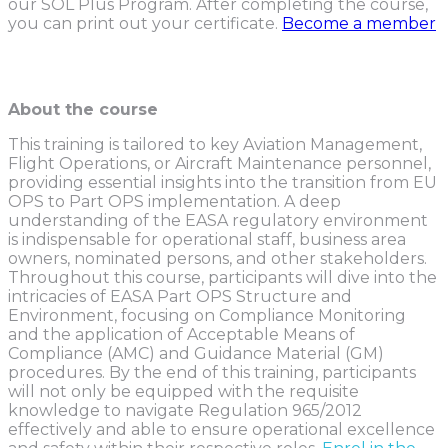
our SOL Plus Program. After completing the course,
you can print out your certificate.
Become a member
About the course
This training is tailored to key Aviation Management,
Flight Operations, or Aircraft Maintenance personnel,
providing essential insights into the transition from EU
OPS to Part OPS implementation. A deep
understanding of the EASA regulatory environment
is indispensable for operational staff, business area
owners, nominated persons, and other stakeholders.
Throughout this course, participants will dive into the
intricacies of EASA Part OPS Structure and
Environment, focusing on Compliance Monitoring
and the application of Acceptable Means of
Compliance (AMC) and Guidance Material (GM)
procedures. By the end of this training, participants
will not only be equipped with the requisite
knowledge to navigate Regulation 965/2012
effectively and able to ensure operational excellence