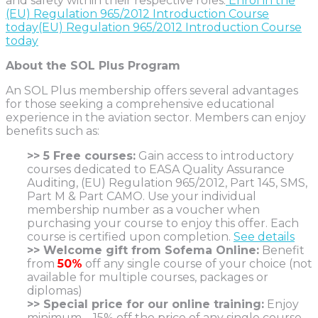
and safety within their respective roles.
Enrol in the
(EU) Regulation 965/2012 Introduction Course
today(EU) Regulation 965/2012 Introduction Course
today
About the SOL Plus Program
An SOL Plus membership offers several advantages
for those seeking a comprehensive educational
experience in the aviation sector. Members can enjoy
benefits such as:
>> 5 Free courses:
Gain access to introductory
courses dedicated to EASA Quality Assurance
Auditing, (EU) Regulation 965/2012, Part 145, SMS,
Part M & Part CAMO. Use your individual
membership number as a voucher when
purchasing your course to enjoy this offer. Each
course is certified upon completion.
See details
>> Welcome gift from Sofema Online:
Benefit
from
50%
off any single course of your choice (not
available for multiple courses, packages or
diplomas)
>> Special price for our online training:
Enjoy
minimum – 15% off the price of any single course