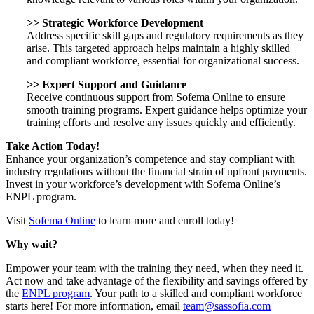
>>
Strategic Workforce Development
Address specific skill gaps and regulatory requirements as they
arise. This targeted approach helps maintain a highly skilled
and compliant workforce, essential for organizational success.
>>
Expert Support and Guidance
Receive continuous support from Sofema Online to ensure
smooth training programs. Expert guidance helps optimize your
training efforts and resolve any issues quickly and efficiently.
Take Action Today!
Enhance your organization’s competence and stay compliant with
industry regulations without the financial strain of upfront payments.
Invest in your workforce’s development with Sofema Online’s
ENPL program.
Visit
Sofema Online
to learn more and enroll today!
Why wait?
Empower your team with the training they need, when they need it.
Act now and take advantage of the flexibility and savings offered by
the
ENPL program
. Your path to a skilled and compliant workforce
starts here! For more information, email
team@sassofia.com