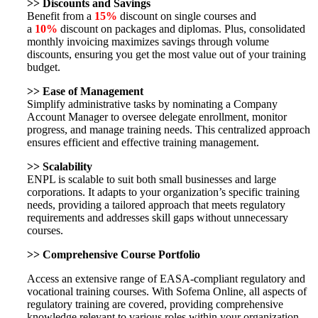
>>
Discounts and Savings
Benefit from a
15%
discount on single courses and
a
10%
discount on packages and diplomas. Plus, consolidated
monthly invoicing maximizes savings through volume
discounts, ensuring you get the most value out of your training
budget.
>>
Ease of Management
Simplify administrative tasks by nominating a Company
Account Manager to oversee delegate enrollment, monitor
progress, and manage training needs. This centralized approach
ensures efficient and effective training management.
>>
Scalability
ENPL is scalable to suit both small businesses and large
corporations. It adapts to your organization’s specific training
needs, providing a tailored approach that meets regulatory
requirements and addresses skill gaps without unnecessary
courses.
>>
Comprehensive Course Portfolio
Access an extensive range of EASA-compliant regulatory and
vocational training courses. With Sofema Online, all aspects of
regulatory training are covered, providing comprehensive
knowledge relevant to various roles within your organization.