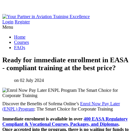
Login
Register
Menu
Home
Courses
FAQs
Ready
for
immediate
enrollment
in
EASA
-
compliant
training
at
the
best
price?
on 02 July 2024
Discover the Benefits of Sofema Online’s
Enrol Now Pay Later
(ENPL) Program
: The Smart Choice for Corporate Training
Immediate enrolment is available in over
400 EASA Regulatory
Compliant & Vocational Courses, Packages, and Diplomas
.
Once accepted into the program, there is no waiting for funds to