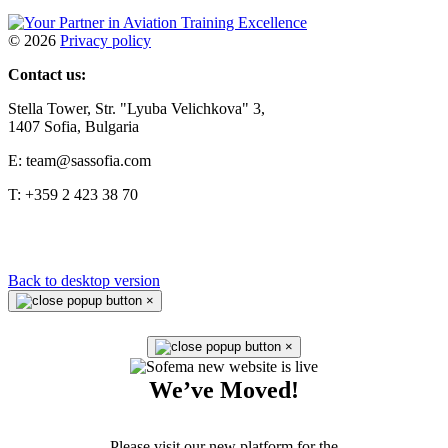
©
2026
Privacy policy
Contact us:
Stella Tower, Str. "Lyuba Velichkova" 3,
1407 Sofia, Bulgaria
E: team@sassofia.com
T: +359 2 423 38 70
Back to desktop version
×
×
We’ve Moved!
Please visit our new platform for the