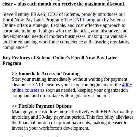
clear – plus each month you receive the maximum discount.
Steve Bentley FRAeS, CEO of Sofema, proudly introduces our
Enrol Now Pay Later Program: The
ENPL program
by Sofema
Online offers a strategic, flexible, and cost-effective approach to
corporate training. It aligns with the financial, administrative, and
developmental needs of modern businesses, making it a valuable
tool for enhancing workforce competence and ensuring regulatory
compliance.”
Key Features of Sofema Online's Enroll Now Pay Later
Program
>> Immediate Access to Training
Start your training immediately without waiting for payment
clearance. ENPL ensures your team can begin any of the
400+
online courses
as soon as needed, keeping your organization
compliant and up-to-date with regulatory standards.
>>
Flexible Payment Options
Manage your cash flow more effectively with ENPL’s monthly
invoicing and 30-day payment period. This flexibility alleviates
the financial burden of upfront payments, making it easier to
invest in your workforce’s development.