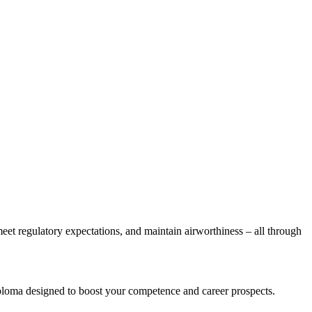
et regulatory expectations, and maintain airworthiness – all through
iploma designed to boost your competence and career prospects.