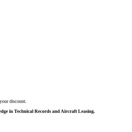
your discount.
edge in Technical Records and Aircraft Leasing.