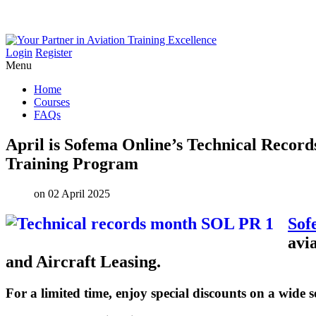
Login
Register
Menu
Home
Courses
FAQs
April
is
Sofema
Online’s
Technical
Record
Training
Program
on 02 April 2025
Sof
avi
and Aircraft Leasing.
For a limited time, enjoy special discounts on a wide s