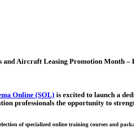
s
and
Aircraft
Leasing
Promotion
Month
–
ema Online (SOL)
is excited to launch a ded
ation professionals the opportunity to stren
election of specialized online training courses and pack