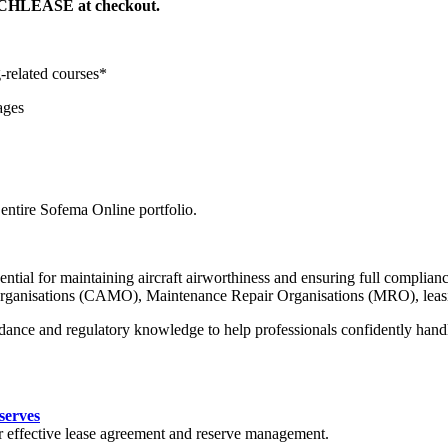
TECHLEASE at checkout.
-related courses*
ages
ntire Sofema Online portfolio.
ntial for maintaining aircraft airworthiness and ensuring full complian
Organisations (CAMO), Maintenance Repair Organisations (MRO), leasing
idance and regulatory knowledge to help professionals confidently hand
serves
or effective lease agreement and reserve management.