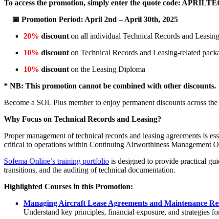
To access the promotion, simply enter the quote code: APRIL
📅 Promotion Period: April 2nd – April 30th, 2025
20%
discount
on all individual Technical Records and Leasing
10%
discount
on Technical Records and Leasing-related pack
10%
discount
on the Leasing Diploma
* NB: This promotion cannot be combined with other discounts.
Become a SOL Plus member to enjoy permanent discounts across the e
Why Focus on Technical Records and Leasing?
Proper management of technical records and leasing agreements is esse
critical to operations within Continuing Airworthiness Management 
Sofema Online’s training portfolio
is designed to provide practical gu
transitions, and the auditing of technical documentation.
Highlighted Courses in this Promotion:
Managing Aircraft Lease Agreements and Maintenance Re
Understand key principles, financial exposure, and strategies f