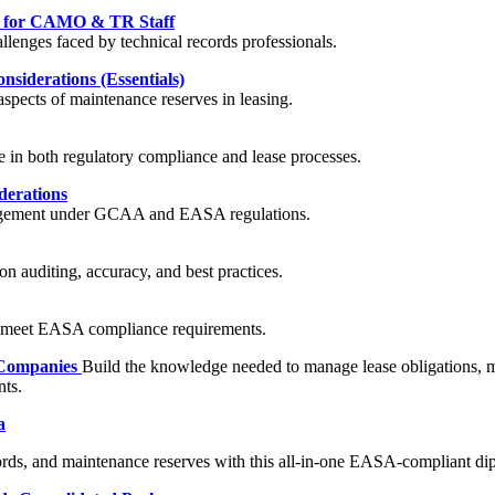
nt for CAMO & TR Staff
llenges faced by technical records professionals.
siderations (Essentials)
spects of maintenance reserves in leasing.
e in both regulatory compliance and lease processes.
derations
management under GCAA and EASA regulations.
n auditing, accuracy, and best practices.
o meet EASA compliance requirements.
 Companies
Build the knowledge needed to manage lease obligations, me
ts.
a
cords, and maintenance reserves with this all-in-one EASA-compliant d