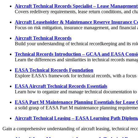
Aircraft Technical Records Specialist – Lease Manageme
Covers redelivery requirements, lease return conditions, and cha
Aircraft Leaseholder & Maintenance Reserve Insurance Con
Focus on risk mitigation, insurance management, and financial a
Aircraft Technical Records
Build your understanding of technical recordkeeping and its rol
Technical Records Introduction – GCAA and EASA Consi
Learn the differences and similarities in technical records 
EASA Technical Records Foundation
Explore EASA’s framework for technical records, with a focus o
EASA Aircraft Technical Records Essentials
Learn how to organize and manage technical documentation t
EASA Part M Maintenance Planning Essentials for Lease
a solid grasp of EASA Part M maintenance planning requiremen
Aircraft Technical Leasing – EASA Learning Path Diplom
Gain a comprehensive understanding of aircraft leasing, technical re