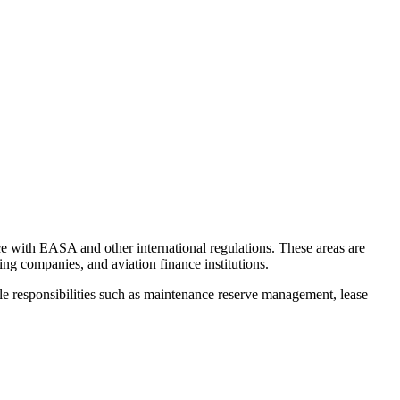
ce with EASA and other international regulations. These areas are
 companies, and aviation finance institutions.
le responsibilities such as maintenance reserve management, lease