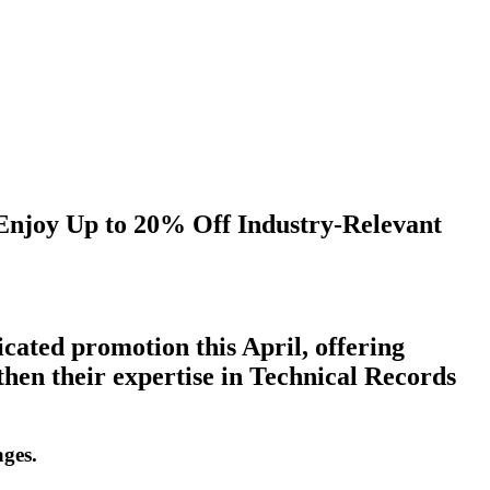
Enjoy
Up
to
20%
Off
Industry-Relevant
icated promotion this April, offering
gthen their expertise in Technical Records
ages.