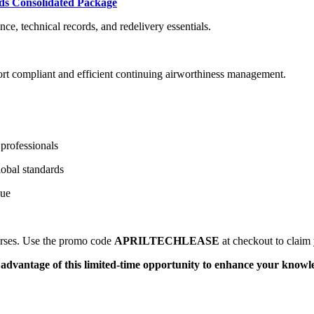
ds Consolidated Package
e, technical records, and redelivery essentials.
rt compliant and efficient continuing airworthiness management.
professionals
obal standards
lue
ourses. Use the promo code
APRILTECHLEASE
at checkout to claim 
e advantage of this limited-time opportunity to enhance your knowl