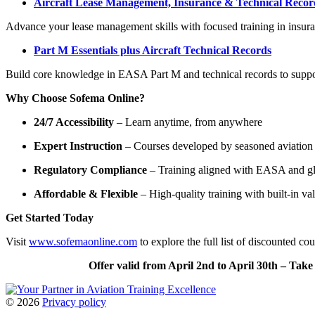
Aircraft Lease Management, Insurance & Technical Recor
Advance your lease management skills with focused training in insuranc
Part M Essentials plus Aircraft Technical Records
Build core knowledge in EASA Part M and technical records to suppo
Why Choose Sofema Online?
24/7 Accessibility
– Learn anytime, from anywhere
Expert Instruction
– Courses developed by seasoned aviation 
Regulatory Compliance
– Training aligned with EASA and gl
Affordable & Flexible
– High-quality training with built-in va
Get Started Today
Visit
www.sofemaonline.com
to explore the full list of discounted c
Offer valid from April 2nd to April 30th – Tak
©
2026
Privacy policy