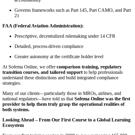
Governs frameworks such as Part 145, Part CAMO, and Part
21
FAA (Federal Aviation Administration):
Prescriptive, decentralized rulemaking under 14 CFR
Detailed, process-driven compliance
Greater autonomy at the certificate holder level
At Sofema Online, we offer
comparison training, regulatory
transition courses, and tailored support
to help professionals
understand these distinctions and build integrated compliance
strategies.
Many of our clients—particularly those in MROs, airlines, and
national regulators—have told us that
Sofema Online was the first
provider to help them truly grasp the operational realities of
both systems.
Looking Ahead – From Our First Course to a Global Learning
Ecosystem