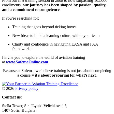
From our first training session in 2008 to now surpassing 165,000
enrollments,
our journey has been shaped by passion, quality,
and a commitment to competence
.
If you’re searching for:
Training that goes beyond ticking boxes
New ideas to build a learning culture within your team
Clarity and confidence in navigating EASA and FAA
frameworks
I invite you to explore the world of aviation training
at
www.SofemaOnline.com
Because at Sofema, we believe training is not just about completing
a course =
it’s about preparing for what’s next.
©
2026
Privacy policy
Contact us:
Stella Tower, Str. "Lyuba Velichkova" 3,
1407 Sofia, Bulgaria