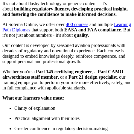
It’s not about flashy technology or generic content—it’s
about
building regulatory fluency, developing practical insight,
and fostering the confidence to make informed decisions.
At Sofema Online, we offer over
400 courses
and multiple
Learning
Path Diplomas
that support both
EASA and FAA compliance
. But
it’s not just about numbers - it’s about
quality
.
Our content is developed by seasoned aviation professionals with
decades of regulatory and operational experience. Each course is
designed to embed knowledge deeply, reinforce competence, and
support personal and professional growth.
Whether you're a
Part 145 certifying engineer
, a
Part CAMO
airworthiness staff member
, or a
Part 21 design specialist
, our
training equips you to perform your role more effectively, safely, and
in full compliance with applicable standards.
What our learners value most:
Clarity of explanation
Practical alignment with their roles
Greater confidence in regulatory decision-making