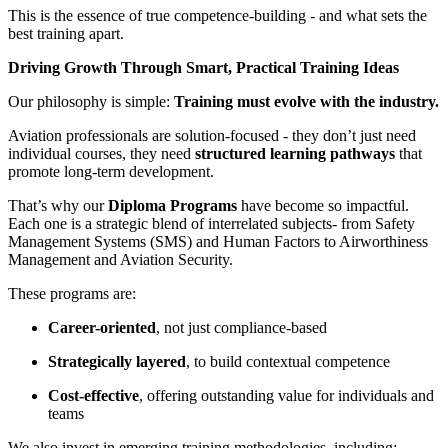
This is the essence of true competence-building - and what sets the
best training apart.
Driving Growth Through Smart, Practical Training Ideas
Our philosophy is simple:
Training must evolve with the industry.
Aviation professionals are solution-focused - they don’t just need
individual courses, they need
structured learning pathways
that
promote long-term development.
That’s why our
Diploma Programs
have become so impactful.
Each one is a strategic blend of interrelated subjects- from Safety
Management Systems (SMS) and Human Factors to Airworthiness
Management and Aviation Security.
These programs are:
Career-oriented
, not just compliance-based
Strategically layered
, to build contextual competence
Cost-effective
, offering outstanding value for individuals and
teams
We also invest in emerging training methodologies, including: