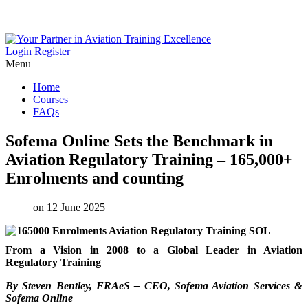
Login
Register
Menu
Home
Courses
FAQs
Sofema
Online
Sets
the
Benchmark
in
Aviation
Regulatory
Training
–
165,000+
Enrolments
and
counting
on 12 June 2025
From a Vision in 2008 to a Global Leader in Aviation
Regulatory Training
By Steven Bentley, FRAeS – CEO, Sofema Aviation Services &
Sofema Online