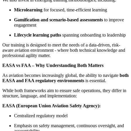
Microlearning
for focused, time-efficient learning
Gamification and scenario-based assessments
to improve
engagement
Lifecycle learning paths
spanning onboarding to leadership
Our training is designed to meet the needs of a data-driven, risk-
aware aviation environment - where both technical knowledge and
professional agility matter.
EASA vs FAA – Why Understanding Both Matters
As aviation becomes increasingly global, the ability to navigate
both
EASA and FAA regulatory environments
is essential.
While both frameworks aim to ensure safe operations, they differ in
structure, language, and implementation:
EASA (European Union Aviation Safety Agency):
Centralized regulatory model
Emphasis on safety management, continuous oversight, and
accountability