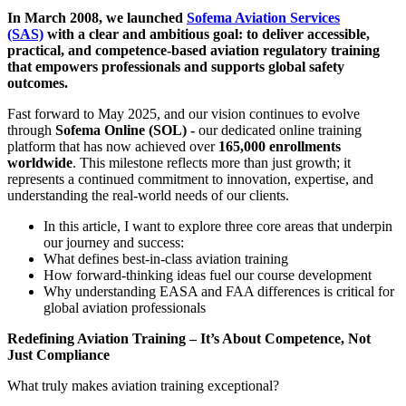
In March 2008, we launched
Sofema Aviation Services
(SAS)
with a clear and ambitious goal: to deliver accessible,
practical, and competence-based aviation regulatory training
that empowers professionals and supports global safety
outcomes.
Fast forward to May 2025, and our vision continues to evolve
through
Sofema Online (SOL) -
our dedicated online training
platform that has now achieved over
165,000 enrollments
worldwide
. This milestone reflects more than just growth; it
represents a continued commitment to innovation, expertise, and
understanding the real-world needs of our clients.
In this article, I want to explore three core areas that underpin
our journey and success:
What defines best-in-class aviation training
How forward-thinking ideas fuel our course development
Why understanding EASA and FAA differences is critical for
global aviation professionals
Redefining Aviation Training – It’s About Competence, Not
Just Compliance
What truly makes aviation training exceptional?