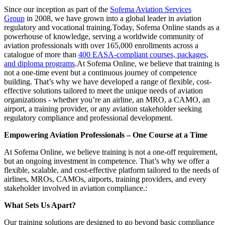
Since our inception as part of the
Sofema Aviation Services
Group
in 2008, we have grown into a global leader in aviation
regulatory and vocational training.Today, Sofema Online stands as a
powerhouse of knowledge, serving a worldwide community of
aviation professionals with over 165,000 enrollments across a
catalogue of more than
400 EASA-compliant courses, packages,
and diploma programs
.At Sofema Online, we believe that training is
not a one-time event but a continuous journey of competence
building. That’s why we have developed a range of flexible, cost-
effective solutions tailored to meet the unique needs of aviation
organizations - whether you’re an airline, an MRO, a CAMO, an
airport, a training provider, or any aviation stakeholder seeking
regulatory compliance and professional development.
Empowering Aviation Professionals – One Course at a Time
At Sofema Online, we believe training is not a one-off requirement,
but an ongoing investment in competence. That’s why we offer a
flexible, scalable, and cost-effective platform tailored to the needs of
airlines, MROs, CAMOs, airports, training providers, and every
stakeholder involved in aviation compliance.:
What Sets Us Apart?
Our training solutions are designed to go beyond basic compliance