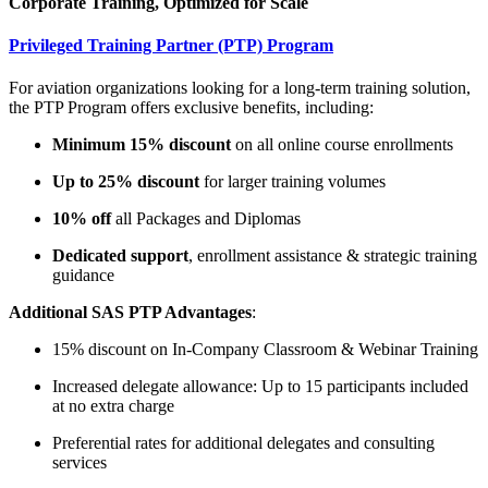
Corporate Training, Optimized for Scale
Privileged Training Partner (PTP) Program
For aviation organizations looking for a long-term training solution,
the PTP Program offers exclusive benefits, including:
Minimum 15% discount
on all online course enrollments
Up to 25% discount
for larger training volumes
10% off
all Packages and Diplomas
Dedicated support
, enrollment assistance & strategic training
guidance
Additional SAS PTP Advantages
:
15% discount on In-Company Classroom & Webinar Training
Increased delegate allowance: Up to 15 participants included
at no extra charge
Preferential rates for additional delegates and consulting
services