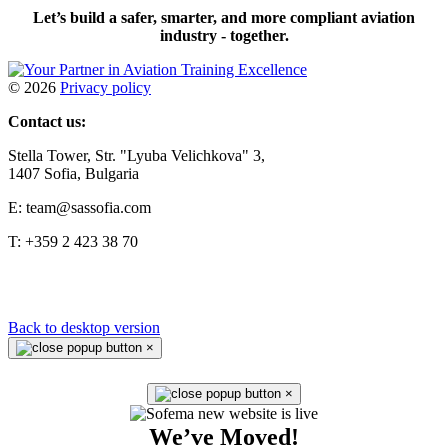
Let’s build a safer, smarter, and more compliant aviation
industry - together.
©
2026
Privacy policy
Contact us:
Stella Tower, Str. "Lyuba Velichkova" 3,
1407 Sofia, Bulgaria
E: team@sassofia.com
T: +359 2 423 38 70
Back to desktop version
×
×
We’ve Moved!