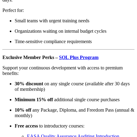
Perfect for:
Small teams with urgent training needs
Organizations waiting on internal budget cycles
Time-sensitive compliance requirements
Exclusive Member Perks –
SOL Plus Program
Support your continuous development with access to premium
benefits:
30% discount
on any single course (available after 30 days
of membership)
Minimum 15% off
additional single course purchases
10% off
any Package, Diploma, and Freedom Pass (annual &
monthly)
Free access
to introductory courses:
EASA Quality Assurance Auditing Introduction