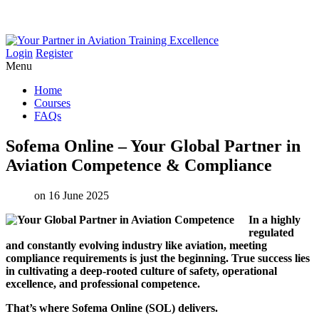
Login
Register
Menu
Home
Courses
FAQs
Sofema
Online
–
Your
Global
Partner
in
Aviation
Competence
&
Compliance
on 16 June 2025
In a highly
regulated
and constantly evolving industry like aviation, meeting
compliance requirements is just the beginning. True success lies
in cultivating a deep-rooted culture of safety, operational
excellence, and professional competence.
That’s where Sofema Online (SOL) delivers.