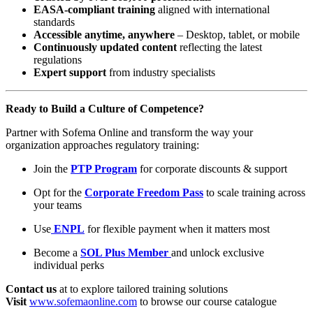
EASA-compliant training
aligned with international
standards
Accessible anytime, anywhere
– Desktop, tablet, or mobile
Continuously updated content
reflecting the latest
regulations
Expert support
from industry specialists
Ready to Build a Culture of Competence?
Partner with Sofema Online and transform the way your
organization approaches regulatory training:
Join the
PTP Program
for corporate discounts & support
Opt for the
Corporate Freedom Pass
to scale training across
your teams
Use
ENPL
for flexible payment when it matters most
Become a
SOL Plus Member
and unlock exclusive
individual perks
Contact us
at to explore tailored training solutions
Visit
www.sofemaonline.com
to browse our course catalogue