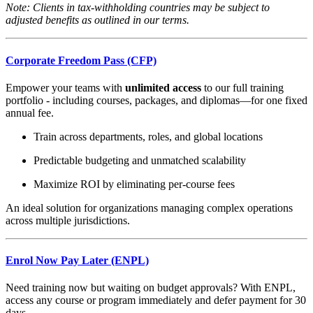
Note: Clients in tax-withholding countries may be subject to
adjusted benefits as outlined in our terms.
Corporate Freedom Pass (CFP)
Empower your teams with
unlimited access
to our full training
portfolio - including courses, packages, and diplomas—for one fixed
annual fee.
Train across departments, roles, and global locations
Predictable budgeting and unmatched scalability
Maximize ROI by eliminating per-course fees
An ideal solution for organizations managing complex operations
across multiple jurisdictions.
Enrol Now Pay Later (ENPL)
Need training now but waiting on budget approvals? With ENPL,
access any course or program immediately and defer payment for 30
days.