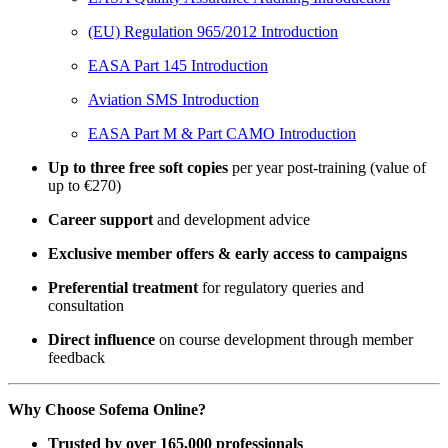
(EU) Regulation 965/2012 Introduction
EASA Part 145 Introduction
Aviation SMS Introduction
EASA Part M & Part CAMO Introduction
Up to three free soft copies
per year post-training (value of
up to €270)
Career support
and development advice
Exclusive member offers & early access to campaigns
Preferential treatment
for regulatory queries and
consultation
Direct influence
on course development through member
feedback
Why Choose Sofema Online?
Trusted by over 165,000 professionals