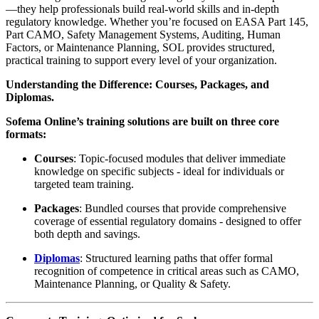
—they help professionals build real-world skills and in-depth
regulatory knowledge. Whether you’re focused on EASA Part 145,
Part CAMO, Safety Management Systems, Auditing, Human
Factors, or Maintenance Planning, SOL provides structured,
practical training to support every level of your organization.
Understanding the Difference: Courses, Packages, and
Diplomas.
Sofema Online’s training solutions are built on three core
formats:
Courses
: Topic-focused modules that deliver immediate
knowledge on specific subjects - ideal for individuals or
targeted team training.
Packages
: Bundled courses that provide comprehensive
coverage of essential regulatory domains - designed to offer
both depth and savings.
Diplomas
: Structured learning paths that offer formal
recognition of competence in critical areas such as CAMO,
Maintenance Planning, or Quality & Safety.