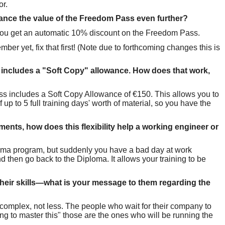
or.
nce the value of the Freedom Pass even further?
r, you get an automatic 10% discount on the Freedom Pass.
ber yet, fix that first! (Note due to forthcoming changes this is
s includes a "Soft Copy" allowance. How does that work,
s includes a Soft Copy Allowance of €150. This allows you to
up to 5 full training days' worth of material, so you have the
nts, how does this flexibility help a working engineer or
loma program, but suddenly you have a bad day at work
hen go back to the Diploma. It allows your training to be
e their skills—what is your message to them regarding the
complex, not less. The people who wait for their company to
ng to master this" those are the ones who will be running the