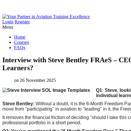
Login
Register
Menu
Home
Courses
FAQs
Interview
with
Steve
Bentley
FRAeS
–
CE
Learners?
on 26 November 2025
Q1: Steve, looki
individual learn
Steve Bentley:
Without a doubt, it is the 6-Month Freedom Pas
move from "participating" in aviation to "leading" in it, the Fre
It removes the financial friction of deciding "should I take thi
professional portfolio in a short period.