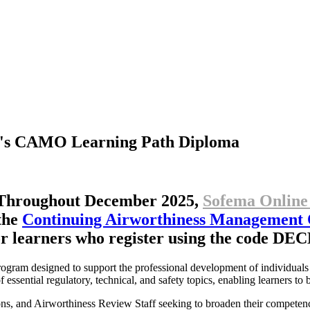
's
CAMO
Learning
Path
Diploma
Throughout December 2025,
Sofema Online
the
Continuing Airworthiness Management
r learners who register using the code 
rogram designed to support the professional development of individuals
essential regulatory, technical, and safety topics, enabling learners to
ns, and Airworthiness Review Staff seeking to broaden their competenc