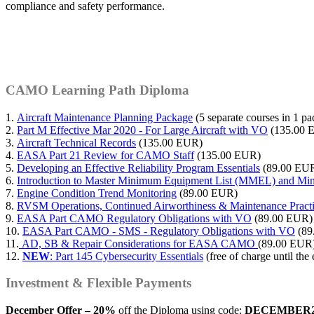
compliance and safety performance.
CAMO Learning Path Diploma
1.
Aircraft Maintenance Planning Package
(5 separate courses in 1 
2.
Part M Effective Mar 2020 - For Large Aircraft with VO
(135.00 
3.
Aircraft Technical Records
(135.00 EUR)
4.
EASA Part 21 Review for CAMO Staff
(135.00 EUR)
5.
Developing an Effective Reliability Program Essentials
(89.00 EU
6.
Introduction to Master Minimum Equipment List (MMEL) and M
7.
Engine Condition Trend Monitoring
(89.00 EUR)
8.
RVSM Operations, Continued Airworthiness & Maintenance Prac
9.
EASA Part CAMO Regulatory Obligations with VO
(89.00 EUR)
10.
EASA Part CAMO - SMS - Regulatory Obligations with VO
(89
11.
AD, SB & Repair Considerations for EASA CAMO
(89.00 EUR
12.
NEW
: Part 145 Cybersecurity Essentials
(free of charge until th
Investment & Flexible Payments
December Offer – 20%
off the Diploma using code:
DECEMBER