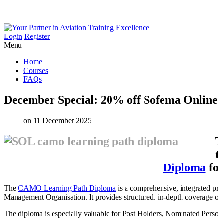
Login
Register
Menu
Home
Courses
FAQs
December
Special:
20%
off
Sofema
Online
on 11 December 2025
Diploma
fo
The
CAMO Learning Path Diploma
is a comprehensive, integrated p
Management Organisation. It provides structured, in-depth coverage of 
The diploma is especially valuable for Post Holders, Nominated Perso