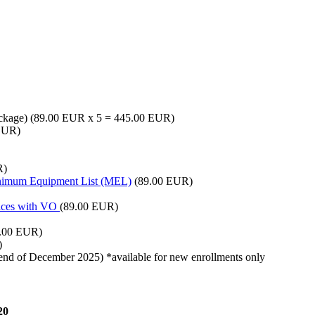
package) (89.00 EUR x 5 = 445.00 EUR)
EUR)
R)
inimum Equipment List (MEL)
(89.00 EUR)
tices with VO
(89.00 EUR)
.00 EUR)
)
e end of December 2025) *available for new enrollments only
20