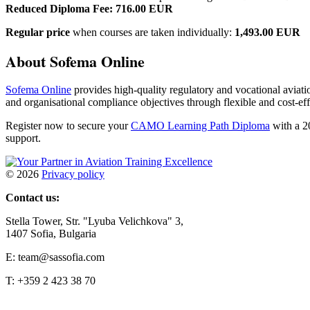
Reduced Diploma Fee: 716.00 EUR
Regular price
when courses are taken individually:
1,493.00 EUR
About Sofema Online
Sofema Online
provides high-quality regulatory and vocational aviati
and organisational compliance objectives through flexible and cost-eff
Register now to secure your
CAMO Learning Path Diploma
with a 2
support.
©
2026
Privacy policy
Contact us:
Stella Tower, Str. "Lyuba Velichkova" 3,
1407 Sofia, Bulgaria
E: team@sassofia.com
T: +359 2 423 38 70