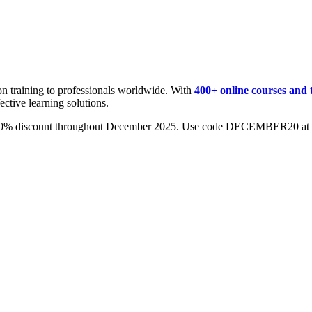
on training to professionals worldwide. With
400+ online courses and 
ective learning solutions.
0% discount throughout December 2025. Use code DECEMBER20 at c