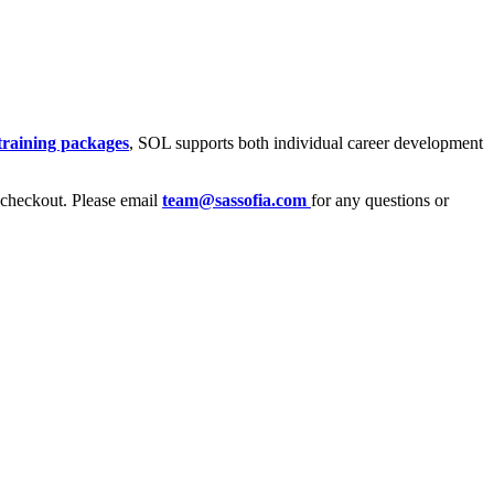
training packages
, SOL supports both individual career development
heckout. Please email
team@sassofia.com
for any questions or