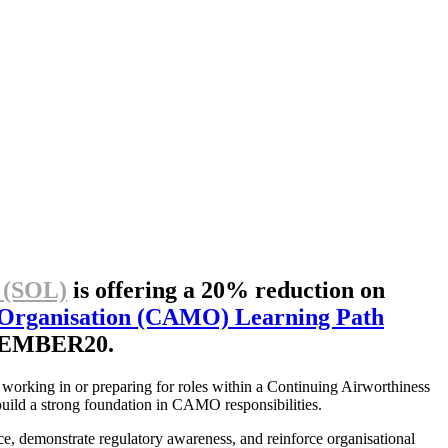
 (SOL)
is offering a 20% reduction on
 Organisation (CAMO) Learning Path
DECEMBER20.
 working in or preparing for roles within a Continuing Airworthiness
 build a strong foundation in CAMO responsibilities.
e, demonstrate regulatory awareness, and reinforce organisational