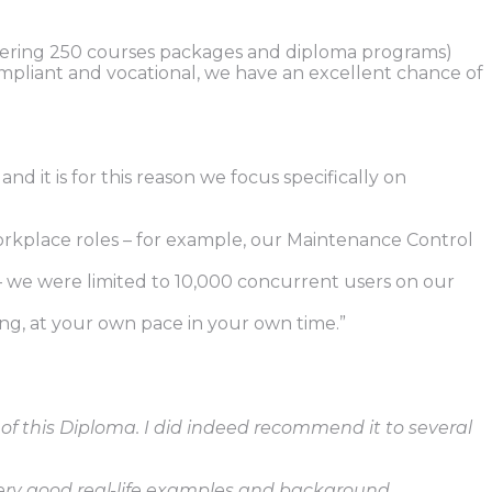
umbering 250 courses packages and diploma programs)
ompliant and vocational, we have an excellent chance of
 it is for this reason we focus specifically on
orkplace roles – for example, our Maintenance Control
we were limited to 10,000 concurrent users on our
g, at your own pace in your own time.”
 of this Diploma. I did indeed recommend it to several
 very good real-life examples and background