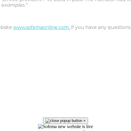
s examples.”
ebsite
www.sofemaonline.com.
If you have any questions
×