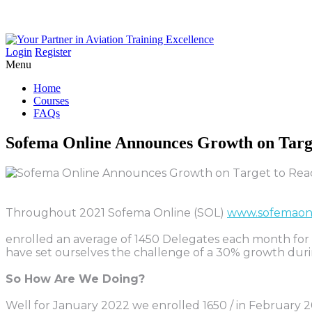
Login
Register
Menu
Home
Courses
FAQs
Sofema
Online
Announces
Growth
on
Targ
Throughout 2021 Sofema Online (SOL)
www.sofemaon
enrolled an average of 1450 Delegates each month for a
have set ourselves the challenge of a 30% growth dur
So How Are We Doing?
Well for January 2022 we enrolled 1650 / in February