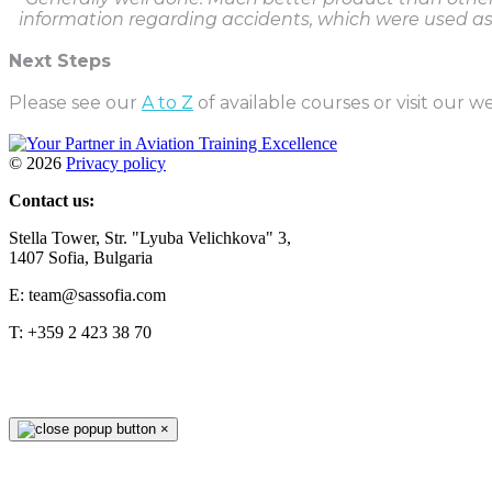
information regarding accidents, which were used a
Next Steps
Please see our
A to Z
of available courses or visit our w
©
2026
Privacy policy
Contact us:
Stella Tower, Str. "Lyuba Velichkova" 3,
1407 Sofia, Bulgaria
E: team@sassofia.com
T: +359 2 423 38 70
×