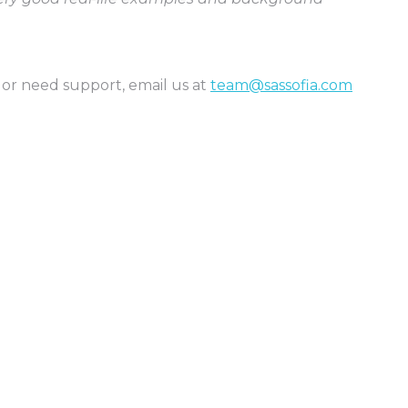
 or need support, email us at
team@sassofia.com