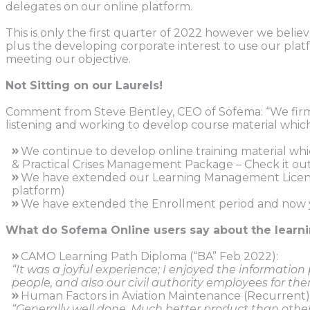
delegates on our online platform.
This is only the first quarter of 2022 however we bel
plus the developing corporate interest to use our plat
meeting our objective.
Not Sitting on our Laurels!
Comment from Steve Bentley, CEO of Sofema: “We firmly 
listening and working to develop course material which
»
We continue to develop online training material wh
& Practical Crises Management Package – Check it ou
»
We have extended our Learning Management Licence 
platform)
»
We have extended the Enrollment period and now yo
What do Sofema Online users say about the learn
»
CAMO Learning Path Diploma (“BA” Feb 2022):
“It was a joyful experience; I enjoyed the informatio
people, and also our civil authority employees for the
»
Human Factors in Aviation Maintenance (Recurrent)
“Generally well done. Much better product than other