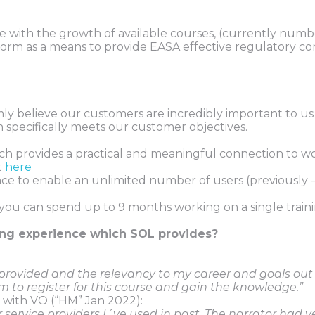
ieve with the growth of available courses, (currently n
form as a means to provide EASA effective regulatory c
believe our customers are incredibly important to us and
 specifically meets our customer objectives.
ich provides a practical and meaningful connection to w
t
here
to enable an unlimited number of users (previously – 
u can spend up to 9 months working on a single trainin
ing experience which SOL provides?
n provided and the relevancy to my career and goals out
m to register for this course and gain the knowledge.”
 with VO (“HM” Jan 2022):
 service providers I´ve used in past. The narrator had