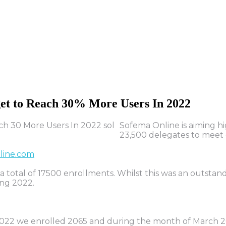
et
to
Reach
30%
More
Users
In
2022
Sofema Online is aiming hi
23,500 delegates to meet 
line.com
 total of 17500 enrollments. Whilst this was an outsta
ing 2022.
 2022 we enrolled 2065 and during the month of March 2