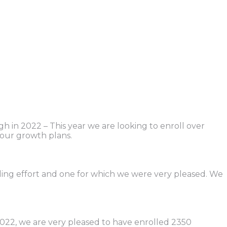
gh in 2022 – This year we are looking to enroll over
our growth plans.
nding effort and one for which we were very pleased. We
022, we are very pleased to have enrolled 2350