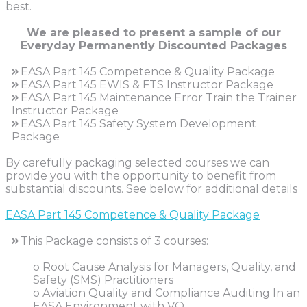
best.
We are pleased to present a sample of our
Everyday Permanently Discounted Packages
»
EASA Part 145 Competence & Quality Package
»
EASA Part 145 EWIS & FTS Instructor Package
»
EASA Part 145 Maintenance Error Train the Trainer
Instructor Package
»
EASA Part 145 Safety System Development
Package
By carefully packaging selected courses we can
provide you with the opportunity to benefit from
substantial discounts. See below for additional details
EASA Part 145 Competence & Quality Package
»
This Package consists of 3 courses:
o Root Cause Analysis for Managers, Quality, and
Safety (SMS) Practitioners
o Aviation Quality and Compliance Auditing In an
EASA Environment with VO