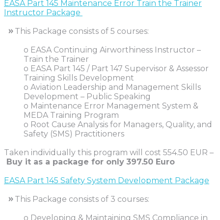
EASA Part 145 Maintenance Error Train the Trainer
Instructor Package
»
This Package consists of 5 courses:
o EASA Continuing Airworthiness Instructor –
Train the Trainer
o EASA Part 145 / Part 147 Supervisor & Assessor
Training Skills Development
o Aviation Leadership and Management Skills
Development – Public Speaking
o Maintenance Error Management System &
MEDA Training Program
o Root Cause Analysis for Managers, Quality, and
Safety (SMS) Practitioners
Taken individually this program will cost 554.50 EUR –
Buy it as a package for only
397.50 Euro
EASA Part 145 Safety System Development Package
»
This Package consists of 3 courses:
o Developing & Maintaining SMS Compliance in