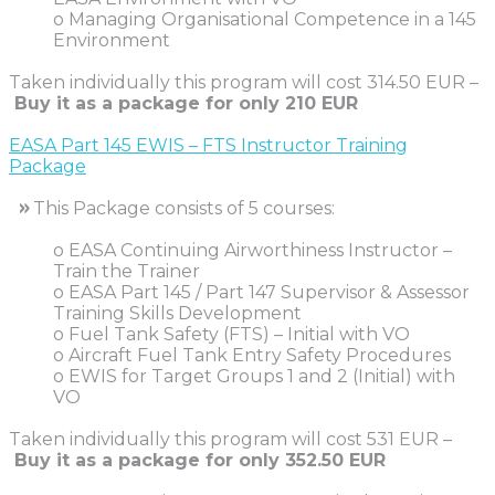
o Managing Organisational Competence in a 145
Environment
Taken individually this program will cost 314.50 EUR –
Buy it as a package for only
210 EUR
EASA Part 145 EWIS – FTS Instructor Training
Package
»
This Package consists of 5 courses:
o EASA Continuing Airworthiness Instructor –
Train the Trainer
o EASA Part 145 / Part 147 Supervisor & Assessor
Training Skills Development
o Fuel Tank Safety (FTS) – Initial with VO
o Aircraft Fuel Tank Entry Safety Procedures
o EWIS for Target Groups 1 and 2 (Initial) with
VO
Taken individually this program will cost 531 EUR –
Buy it as a package for only
352.50 EUR