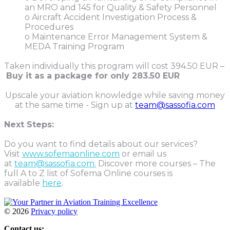
an MRO and 145 for Quality & Safety Personnel
o Aircraft Accident Investigation Process &
Procedures
o Maintenance Error Management System &
MEDA Training Program
Taken individually this program will cost 394.50 EUR –
Buy it as a package for only
283.50 EUR
Upscale your aviation knowledge while saving money
at the same time - Sign up at
team@sassofia.com
Next Steps:
Do you want to find details about our services?
Visit
www.sofemaonline.com
or email us
at
team@sassofia.com.
Discover more courses – The
full A to Z list of Sofema Online courses is
available
here
.
©
2026
Privacy policy
Contact us: