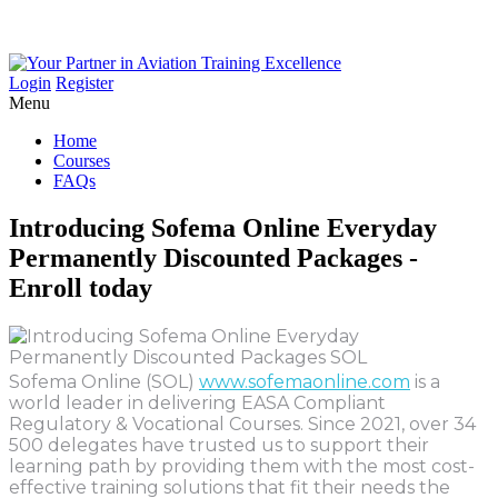
Login
Register
Menu
Home
Courses
FAQs
Introducing
Sofema
Online
Everyday
Permanently
Discounted
Packages
-
Enroll
today
Sofema Online (SOL)
www.sofemaonline.com
is a
world leader in delivering EASA Compliant
Regulatory & Vocational Courses. Since 2021, over 34
500 delegates have trusted us to support their
learning path by providing them with the most cost-
effective training solutions that fit their needs the