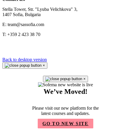
Stella Tower, Str. "Lyuba Velichkova" 3,
1407 Sofia, Bulgaria
E: team@sassofia.com
T: +359 2 423 38 70
Back to desktop version
×
×
We’ve Moved!
Please visit our new platform for the
latest courses and updates.
GO TO NEW SITE