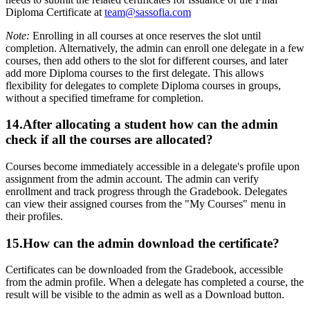
Diploma Certificate at
team@sassofia.com
Note:
Enrolling in all courses at once reserves the slot until
completion. Alternatively, the admin can enroll one delegate in a few
courses, then add others to the slot for different courses, and later
add more Diploma courses to the first delegate. This allows
flexibility for delegates to complete Diploma courses in groups,
without a specified timeframe for completion.
14.After allocating a student how can the admin
check if all the courses are allocated?
Courses become immediately accessible in a delegate's profile upon
assignment from the admin account. The admin can verify
enrollment and track progress through the Gradebook. Delegates
can view their assigned courses from the "My Courses" menu in
their profiles.
15.How can the admin download the certificate?
Certificates can be downloaded from the Gradebook, accessible
from the admin profile. When a delegate has completed a course, the
result will be visible to the admin as well as a Download button.