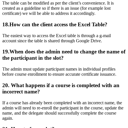
The table can be modified as per the client’s convenience. It is
created as a guideline so if there is an issue (for example lost
certificate) we will be able to address it accordingly.
18.How can the client access the Excel Table?
The easiest way to access the Excel table is through a g-mail
account since the table is shared through Google Drive.
19.When do
es the admin need to change the name of
the participant i
n the slot?
The admin must update participant names in individual profiles
before course enrollment to ensure accurate certificate issuance.
20. What happens if a course is completed with an
incorrect name?
If a course has already been completed with an incorrect name, the
admin will need to re-enroll the participant in the course, update the
name, and the delegate should successfully complete the course
again.