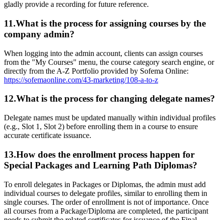
gladly provide a recording for future reference.
11.What is the process for assigning courses by the
company admin?
When logging into the admin account, clients can assign courses
from the "My Courses" menu, the course category search engine, or
directly from the A-Z Portfolio provided by Sofema Online:
https://sofemaonline.com/43-marketing/108-a-to-z
12.What is the process for changing delegate names?
Delegate names must be updated manually within individual profiles
(e.g., Slot 1, Slot 2) before enrolling them in a course to ensure
accurate certificate issuance.
13.How does the enrollment process happen for
Special Packages and Learning Path Diplomas?
To enroll delegates in Packages or Diplomas, the admin must add
individual courses to delegate profiles, similar to enrolling them in
single courses. The order of enrollment is not of importance. Once
all courses from a Package/Diploma are completed, the participant
needs to submit the related certificates for issuance of the Final