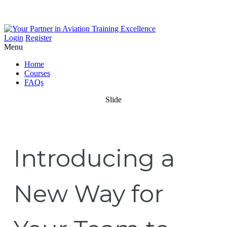
Login
Register
Menu
Home
Courses
FAQs
Slide
Introducing a
New Way for