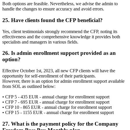
Both options are feasible. Nevertheless, we advise the admin to
handle the changes to ensure accuracy and avoid errors.
25. Have clients found the CFP beneficial?
Yes, client testimonials strongly recommend the CFP, noting its
effectiveness and the comprehensive knowledge it provides both
specialists and managers in various fields.
26. Is admin enrollment support provided as an
option?
Effective October 1st, 2023, all new CFP clients will have the
opportunity for self-enrollment of their participants.
However, there is an option for admin enrollment support available
from SOL as outlined below:
• CFP 5 - 435 EUR - annual charge for enrollment support
• CFP 7 - 695 EUR - annual charge for enrollment support
• CFP 10 - 865 EUR - annual charge for enrollment support
• CFP 15 - 1155 EUR - annual charge for enrollment support
27. What is the payment policy for the Company