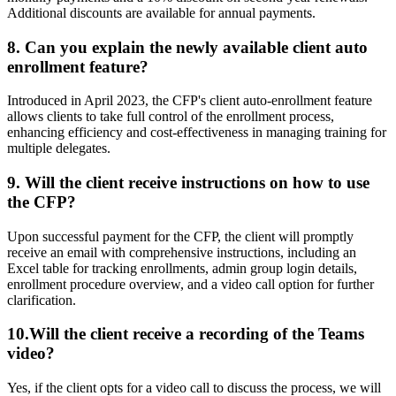
Additional discounts are available for annual payments.
8. Can you explain the newly available client auto
enrollment feature?
Introduced in April 2023, the CFP's client auto-enrollment feature
allows clients to take full control of the enrollment process,
enhancing efficiency and cost-effectiveness in managing training for
multiple delegates.
9.
Will the client receive instructions on how to use
the CFP?
Upon successful payment for the CFP, the client will promptly
receive an email with comprehensive instructions, including an
Excel table for tracking enrollments, admin group login details,
enrollment procedure overview, and a video call option for further
clarification.
10.Will the client receive a recording of the Teams
video?
Yes, if the client opts for a video call to discuss the process, we will