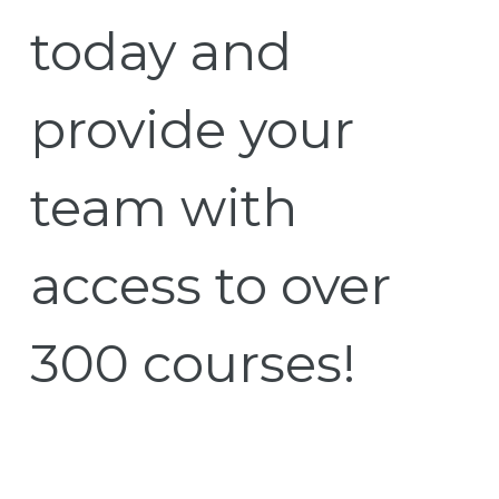
today and
provide your
team with
access to over
300 courses!