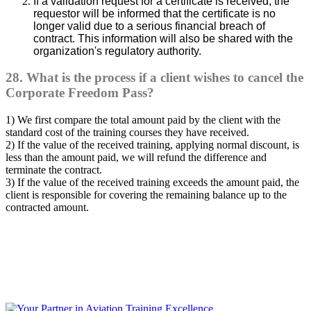
If a validation request for a certificate is received, the
requestor will be informed that the certificate is no
longer valid due to a serious financial breach of
contract. This information will also be shared with the
organization's regulatory authority.
28. What is the process if a client wishes to cancel the
Corporate Freedom Pass?
1) We first compare the total amount paid by the client with the
standard cost of the training courses they have received.
2) If the value of the received training, applying normal discount, is
less than the amount paid, we will refund the difference and
terminate the contract.
3) If the value of the received training exceeds the amount paid, the
client is responsible for covering the remaining balance up to the
contracted amount.