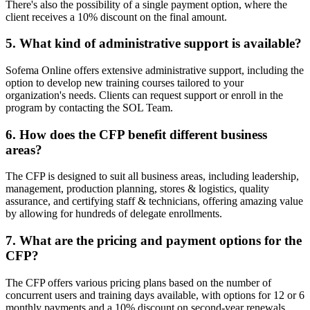
There's also the possibility of a single payment option, where the
client receives a 10% discount on the final amount.
5. What kind of administrative support is available?
Sofema Online offers extensive administrative support, including the
option to develop new training courses tailored to your
organization's needs. Clients can request support or enroll in the
program by contacting the SOL Team.
6. How does the CFP benefit different business
areas?
The CFP is designed to suit all business areas, including leadership,
management, production planning, stores & logistics, quality
assurance, and certifying staff & technicians, offering amazing value
by allowing for hundreds of delegate enrollments.
7. What are the pricing and payment options for the
CFP?
The CFP offers various pricing plans based on the number of
concurrent users and training days available, with options for 12 or 6
monthly payments and a 10% discount on second-year renewals.