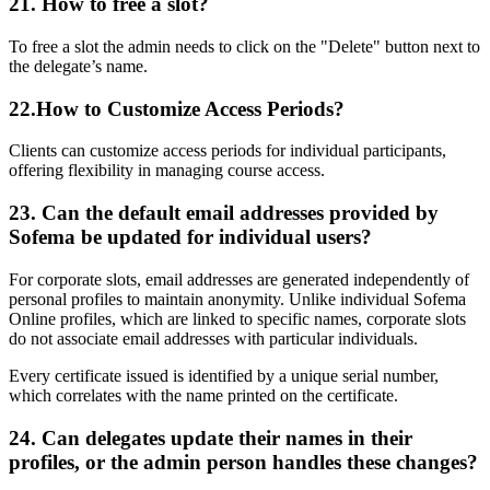
21. How to free a slot?
To free a slot the admin needs to click on the "Delete" button next to
the delegate’s name.
22.
How to Customize Access Periods?
Clients can customize access periods for individual participants,
offering flexibility in managing course access.
23.
Can the default email addresses provided by
Sofema be updated for individual users?
For corporate slots, email addresses are generated independently of
personal profiles to maintain anonymity. Unlike individual Sofema
Online profiles, which are linked to specific names, corporate slots
do not associate email addresses with particular individuals.
Every certificate issued is identified by a unique serial number,
which correlates with the name printed on the certificate.
24.
Can delegates update their names in their
profiles, or the admin person handles these changes?