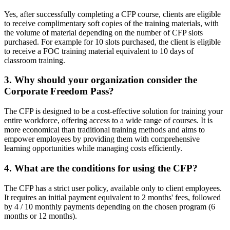
Yes, after successfully completing a CFP course, clients are eligible
to receive complimentary soft copies of the training materials, with
the volume of material depending on the number of CFP slots
purchased. For example for 10 slots purchased, the client is eligible
to receive a FOC training material equivalent to 10 days of
classroom training.
3. Why should
your organization consider the
Corporate Freedom Pass?
The CFP is designed to be a cost-effective solution for training your
entire workforce, offering access to a wide range of courses. It is
more economical than traditional training methods and aims to
empower employees by providing them with comprehensive
learning opportunities while managing costs efficiently.
4. What are the conditions for using the CFP?
The CFP has a strict user policy, available only to client employees.
It requires an initial payment equivalent to 2 months' fees, followed
by 4 / 10 monthly payments depending on the chosen program (6
months or 12 months).