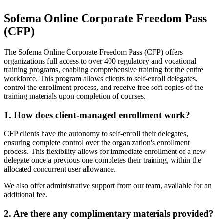
Sofema Online Corporate Freedom Pass
(CFP)
The Sofema Online Corporate Freedom Pass (CFP) offers
organizations full access to over 400 regulatory and vocational
training programs, enabling comprehensive training for the entire
workforce. This program allows clients to self-enroll delegates,
control the enrollment process, and receive free soft copies of the
training materials upon completion of courses.
1. How does client-managed enrollment work?
CFP clients have the autonomy to self-enroll their delegates,
ensuring complete control over the organization's enrollment
process. This flexibility allows for immediate enrollment of a new
delegate once a previous one completes their training, within the
allocated concurrent user allowance.
We also offer administrative support from our team, available for an
additional fee.
2. Are there any complimentary materials provided?