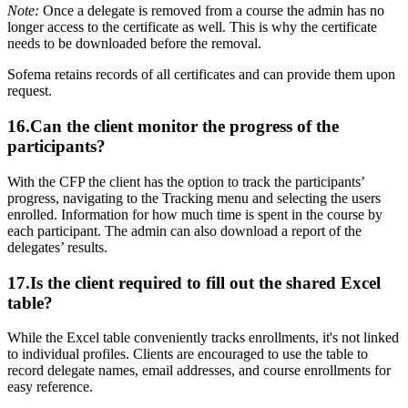
Note:
Once a delegate is removed from a course the admin has no
longer access to the certificate as well. This is why the certificate
needs to be downloaded before the removal.
Sofema retains records of all certificates and can provide them upon
request.
16.Can the client monitor the progress of the
participants?
With the CFP the client has the option to track the participants’
progress, navigating to the Tracking menu and selecting the users
enrolled. Information for how much time is spent in the course by
each participant. The admin can also download a report of the
delegates’ results.
17.Is the client required to fill out the shared Excel
table?
While the Excel table conveniently tracks enrollments, it's not linked
to individual profiles. Clients are encouraged to use the table to
record delegate names, email addresses, and course enrollments for
easy reference.