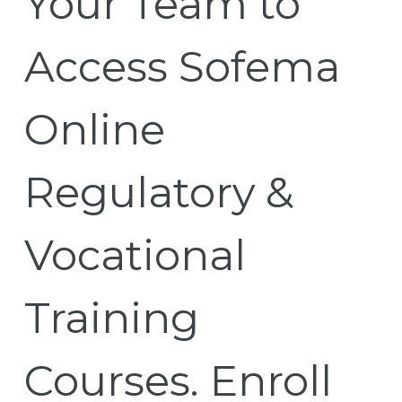
Your Team to
Access Sofema
Online
Regulatory &
Vocational
Training
Courses. Enroll