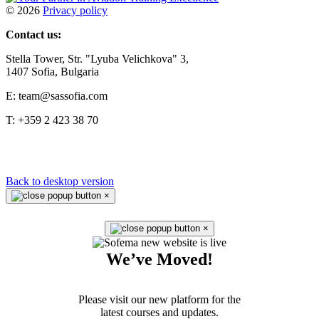
©
2026
Privacy policy
Contact us:
Stella Tower, Str. "Lyuba Velichkova" 3,
1407 Sofia, Bulgaria
E: team@sassofia.com
T: +359 2 423 38 70
Back to desktop version
×
×
We’ve Moved!
Please visit our new platform for the
latest courses and updates.