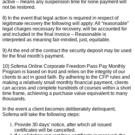
active – means any suspension time for none payment will
not be restored.
8) In the event that legal action is required in respect of
legitimate recovery the following will apply: All “reasonable”
legal charges necessary for recovery, will be accounted for
and included in the final invoice – Reasonable is
interpreted as meaning fair-minded, just, equitable.
9) At the end of the contract the security deposit may be used
for the final month's payment.
10) Sofema Online Corporate Freedom Pass Pay Monthly
Program is based on trust and relies on the integrity of our
clients to act in good faith. By adhering to the CFP rules and
making a relatively small monthly financial payment, clients
can access and complete hundreds of courses within a short
time frame, achieving a purchase value equivalent to many
thousands.
In the event a client becomes deliberately delinquent,
Sofema will take the following steps:
Provide 30 days’ notice, after which all issued
certificates will be cancelled.