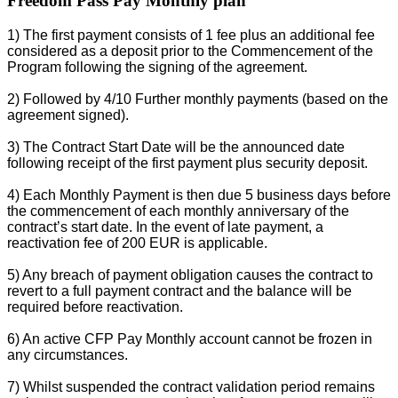
Freedom Pass Pay Monthly plan
1) The first payment consists of 1 fee plus an additional fee
considered as a deposit prior to the Commencement of the
Program following the signing of the agreement.
2) Followed by 4/10 Further monthly payments (based on the
agreement signed).
3) The Contract Start Date will be the announced date
following receipt of the first payment plus security deposit.
4) Each Monthly Payment is then due 5 business days before
the commencement of each monthly anniversary of the
contract’s start date. In the event of late payment, a
reactivation fee of 200 EUR is applicable.
5) Any breach of payment obligation causes the contract to
revert to a full payment contract and the balance will be
required before reactivation.
6) An active CFP Pay Monthly account cannot be frozen in
any circumstances.
7) Whilst suspended the contract validation period remains