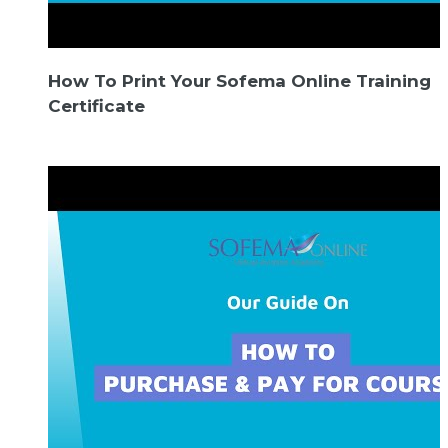
How To Print Your Sofema Online Training
Certificate