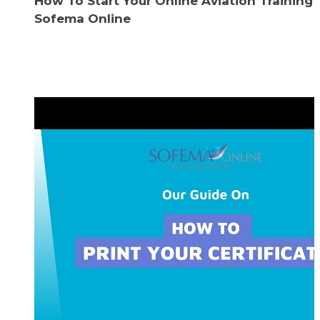
How To Start Your Online Aviation Training
Sofema Online