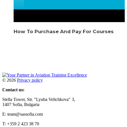
How To Purchase And Pay For Courses
©
2026
Privacy policy
Contact us:
Stella Tower, Str. "Lyuba Velichkova" 3,
1407 Sofia, Bulgaria
E: team@sassofia.com
T: +359 2 423 38 70