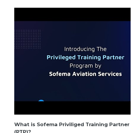
What is Sofema Priviliged Training Partner
(PTP)?