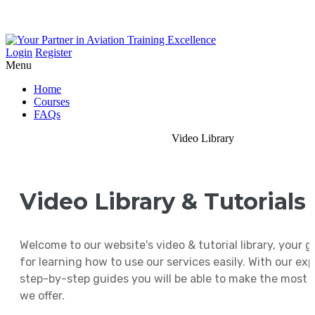
Login
Register
Menu
Home
Courses
FAQs
Video Library
Video Library & Tutorials
Welcome to our website's video & tutorial library, your 
for learning how to use our services easily. With our ex
step-by-step guides you will be able to make the most 
we offer.