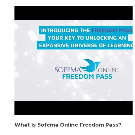
What is Sofema Online Freedom Pass?