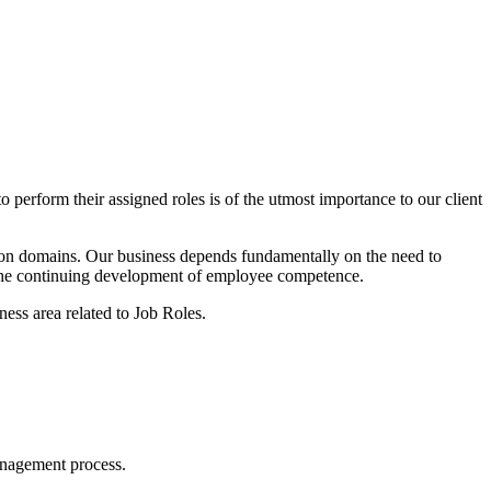
 perform their assigned roles is of the utmost importance to our client
on domains. Our business depends fundamentally on the need to
rt the continuing development of employee competence.
ness area related to Job Roles.
management process.