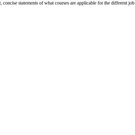
concise statements of what courses are applicable for the different job 