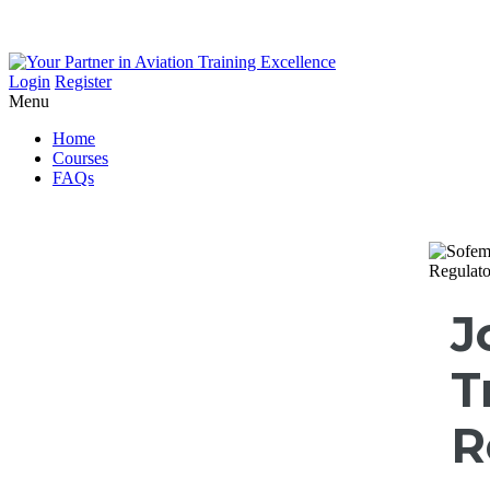
Login
Register
Menu
Home
Courses
FAQs
J
T
R