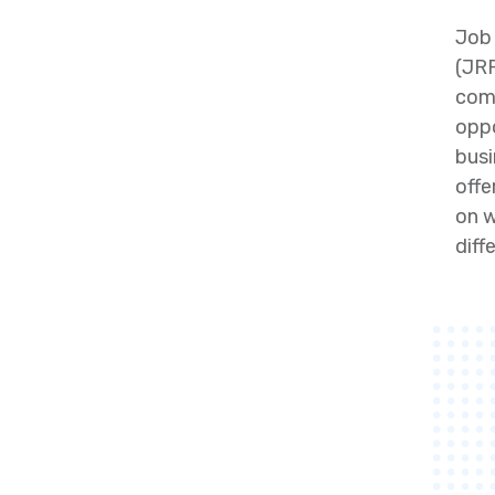
Job 
(JRR
comp
oppo
busi
offe
on w
diff