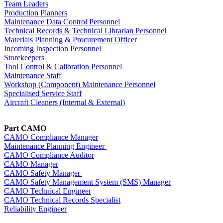
Team Leaders
Production Planners
Maintenance Data Control Personnel
Technical Records & Technical Librarian Personnel
Materials Planning & Procurement Officer
Incoming Inspection Personnel
Storekeepers
Tool Control & Calibration Personnel
Maintenance Staff
Workshop (Component) Maintenance Personnel
Specialised Service Staff
Aircraft Cleaners (Internal & External)
Part CAMO
CAMO Compliance Manager
Maintenance Planning Engineer
CAMO Compliance Auditor
C
AMO Manager
CAMO Safety Manager
CAMO Safety Management System (SMS) Manager
CAMO Technical Engineer
CAMO Technical Records Specialist
Reliability Engineer