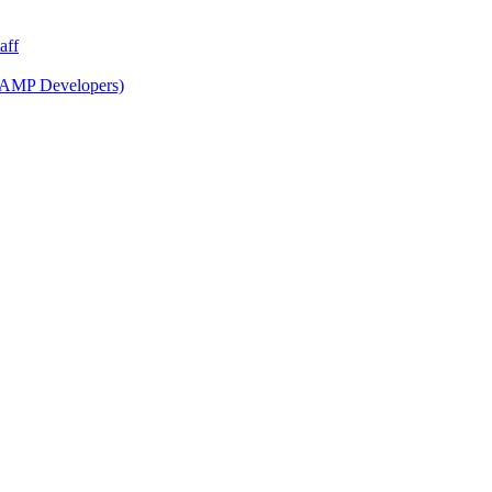
aff
 AMP Developers)