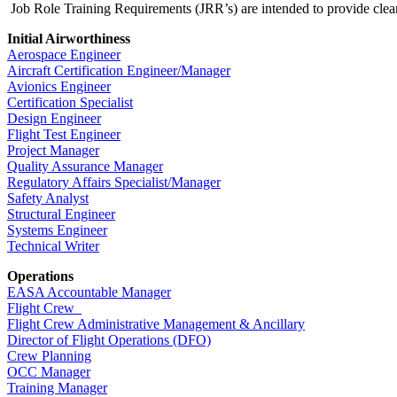
Job Role Training Requirements (JRR’s) are intended to provide clear, 
Initial Airworthiness
Aerospace Engineer
Aircraft Certification Engineer/Manager
Avionics Engineer
Certification Specialist
Design Engineer
Flight Test Engineer
Project Manager
Quality Assurance Manager
Regulatory Affairs Specialist/Manager
Safety Analyst
Structural Engineer
Systems Engineer
Technical Writer
Operations
EASA Accountable Manager
Flight Crew
Flight Crew Administrative Management & Ancillary
Director of Flight Operations (DFO)
Crew Planning
OCC Manager
Training Manager