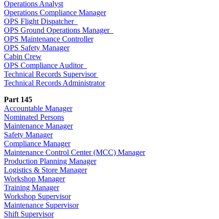
Operations Analyst
Operations Compliance Manager
OPS Flight Dispatcher
OPS Ground Operations Manager
OPS Maintenance Controller
OPS Safety Manager
Cabin Crew
OPS Compliance Auditor
Technical Records Supervisor
Technical Records Administrator
Part 145
Accountable Manager
Nominated Persons
Maintenance Manager
Safety Manager
Compliance Manager
Maintenance Control Center (MCC) Manager
Production Planning Manager
Logistics & Store Manager
Workshop Manager
Training Manager
Workshop Supervisor
Maintenance Supervisor
Shift Supervisor