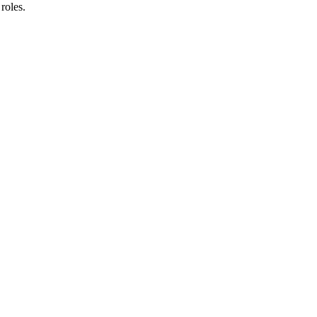
roles.