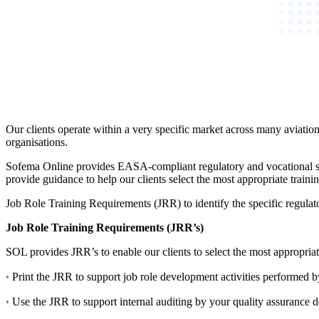
Our clients operate within a very specific market across many aviation
organisations.
Sofema Online provides EASA-compliant regulatory and vocational sh
provide guidance to help our clients select the most appropriate trai
Job Role Training Requirements (JRR) to identify the specific regulato
Job Role Training Requirements (JRR’s)
SOL provides JRR’s to enable our clients to select the most appropriate
·
Print the JRR to support job role development activities performed
·
Use the JRR to support internal auditing by your quality assurance d