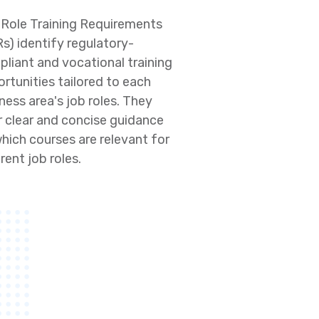
Role Training Requirements
s) identify regulatory-
liant and vocational training
rtunities tailored to each
ness area's job roles. They
r clear and concise guidance
hich courses are relevant for
erent job roles.