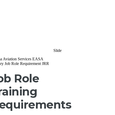
Slide
ob Role
raining
equirements