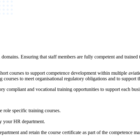
 domains. Ensuring that staff members are fully competent and trained to
ort courses to support competence development within multiple aviati
ning courses to meet organisational regulatory obligations and to suppo
ry compliant and vocational training opportunities to support each busi
 role specific training courses.
 by your HR department.
epartment and retain the course certificate as part of the competence 