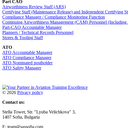
Part CAO
Airworthiness Review Staff (ARS)
Certifying Staff (Maintenance Release) and Independent Certifying St
Compliance Manager / Compliance Monitoring Function
Continuing Airworthiness Management (CAM) Personnel (Including
Part-CAO Accountable Manager
Planners / Technical Records Personnel
Stores & Tooling Staff
ATO
ATO Accountable Manager
ATO Compliance Manager
ATO Nominated postholder
ATO Safety Manager
©
2026
Privacy policy
Contact us:
Stella Tower, Str. "Lyuba Velichkova" 3,
1407 Sofia, Bulgaria
E: team@sassofia.com