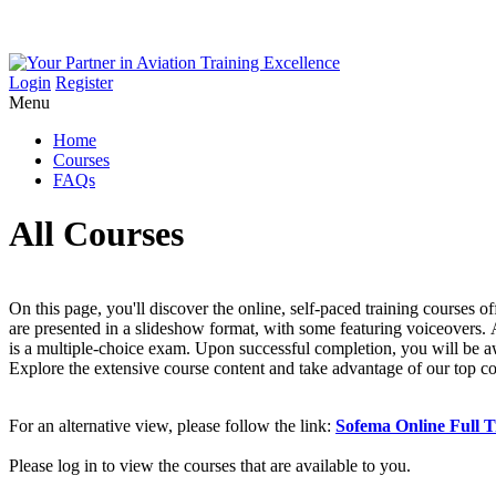
Login
Register
Menu
Home
Courses
FAQs
All Courses
On this page, you'll discover the online, self-paced training courses
are presented in a slideshow format, with some featuring voiceovers. A
is a multiple-choice exam. Upon successful completion, you will be a
Explore the extensive course content and take advantage of our top c
For an alternative view, please follow the link:
Sofema Online Full T
Please log in to view the courses that are available to you.