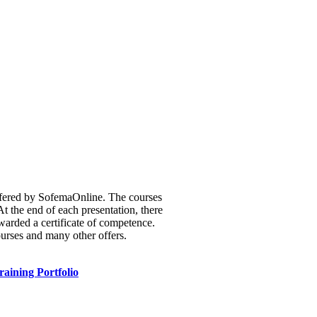
 offered by SofemaOnline. The courses
t the end of each presentation, there
warded a certificate of competence.
ourses and many other offers.
raining Portfolio