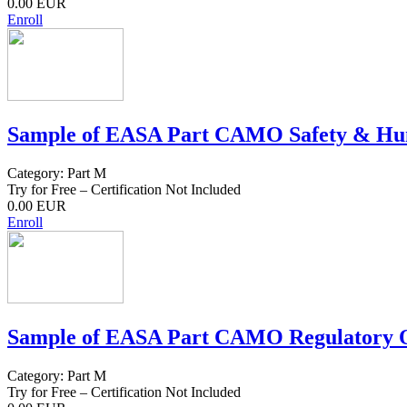
0.00 EUR
Enroll
Sample of EASA Part CAMO Safety & Hum
Category: Part M
Try for Free – Certification Not Included
0.00 EUR
Enroll
Sample of EASA Part CAMO Regulatory O
Category: Part M
Try for Free – Certification Not Included