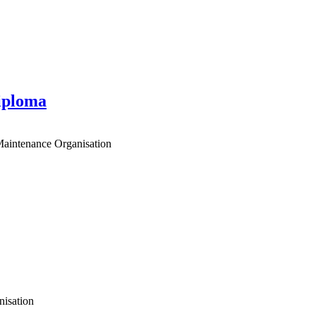
iploma
 Maintenance Organisation
nisation