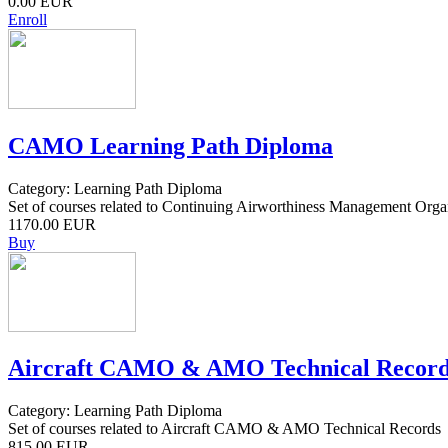
0.00 EUR
Enroll
CAMO Learning Path Diploma
Category: Learning Path Diploma
Set of courses related to Continuing Airworthiness Management Orga
1170.00 EUR
Buy
Aircraft CAMO & AMO Technical Record
Category: Learning Path Diploma
Set of courses related to Aircraft CAMO & AMO Technical Records
815.00 EUR