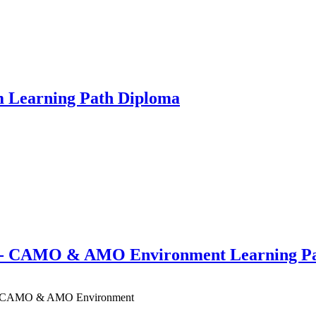
m Learning Path Diploma
A - CAMO & AMO Environment Learning P
SA - CAMO & AMO Environment