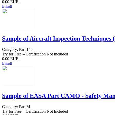
0.00 EUR
Enroll
Sample of Aircraft Inspection Techniques (
Category: Part 145
Try for Free – Certification Not Included
0.00 EUR
Enroll
Sample of EASA Part CAMO - Safety Mana
Category: Part M
Try for Free – Certification Not Included