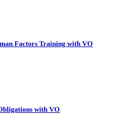
an Factors Training with VO
bligations with VO