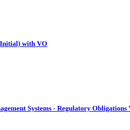
Initial) with VO
gement Systems - Regulatory Obligations