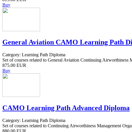
Buy
General Aviation CAMO Learning Path D
Category: Learning Path Diploma
Set of courses related to General Aviation Continuing Airworthiness
875.00 EUR
Buy
CAMO Learning Path Advanced Diploma
Category: Learning Path Diploma
Set of courses related to Continuing Airworthiness Management Orga
880.00 EUR