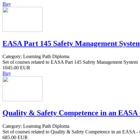
Buy
EASA Part 145 Safety Management Syste
Category: Learning Path Diploma
Set of courses related to EASA Part 145 Safety Management System
1045.00 EUR
Buy
Quality & Safety Competence in an EAS
Category: Learning Path Diploma
Set of courses related to Quality & Safety Competence in an EA
685.00 EUR