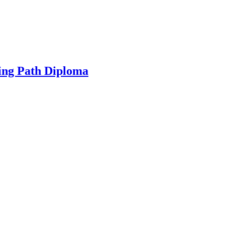
ing Path Diploma