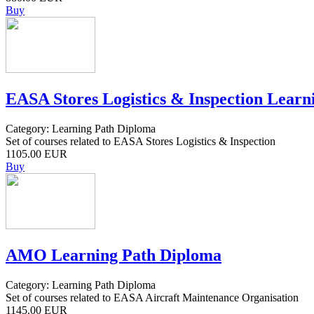
Buy
EASA Stores Logistics & Inspection Learn
Category: Learning Path Diploma
Set of courses related to EASA Stores Logistics & Inspection
1105.00 EUR
Buy
AMO Learning Path Diploma
Category: Learning Path Diploma
Set of courses related to EASA Aircraft Maintenance Organisation
1145.00 EUR