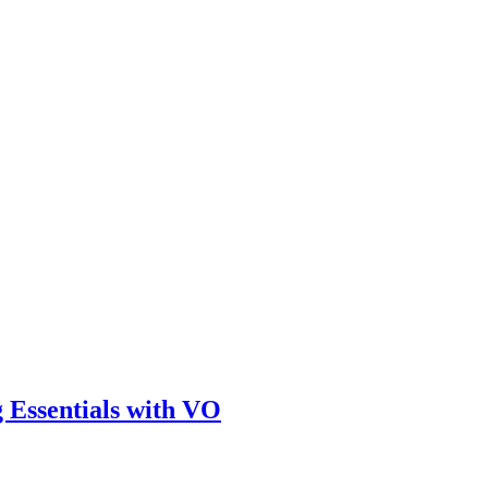
 Essentials with VO