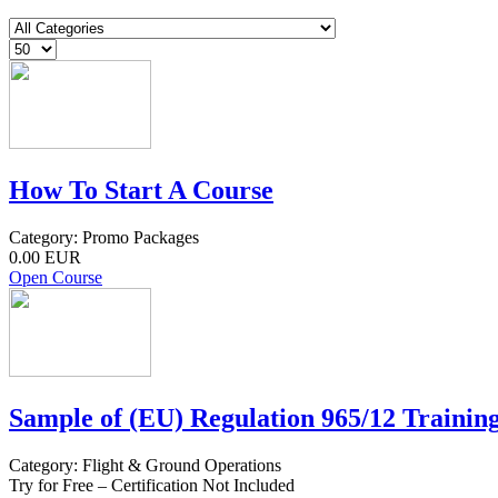
How To Start A Course
Category: Promo Packages
0.00 EUR
Open Course
Sample of (EU) Regulation 965/12 Training
Category: Flight & Ground Operations
Try for Free – Certification Not Included