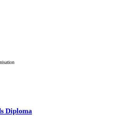
nisation
s Diploma