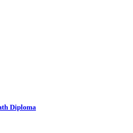
ath Diploma