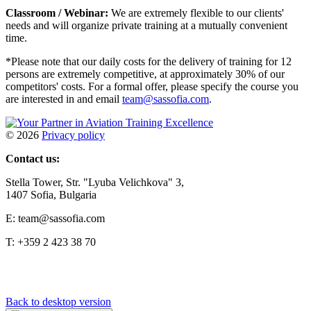
Classroom / Webinar:
We are extremely flexible to our clients'
needs and will organize private training at a mutually convenient
time.
*Please note that our daily costs for the delivery of training for 12
persons are extremely competitive, at approximately 30% of our
competitors' costs. For a formal offer, please specify the course you
are interested in and email
team@sassofia.com
.
©
2026
Privacy policy
Contact us:
Stella Tower, Str. "Lyuba Velichkova" 3,
1407 Sofia, Bulgaria
E: team@sassofia.com
T: +359 2 423 38 70
Back to desktop version