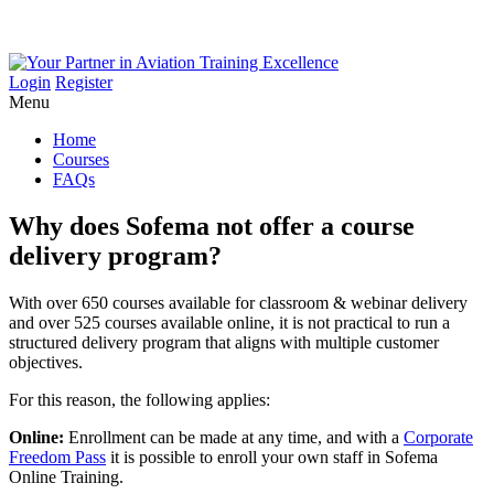
Login
Register
Menu
Home
Courses
FAQs
Why
does
Sofema
not
offer
a
course
delivery
program?
With over 650 courses available for classroom & webinar delivery
and over 525 courses available online, it is not practical to run a
structured delivery program that aligns with multiple customer
objectives.
For this reason, the following applies:
Online:
Enrollment can be made at any time, and with a
Corporate
Freedom Pass
it is possible to enroll your own staff in Sofema
Online Training.