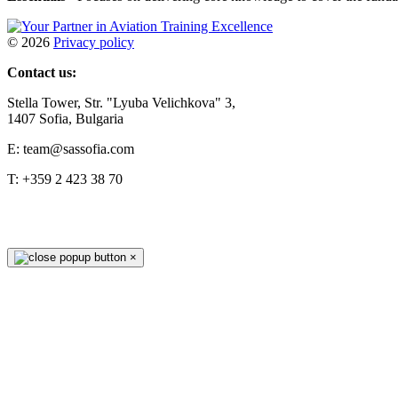
©
2026
Privacy policy
Contact us:
Stella Tower, Str. "Lyuba Velichkova" 3,
1407 Sofia, Bulgaria
E: team@sassofia.com
T: +359 2 423 38 70
×