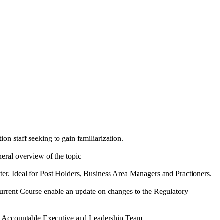
ion staff seeking to gain familiarization.
neral overview of the topic.
tter. Ideal for Post Holders, Business Area Managers and Practioners.
current Course enable an update on changes to the Regulatory
the Accountable Executive and Leadership Team.