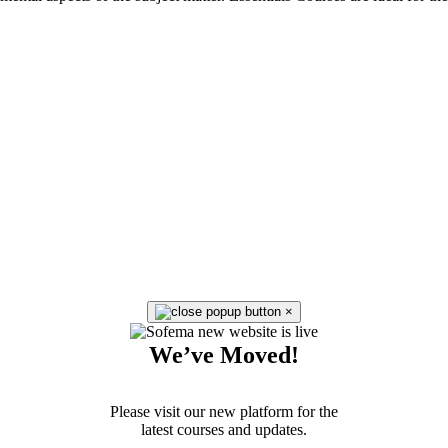
×
We’ve Moved!
Please visit our new platform for the
latest courses and updates.