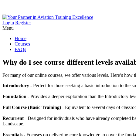
Login
Register
Menu
Home
Courses
FAQs
Why
do
I
see
course
different
levels
availa
For many of our online courses, we offer various levels. Here’s how th
Introductory
- Perfect for those seeking a basic introduction to the s
Foundation
- Provides a deeper exploration than the Introductory lev
Full Course (Basic Training)
- Equivalent to several days of classro
Recurrent
- Designed for individuals who have already completed bas
Landscape.
Essentials
- Focuses on delivering core knowledge to cover the fundam