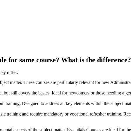
ble
for
same
course?
What
is
the
difference?
ey differ:
ubject matter. These courses are particularly relevant for new Administrat
el but still covers the basics. Ideal for newcomers or those needing a ge
om training. Designed to address all key elements within the subject ma
ic training and require mandatory or vocational refresher training. Re
ental aspects of the subject matter. Essentials Courses are ideal for 