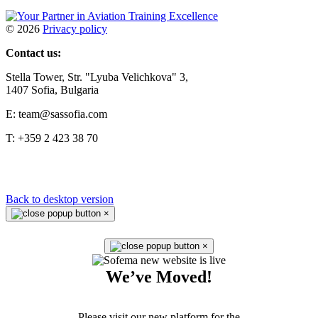
©
2026
Privacy policy
Contact us:
Stella Tower, Str. "Lyuba Velichkova" 3,
1407 Sofia, Bulgaria
E: team@sassofia.com
T: +359 2 423 38 70
Back to desktop version
×
×
We’ve Moved!
Please visit our new platform for the