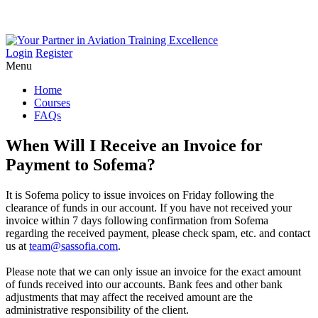
Login
Register
Menu
Home
Courses
FAQs
When
Will
I
Receive
an
Invoice
for
Payment
to
Sofema?
It is Sofema policy to issue invoices on Friday following the
clearance of funds in our account. If you have not received your
invoice within 7 days following confirmation from Sofema
regarding the received payment, please check spam, etc. and contact
us at
team@sassofia.com
.
Please note that we can only issue an invoice for the exact amount
of funds received into our accounts. Bank fees and other bank
adjustments that may affect the received amount are the
administrative responsibility of the client.