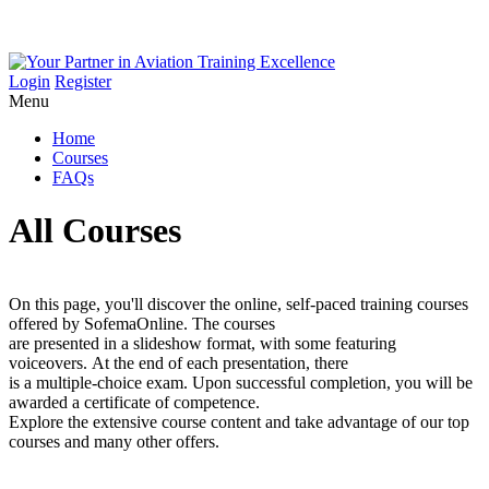
Login
Register
Menu
Home
Courses
FAQs
All Courses
On this page, you'll discover the online, self-paced training courses
offered by SofemaOnline. The courses
are presented in a slideshow format, with some featuring
voiceovers. At the end of each presentation, there
is a multiple-choice exam. Upon successful completion, you will be
awarded a certificate of competence.
Explore the extensive course content and take advantage of our top
courses and many other offers.