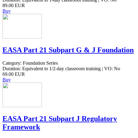
89.00 EUR
Buy
EASA Part 21 Subpart G & J Foundation
Category: Foundation Series
Duration: Equivalent to 1/2-day classroom training | VO: No
69.00 EUR
Buy
EASA Part 21 Subpart J Regulatory
Framework