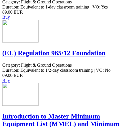
Category: Flight & Ground Operations
Duration: Equivalent to 1-day classroom training | VO: Yes
89.00 EUR
Buy
(EU) Regulation 965/12 Foundation
Category: Flight & Ground Operations
Duration: Equivalent to 1/2-day classroom training | VO: No
69.00 EUR
Buy
Introduction to Master Minimum
Equipment List (MMEL) and Minimum