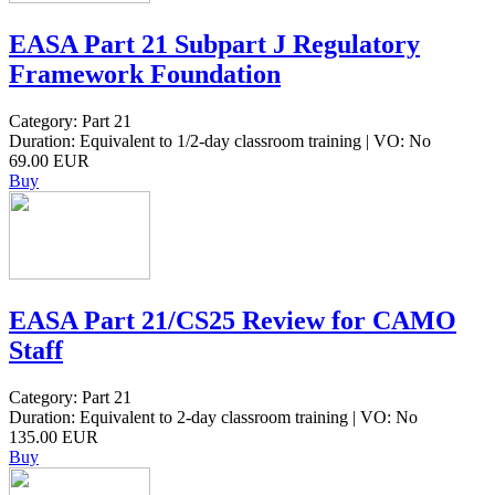
EASA Part 21 Subpart J Regulatory
Framework Foundation
Category: Part 21
Duration: Equivalent to 1/2-day classroom training | VO: No
69.00 EUR
Buy
EASA Part 21/CS25 Review for CAMO
Staff
Category: Part 21
Duration: Equivalent to 2-day classroom training | VO: No
135.00 EUR
Buy