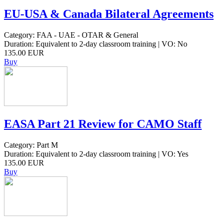
EU-USA & Canada Bilateral Agreements
Category: FAA - UAE - OTAR & General
Duration: Equivalent to 2-day classroom training | VO: No
135.00 EUR
Buy
EASA Part 21 Review for CAMO Staff
Category: Part M
Duration: Equivalent to 2-day classroom training | VO: Yes
135.00 EUR
Buy