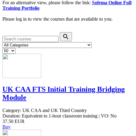
For an alternative view, please follow the link:
Sofema Online Full
Training Portfolio
Please log in to view the courses that are available to you.
search
UK CAA FTS Initial Training Bridging
Module
Category: UK CAA and UK Third Country
Duration: Equivalent to 1-hour classroom training | VO: No
37.50 EUR
Buy