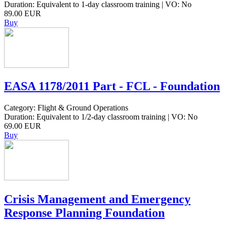
Duration: Equivalent to 1-day classroom training | VO: No
89.00 EUR
Buy
EASA 1178/2011 Part - FCL - Foundation
Category: Flight & Ground Operations
Duration: Equivalent to 1/2-day classroom training | VO: No
69.00 EUR
Buy
Crisis Management and Emergency
Response Planning Foundation