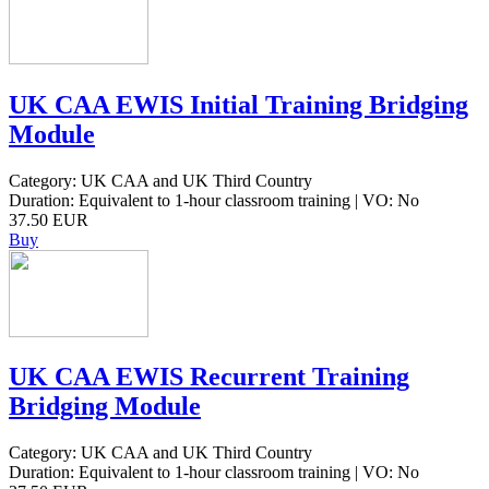
UK CAA EWIS Initial Training Bridging
Module
Category: UK CAA and UK Third Country
Duration: Equivalent to 1-hour classroom training | VO: No
37.50 EUR
Buy
UK CAA EWIS Recurrent Training
Bridging Module
Category: UK CAA and UK Third Country
Duration: Equivalent to 1-hour classroom training | VO: No