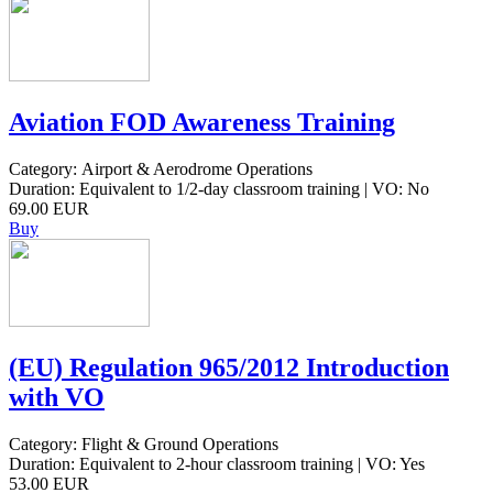
Aviation FOD Awareness Training
Category: Airport & Aerodrome Operations
Duration: Equivalent to 1/2-day classroom training | VO: No
69.00 EUR
Buy
(EU) Regulation 965/2012 Introduction
with VO
Category: Flight & Ground Operations
Duration: Equivalent to 2-hour classroom training | VO: Yes
53.00 EUR