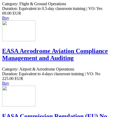
Category: Flight & Ground Operations
Duration: Equivalent to 0.5-day classroom training | VO: Yes
69.00 EUR
Buy
EASA Aerodrome Aviation Compliance
Management and Auditing
Category: Airport & Aerodrome Operations
Duration: Equivalent to 4-days classroom training | VO: No
225.00 EUR
Buy
EASA Commission Regulation (EU) No