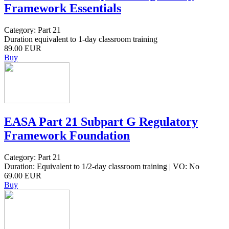
Framework Essentials
Category: Part 21
Duration equivalent to 1-day classroom training
89.00 EUR
Buy
EASA Part 21 Subpart G Regulatory
Framework Foundation
Category: Part 21
Duration: Equivalent to 1/2-day classroom training | VO: No
69.00 EUR
Buy