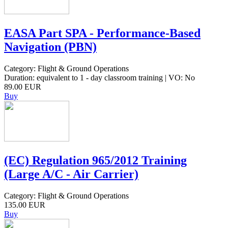
EASA Part SPA - Performance-Based
Navigation (PBN)
Category: Flight & Ground Operations
Duration: equivalent to 1 - day classroom training | VO: No
89.00 EUR
Buy
(EC) Regulation 965/2012 Training
(Large A/C - Air Carrier)
Category: Flight & Ground Operations
135.00 EUR
Buy