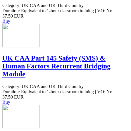
Category: UK CAA and UK Third Country
Duration: Equivalent to 1-hour classroom training | VO: No
37.50 EUR
Buy
UK CAA Part 145 Safety (SMS) &
Human Factors Recurrent Bridging
Module
Category: UK CAA and UK Third Country
Duration: Equivalent to 1-hour classroom training | VO: No
37.50 EUR
Buy