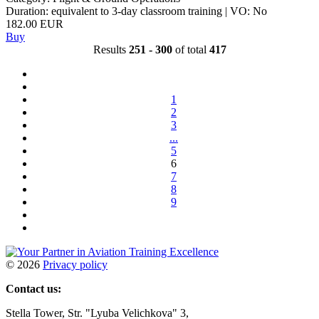
Duration: equivalent to 3-day classroom training | VO: No
182.00 EUR
Buy
Results
251 - 300
of total
417
1
2
3
...
5
6
7
8
9
©
2026
Privacy policy
Contact us:
Stella Tower, Str. "Lyuba Velichkova" 3,