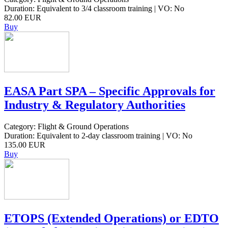
Duration: Equivalent to 3/4 classroom training | VO: No
82.00 EUR
Buy
EASA Part SPA – Specific Approvals for
Industry & Regulatory Authorities
Category: Flight & Ground Operations
Duration: Equivalent to 2-day classroom training | VO: No
135.00 EUR
Buy
ETOPS (Extended Operations) or EDTO