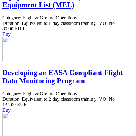
Equipment List (MEL)
Category: Flight & Ground Operations
Duration: Equivalent to 1-day classroom training | VO: No
89.00 EUR
Buy
Developing an EASA Compliant Flight
Data Monitoring Program
Category: Flight & Ground Operations
Duration: Equivalent to 2-day classroom training | VO: No
135.00 EUR
Buy