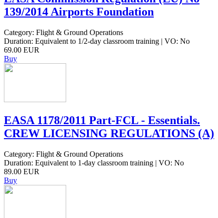
139/2014 Airports Foundation
Category: Flight & Ground Operations
Duration: Equivalent to 1/2-day classroom training | VO: No
69.00 EUR
Buy
EASA 1178/2011 Part-FCL - Essentials.
CREW LICENSING REGULATIONS (A)
Category: Flight & Ground Operations
Duration: Equivalent to 1-day classroom training | VO: No
89.00 EUR
Buy