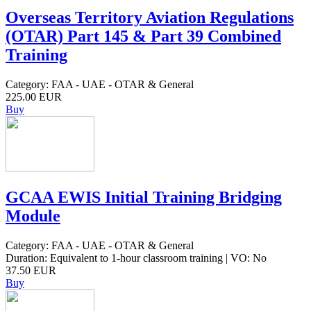
Overseas Territory Aviation Regulations
(OTAR) Part 145 & Part 39 Combined
Training
Category: FAA - UAE - OTAR & General
225.00 EUR
Buy
GCAA EWIS Initial Training Bridging
Module
Category: FAA - UAE - OTAR & General
Duration: Equivalent to 1-hour classroom training | VO: No
37.50 EUR
Buy