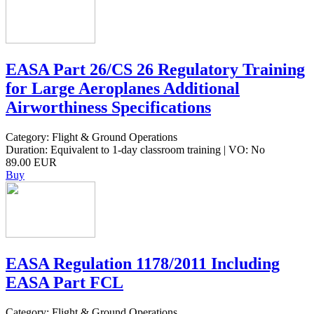
EASA Part 26/CS 26 Regulatory Training
for Large Aeroplanes Additional
Airworthiness Specifications
Category: Flight & Ground Operations
Duration: Equivalent to 1-day classroom training | VO: No
89.00 EUR
Buy
EASA Regulation 1178/2011 Including
EASA Part FCL
Category: Flight & Ground Operations