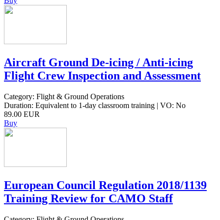
Buy
Aircraft Ground De-icing / Anti-icing
Flight Crew Inspection and Assessment
Category: Flight & Ground Operations
Duration: Equivalent to 1-day classroom training | VO: No
89.00 EUR
Buy
European Council Regulation 2018/1139
Training Review for CAMO Staff
Category: Flight & Ground Operations