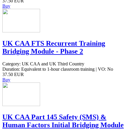
37.50 EUR
Buy
UK CAA FTS Recurrent Training
Bridging Module - Phase 2
Category: UK CAA and UK Third Country
Duration: Equivalent to 1-hour classroom training | VO: No
37.50 EUR
Buy
UK CAA Part 145 Safety (SMS) &
Human Factors Initial Bridging Module