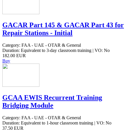
GACAR Part 145 & GACAR Part 43 for
Repair Stations - Initial
Category: FAA - UAE - OTAR & General
Duration: Equivalent to 3-day classroom training | VO: No
182.00 EUR
Buy
GCAA EWIS Recurrent Training
Bridging Module
Category: FAA - UAE - OTAR & General
Duration: Equivalent to 1-hour classroom training | VO: No
37.50 EUR