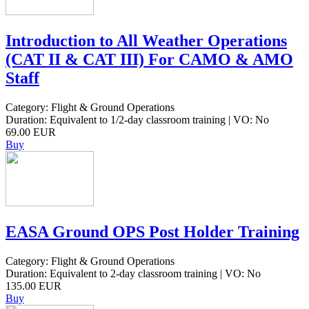
Introduction to All Weather Operations
(CAT II & CAT III) For CAMO & AMO
Staff
Category: Flight & Ground Operations
Duration: Equivalent to 1/2-day classroom training | VO: No
69.00 EUR
Buy
EASA Ground OPS Post Holder Training
Category: Flight & Ground Operations
Duration: Equivalent to 2-day classroom training | VO: No
135.00 EUR
Buy