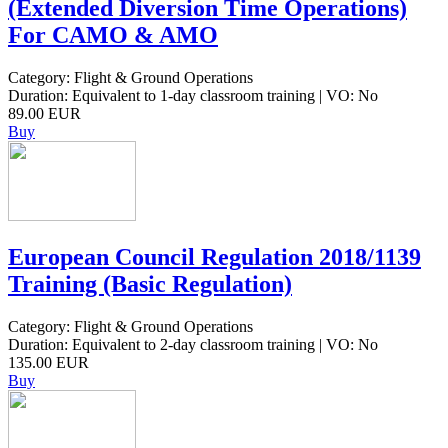
(Extended Diversion Time Operations)
For CAMO & AMO
Category: Flight & Ground Operations
Duration: Equivalent to 1-day classroom training | VO: No
89.00 EUR
Buy
European Council Regulation 2018/1139
Training (Basic Regulation)
Category: Flight & Ground Operations
Duration: Equivalent to 2-day classroom training | VO: No
135.00 EUR
Buy