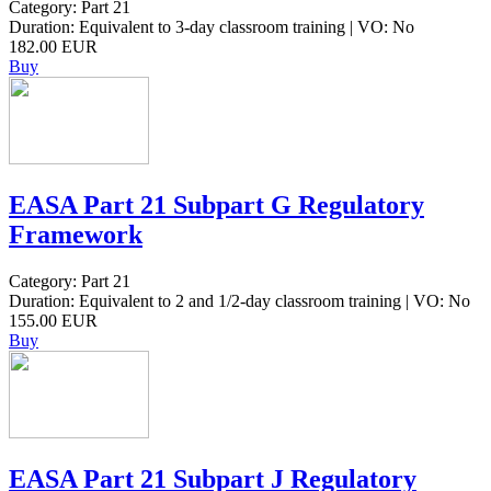
Category: Part 21
Duration: Equivalent to 3-day classroom training | VO: No
182.00 EUR
Buy
EASA Part 21 Subpart G Regulatory
Framework
Category: Part 21
Duration: Equivalent to 2 and 1/2-day classroom training | VO: No
155.00 EUR
Buy
EASA Part 21 Subpart J Regulatory