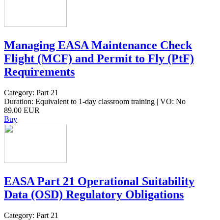
Managing EASA Maintenance Check
Flight (MCF) and Permit to Fly (PtF)
Requirements
Category: Part 21
Duration: Equivalent to 1-day classroom training | VO: No
89.00 EUR
Buy
EASA Part 21 Operational Suitability
Data (OSD) Regulatory Obligations
Category: Part 21