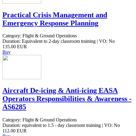
Practical Crisis Management and
Emergency Response Planning
Category: Flight & Ground Operations
Duration: Equivalent to 2-day classroom training | VO: No
135.00 EUR
Buy
Aircraft De-icing & Anti-icing EASA
Operators Responsibilities & Awareness -
AS6285
Category: Flight & Ground Operations
Duration: equivalent to 1.5 - day classroom training | VO: No
112.00 EUR