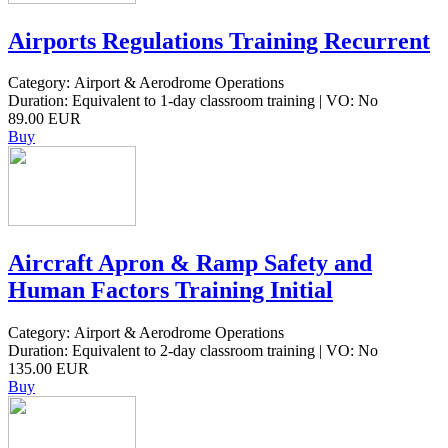
Airports Regulations Training Recurrent
Category: Airport & Aerodrome Operations
Duration: Equivalent to 1-day classroom training | VO: No
89.00 EUR
Buy
Aircraft Apron & Ramp Safety and
Human Factors Training Initial
Category: Airport & Aerodrome Operations
Duration: Equivalent to 2-day classroom training | VO: No
135.00 EUR
Buy