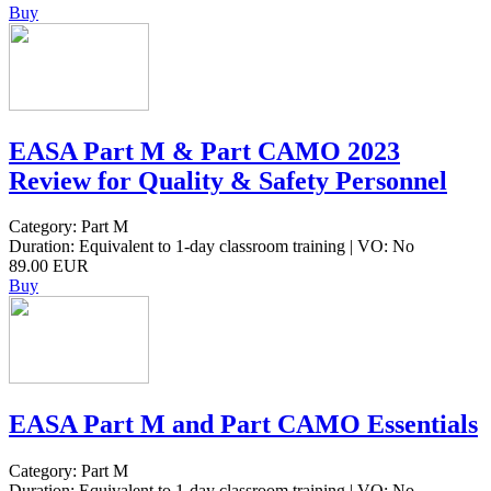
Buy
EASA Part M & Part CAMO 2023
Review for Quality & Safety Personnel
Category: Part M
Duration: Equivalent to 1-day classroom training | VO: No
89.00 EUR
Buy
EASA Part M and Part CAMO Essentials
Category: Part M
Duration: Equivalent to 1-day classroom training | VO: No