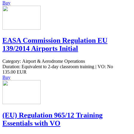
Buy
EASA Commission Regulation EU
139/2014 Airports Initial
Category: Airport & Aerodrome Operations
Duration: Equivalent to 2-day classroom training | VO: No
135.00 EUR
Buy
(EU) Regulation 965/12 Training
Essentials with VO