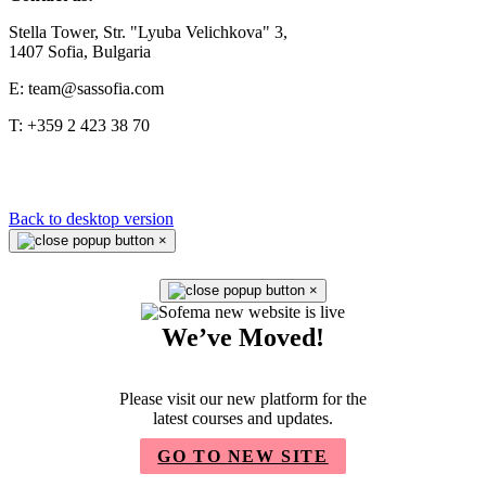
Stella Tower, Str. "Lyuba Velichkova" 3,
1407 Sofia, Bulgaria
E: team@sassofia.com
T: +359 2 423 38 70
Back to desktop version
×
×
We’ve Moved!
Please visit our new platform for the
latest courses and updates.
GO TO NEW SITE