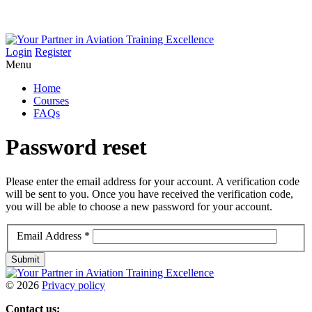
Login
Register
Menu
Home
Courses
FAQs
Password
reset
Please enter the email address for your account. A verification code
will be sent to you. Once you have received the verification code,
you will be able to choose a new password for your account.
Email Address
*
Submit
©
2026
Privacy policy
Contact us: