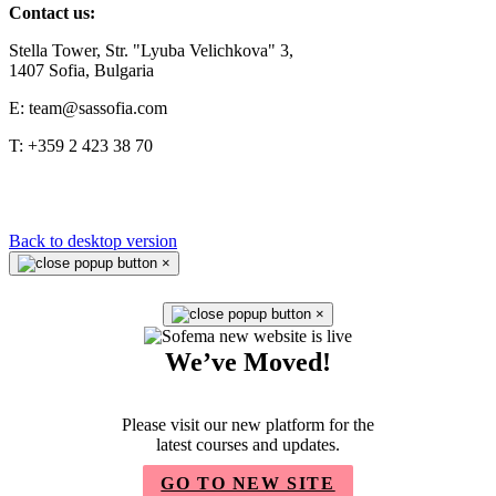
Contact us:
Stella Tower, Str. "Lyuba Velichkova" 3,
1407 Sofia, Bulgaria
E: team@sassofia.com
T: +359 2 423 38 70
Back to desktop version
×
×
We’ve Moved!
Please visit our new platform for the
latest courses and updates.
GO TO NEW SITE