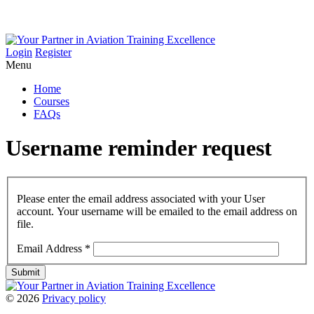
Login
Register
Menu
Home
Courses
FAQs
Username
reminder
request
Please enter the email address associated with your User
account. Your username will be emailed to the email address on
file.
Email Address
*
Submit
©
2026
Privacy policy