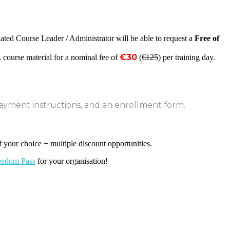
ated Course Leader / Administrator will be able to request a
Free of
€30
 course material for a nominal fee of
(
€125
) per training day.
payment instructions, and an enrollment form.
f your choice + multiple discount opportunities.
eedom Pass
for your organisation!