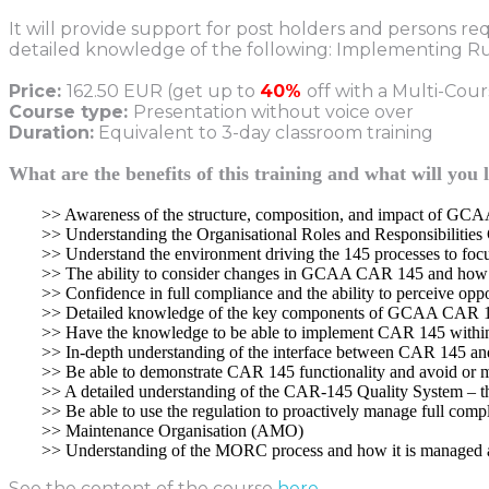
It will provide support for post holders and persons re
detailed knowledge of the following: Implementing Rul
Price:
162.50 EUR (get up to
40%
off with a Multi-Cou
Course type:
Presentation without voice over
Duration:
Equivalent to 3-day classroom training
What are the benefits of this training and what will you 
>> Awareness of the structure, composition, and impact of G
>> Understanding the Organisational Roles and Responsibilit
>> Understand the environment driving the 145 processes to foc
>> The ability to consider changes in GCAA CAR 145 and how t
>> Confidence in full compliance and the ability to perceive oppo
>> Detailed knowledge of the key components of GCAA CAR 
>> Have the knowledge to be able to implement CAR 145 within
>> In-depth understanding of the interface between CAR 145 and 
>> Be able to demonstrate CAR 145 functionality and avoid or m
>> A detailed understanding of the CAR-145 Quality System – th
>> Be able to use the regulation to proactively manage full compl
>> Maintenance Organisation (AMO)
>> Understanding of the MORC process and how it is managed a
See the content of the course
here