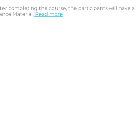
ter completing the course, the participants will have a
ance Material.
Read more