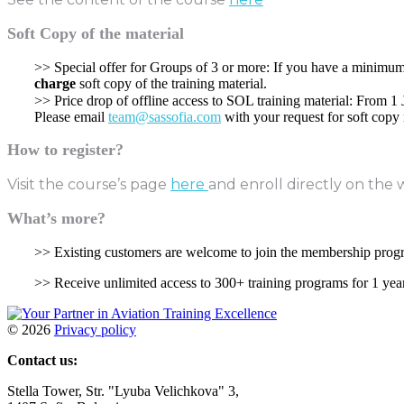
Soft Copy of the material
>> Special offer for Groups of 3 or more: If you have a minimum 
charge
soft copy of the training material.
>> Price drop of offline access to SOL training material: From 1
Please email
team@sassofia.com
with your request for soft copy 
How to register?
Visit the course’s page
here
and enroll directly on the 
What’s more?
>> Existing customers are welcome to join the membership pro
>> Receive unlimited access to 300+ training programs for 1 yea
©
2026
Privacy policy
Contact us:
Stella Tower, Str. "Lyuba Velichkova" 3,