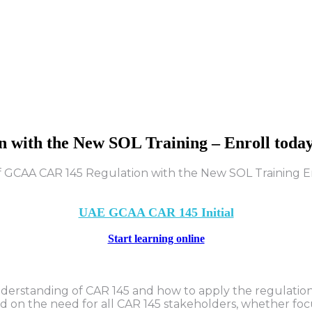
n
with
the
New
SOL
Training
–
Enroll
toda
UAE GCAA CAR 145 Initial
Start learning online
derstanding of CAR 145 and how to apply the regulations
sed on the need for all CAR 145 stakeholders, whether foc