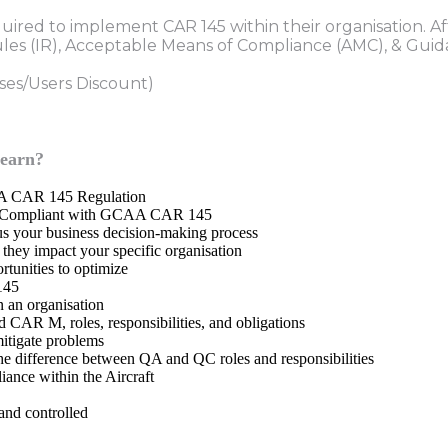
quired to implement CAR 145 within their organisation. Af
es (IR), Acceptable Means of Compliance (AMC), & Guid
rses/Users Discount)
learn?
CAA CAR 145 Regulation
ies Compliant with GCAA CAR 145
us your business decision-making process
hey impact your specific organisation
rtunities to optimize
145
 an organisation
CAR M, roles, responsibilities, and obligations
itigate problems
e difference between QA and QC roles and responsibilities
iance within the Aircraft
nd controlled