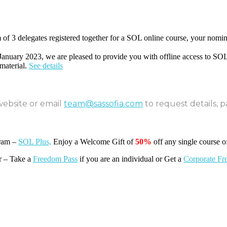
of 3 delegates registered together for a SOL online course, your nomin
 January 2023, we are pleased to provide you with offline access to SOL
material.
See details
website or email
team@sassofia.com
to request details, 
gram –
SOL Plus,
Enjoy a Welcome Gift of
50%
off any single course o
r – Take a
Freedom Pass
if you are an individual or Get a
Corporate Fr