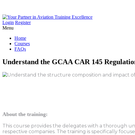
Login
Register
Menu
Home
Courses
FAQs
Understand
the
GCAA
CAR
145
Regulatio
About the training:
This course provides the delegates with a thorough un
respective companies. The training is specifically focu