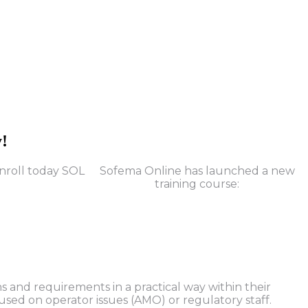
y!
Sofema Online has launched a new
training course:
 and requirements in a practical way within their
used on operator issues (AMO) or regulatory staff.