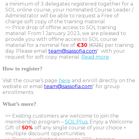
a minimum of 3 delegates registered together for a
SOL online course, your nominated Course Leader /
Administrator will be able to request a Free of
charge soft copy of the training material.
>> Price drop of offline access to SOL training
material: From 1 January 2023, we are pleased to
provide you with offline access to SOL course
material for a nominal fee of
€30
(
€125
) per training
day. Please email
team@sassofia.com
" with your
request for soft copy material.
Read more
How to register?
Visit the course’s page
here
and enroll directly on the
website or email
team@sassofia.com
" for group
enrollments.
What’s more?
>> Existing customers are welcome to join the
membership program –
SOL Plus
, Enjoy a Welcome
Gift of
50%
off any single course of your choice +
multiple discount opportunities.