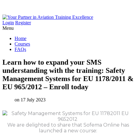
Login
Register
Menu
Home
Courses
FAQs
Learn
how
to
expand
your
SMS
understanding
with
the
training:
Safety
Management
Systems
for
EU
1178/2011
&
EU
965/2012
–
Enroll
today
on 17 July 2023
We are delighted to share that Sofema Online has
launched a new course: