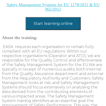
Safety Management Systems for EU 1178/2011 & EU
965/2012
Start learning online
About the training:
EASA requires each organisation to remain fully
compliant with all EU regulations. Within our
respective organisations (Operator and ATO), we are
responsible for the Quality Control and effectiveness
of the Safety Management System for the EU.We are
typically in receipt of numerous audits, both internal
from the Quality Assurance department and external
from the Regulatory Authority and Customers. Safety
Management looks at risk, and Safety Management
Systems should focus extensively on analysing the
data derived from the contributing elements of
various impacted areas. The Safety Management
System training identifies as an essential goal the
improvement of Safety Performance. This way, the