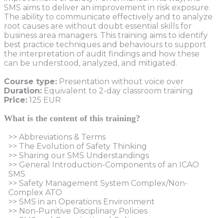
SMS aims to deliver an improvement in risk exposure.
The ability to communicate effectively and to analyze
root causes are without doubt essential skills for
business area managers. This training aims to identify
best practice techniques and behaviours to support
the interpretation of audit findings and how these
can be understood, analyzed, and mitigated.
Course type:
Presentation without voice over
Duration:
Equivalent to 2-day classroom training
Price:
125 EUR
What is the content of this training?
>> Abbreviations & Terms
>> The Evolution of Safety Thinking
>> Sharing our SMS Understandings
>> General Introduction-Components of an ICAO
SMS
>> Safety Management System Complex/Non-
Complex ATO
>> SMS in an Operations Environment
>> Non-Punitive Disciplinary Policies