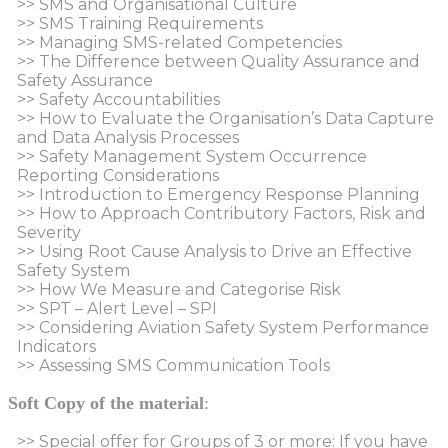
>> SMS and Organisational Culture
>> SMS Training Requirements
>> Managing SMS-related Competencies
>> The Difference between Quality Assurance and
Safety Assurance
>> Safety Accountabilities
>> How to Evaluate the Organisation’s Data Capture
and Data Analysis Processes
>> Safety Management System Occurrence
Reporting Considerations
>> Introduction to Emergency Response Planning
>> How to Approach Contributory Factors, Risk and
Severity
>> Using Root Cause Analysis to Drive an Effective
Safety System
>> How We Measure and Categorise Risk
>> SPT – Alert Level – SPI
>> Considering Aviation Safety System Performance
Indicators
>> Assessing SMS Communication Tools
Soft Copy of the material
:
>> Special offer for Groups of 3 or more: If you have