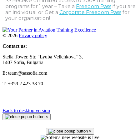
>> Receive unlimited access to 300+ training
programs for 1 year – Take a
Freedom Pass
if you are
an individual or Get a
Corporate Freedom Pass
for
your organisation!
©
2026
Privacy policy
Contact us:
Stella Tower, Str. "Lyuba Velichkova" 3,
1407 Sofia, Bulgaria
E: team@sassofia.com
T: +359 2 423 38 70
Back to desktop version
×
×