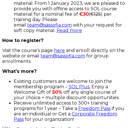
material: From 1 January 2023, we are pleased to
provide you with offline access to SOL course
material for a nominal fee of
€30
(
€125
) per
training day. Please
email
team@sassofia.com
with your request for
soft copy material.
Read more
How to register?
Visit the course’s page
here
and enroll directly on the
website or email
team@sassofia.com
for group
enrollments.
What’s more?
Existing customers are welcome to join the
membership program –
SOL Plus
, Enjoy a
Welcome Gift of
50%
off any single course of
your choice + multiple discount opportunities.
Receive unlimited access to 300+ training
programs for 1 year – Take a
Freedom Pass
if you
are an individual or Get a
Corporate Freedom
Pass
for your organization!