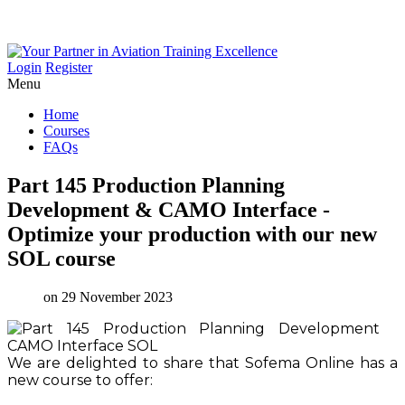
Login
Register
Menu
Home
Courses
FAQs
Part
145
Production
Planning
Development
&
CAMO
Interface
-
Optimize
your
production
with
our
new
SOL
course
on 29 November 2023
We are delighted to share that Sofema Online has a
new course to offer: