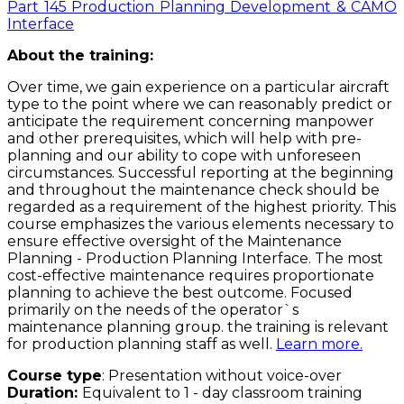
Part 145 Production Planning Development & CAMO
Interface
About the training:
Over time, we gain experience on a particular aircraft
type to the point where we can reasonably predict or
anticipate the requirement concerning manpower
and other prerequisites, which will help with pre-
planning and our ability to cope with unforeseen
circumstances. Successful reporting at the beginning
and throughout the maintenance check should be
regarded as a requirement of the highest priority. This
course emphasizes the various elements necessary to
ensure effective oversight of the Maintenance
Planning - Production Planning Interface. The most
cost-effective maintenance requires proportionate
planning to achieve the best outcome. Focused
primarily on the needs of the operator`s
maintenance planning group. the training is relevant
for production planning staff as well.
Learn more.
Course type
: Presentation without voice-over
Duration:
Equivalent to 1 - day classroom training