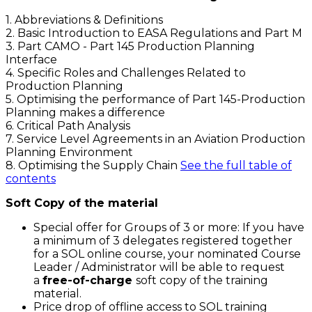
1. Abbreviations & Definitions
2. Basic Introduction to EASA Regulations and Part M
3. Part CAMO - Part 145 Production Planning
Interface
4. Specific Roles and Challenges Related to
Production Planning
5. Optimising the performance of Part 145-Production
Planning makes a difference
6. Critical Path Analysis
7. Service Level Agreements in an Aviation Production
Planning Environment
8. Optimising the Supply Chain
See the full table of
contents
Soft Copy of the material
Special offer for Groups of 3 or more: If you have
a minimum of 3 delegates registered together
for a SOL online course, your nominated Course
Leader / Administrator will be able to request
a
free-of-charge
soft copy of the training
material.
Price drop of offline access to SOL training