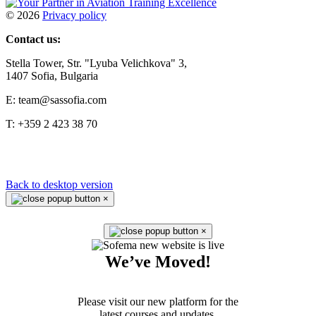
©
2026
Privacy policy
Contact us:
Stella Tower, Str. "Lyuba Velichkova" 3,
1407 Sofia, Bulgaria
E: team@sassofia.com
T: +359 2 423 38 70
Back to desktop version
×
×
We’ve Moved!
Please visit our new platform for the
latest courses and updates.