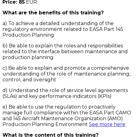
Price: 85
EUR
What are the benefits of this training?
a) To achieve a detailed understanding of the
regulatory environment related to EASA Part 145
Production Planning
b) Be able to explain the roles and responsibilities
related to the interface between maintenance and
production planning
c) Be able to explain and promote a comprehensive
understanding of the role of maintenance planning,
control, and oversight
d) Understand the role of service level agreements
(SLAs) and key performance indicators (KPIs)
e) Be able to use the regulation to proactively
manage full compliance within the EASA Part CAMO
and 145 Aircraft Maintenance Organization (AMO)
Production Planning Environment
See more here
What is the content of this training?