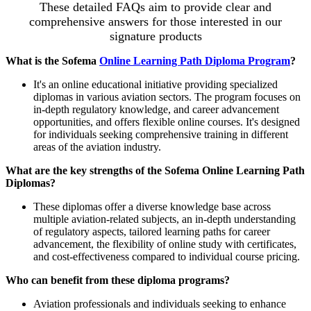
These detailed FAQs aim to provide clear and
comprehensive answers for those interested in our
signature products
What is the Sofema
Online Learning Path Diploma Program
?
It's an online educational initiative providing specialized
diplomas in various aviation sectors. The program focuses on
in-depth regulatory knowledge, and career advancement
opportunities, and offers flexible online courses. It's designed
for individuals seeking comprehensive training in different
areas of the aviation industry.
What are the key strengths of the Sofema Online Learning Path
Diplomas?
These diplomas offer a diverse knowledge base across
multiple aviation-related subjects, an in-depth understanding
of regulatory aspects, tailored learning paths for career
advancement, the flexibility of online study with certificates,
and cost-effectiveness compared to individual course pricing.
Who can benefit from these diploma programs?
Aviation professionals and individuals seeking to enhance