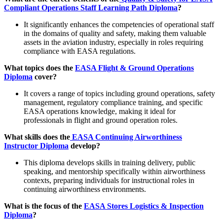
Compliant Operations Staff Learning Path Diploma
?
It significantly enhances the competencies of operational staff
in the domains of quality and safety, making them valuable
assets in the aviation industry, especially in roles requiring
compliance with EASA regulations.
What topics does the
EASA Flight & Ground Operations
Diploma
cover?
It covers a range of topics including ground operations, safety
management, regulatory compliance training, and specific
EASA operations knowledge, making it ideal for
professionals in flight and ground operation roles.
What skills does the
EASA Continuing Airworthiness
Instructor Diploma
develop?
This diploma develops skills in training delivery, public
speaking, and mentorship specifically within airworthiness
contexts, preparing individuals for instructional roles in
continuing airworthiness environments.
What is the focus of the
EASA Stores Logistics & Inspection
Diploma
?