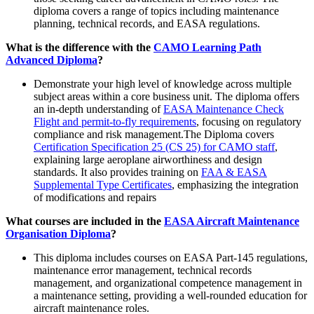
diploma covers a range of topics including maintenance
planning, technical records, and EASA regulations.
What is the difference with the
CAMO Learning Path
Advanced Diploma
?
Demonstrate your high level of knowledge across multiple
subject areas within a core business unit. The diploma offers
an in-depth understanding of
EASA Maintenance Check
Flight and permit-to-fly requirements
, focusing on regulatory
compliance and risk management.The Diploma covers
Certification Specification 25 (CS 25) for CAMO staff
,
explaining large aeroplane airworthiness and design
standards. It also provides training on
FAA & EASA
Supplemental Type Certificates
, emphasizing the integration
of modifications and repairs
What courses are included in the
EASA Aircraft Maintenance
Organisation Diploma
?
This diploma includes courses on EASA Part-145 regulations,
maintenance error management, technical records
management, and organizational competence management in
a maintenance setting, providing a well-rounded education for
aircraft maintenance roles.