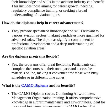
their knowledge and skills in the aviation industry can benefit.
This includes those aiming for career growth, needing
regulatory compliance training, or seeking a broad
understanding of aviation topics.
How do the diplomas help in career advancement?
They provide specialized knowledge and skills relevant to
various aviation sectors, making candidates more qualified for
advanced roles. The diplomas signify a commitment to
professional development and a deep understanding of
specific aviation areas.
Are the diploma programs flexible?
Yes, the programs offer great flexibility. Participants can
complete the courses at their own pace and access the
materials online, making it convenient for those with busy
schedules or in different time zones.
What is the
CAMO Diploma
and its benefits?
The CAMO Diploma covers Continuing Airworthiness
Management Organization training. It offers comprehensive
knowledge in aircraft maintenance and airworthiness, ideal for
those seeking career advancement in CAMO roles. The