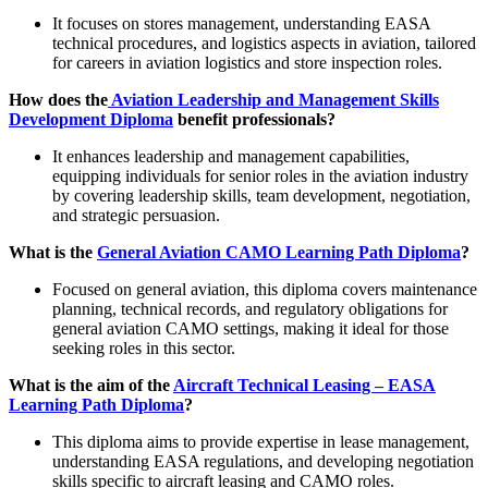
It focuses on stores management, understanding EASA
technical procedures, and logistics aspects in aviation, tailored
for careers in aviation logistics and store inspection roles.
How does the
Aviation Leadership and Management Skills
Development Diploma
benefit professionals?
It enhances leadership and management capabilities,
equipping individuals for senior roles in the aviation industry
by covering leadership skills, team development, negotiation,
and strategic persuasion.
What is the
General Aviation CAMO Learning Path Diploma
?
Focused on general aviation, this diploma covers maintenance
planning, technical records, and regulatory obligations for
general aviation CAMO settings, making it ideal for those
seeking roles in this sector.
What is the aim of the
Aircraft Technical Leasing – EASA
Learning Path Diploma
?
This diploma aims to provide expertise in lease management,
understanding EASA regulations, and developing negotiation
skills specific to aircraft leasing and CAMO roles.