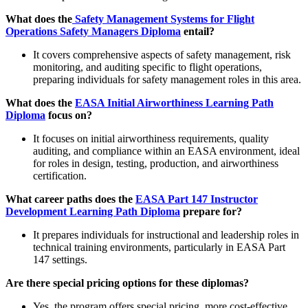
What does the
Safety Management Systems for Flight
Operations Safety Managers Diploma
entail?
It covers comprehensive aspects of safety management, risk
monitoring, and auditing specific to flight operations,
preparing individuals for safety management roles in this area.
What does the
EASA Initial Airworthiness Learning Path
Diploma
focus on?
It focuses on initial airworthiness requirements, quality
auditing, and compliance within an EASA environment, ideal
for roles in design, testing, production, and airworthiness
certification.
What career paths does the
EASA Part 147 Instructor
Development Learning Path Diploma
prepare for?
It prepares individuals for instructional and leadership roles in
technical training environments, particularly in EASA Part
147 settings.
Are there special pricing options for these diplomas?
Yes, the program offers special pricing, more cost-effective