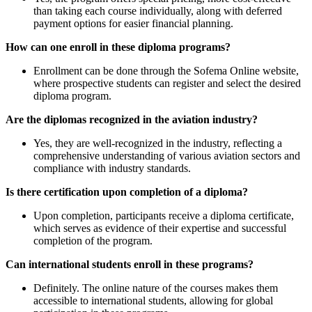
than taking each course individually, along with deferred
payment options for easier financial planning.
How can one enroll in these diploma programs?
Enrollment can be done through the Sofema Online website,
where prospective students can register and select the desired
diploma program.
Are the diplomas recognized in the aviation industry?
Yes, they are well-recognized in the industry, reflecting a
comprehensive understanding of various aviation sectors and
compliance with industry standards.
Is there certification upon completion of a diploma?
Upon completion, participants receive a diploma certificate,
which serves as evidence of their expertise and successful
completion of the program.
Can international students enroll in these programs?
Definitely. The online nature of the courses makes them
accessible to international students, allowing for global