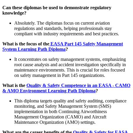
Can these diplomas be used to demonstrate regulatory
knowledge?
Absolutely. The diplomas focus on current aviation
regulations and standards, helping professionals stay
compliant with industry requirements and best practices.
What is the focus of the
EASA Part 145 Safety Management
System Learning Path Diploma
?
It concentrates on safety management systems, emphasizing
root cause analysis and accident investigation specifically in
maintenance environments. This is crucial for roles focused
on safety management in Part 145 organizations.
What is the
Quality & Safety Competence in an EASA - CAMO
& AMO Environment Learning Path Diploma
?
This diploma targets quality and safety auditing, compliance
monitoring, and Safety Management System (SMS)
implementation in both Continuing Airworthiness
Management Organization (CAMO) and Aircraft
Maintenance Organization (AMO) settings.
What are the career benefits of the
Quality & Safety for EASA