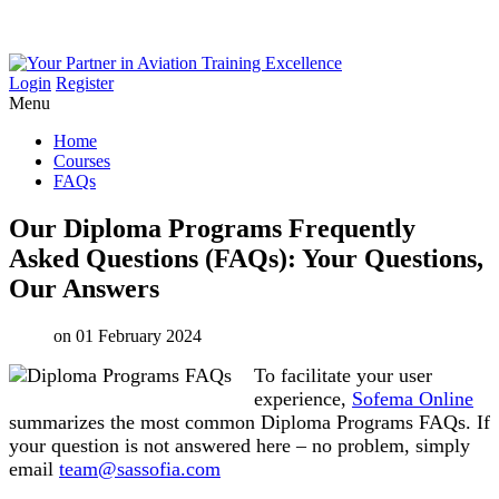
Login
Register
Menu
Home
Courses
FAQs
Our
Diploma
Programs
Frequently
Asked
Questions
(FAQs):
Your
Questions,
Our
Answers
on 01 February 2024
To facilitate your user
experience,
Sofema Online
summarizes the most common Diploma Programs FAQs. If
your question is not answered here – no problem, simply
email
team@sassofia.com