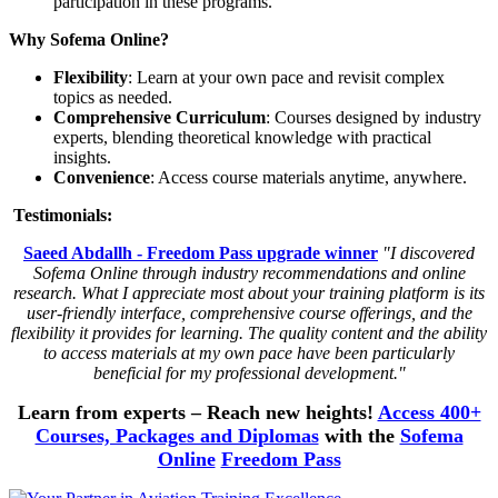
participation in these programs.
Why Sofema Online?
Flexibility
: Learn at your own pace and revisit complex
topics as needed.
Comprehensive Curriculum
: Courses designed by industry
experts, blending theoretical knowledge with practical
insights.
Convenience
: Access course materials anytime, anywhere.
Testimonials:
Saeed Abdallh - Freedom Pass upgrade winner
"I discovered
Sofema Online through industry recommendations and online
research. What I appreciate most about your training platform is its
user-friendly interface, comprehensive course offerings, and the
flexibility it provides for learning. The quality content and the ability
to access materials at my own pace have been particularly
beneficial for my professional development."
Learn from experts – Reach new heights!
Access 400+
Courses, Packages and Diplomas
with the
Sofema
Online
Freedom Pass