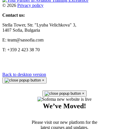
©
2026
Privacy policy
Contact us:
Stella Tower, Str. "Lyuba Velichkova" 3,
1407 Sofia, Bulgaria
E: team@sassofia.com
T: +359 2 423 38 70
Back to desktop version
×
×
We’ve Moved!
Please visit our new platform for the
latest courses and updates.