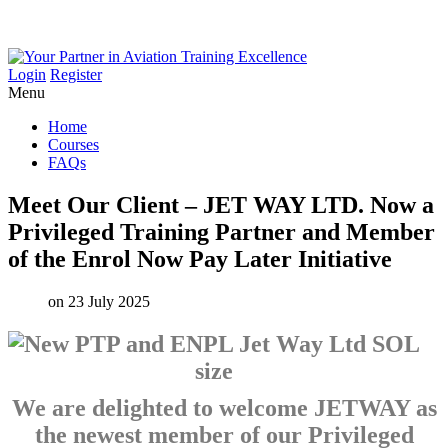
Login
Register
Menu
Home
Courses
FAQs
Meet
Our
Client
–
JET
WAY
LTD.
Now
a
Privileged
Training
Partner
and
Member
of
the
Enrol
Now
Pay
Later
Initiative
on 23 July 2025
We are delighted to welcome JETWAY as
the newest member of our Privileged