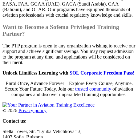
EASA, FAA, GCAA (UAE), GACA (Saudi Arabia), CAA
(Bahrain), and OTAR. Our programs have equipped thousands of
aviation professionals with crucial regulatory knowledge and skills.
Want to Become a Sofema Privileged Training
Partner?
The PTP program is open to any organization wishing to receive our
support and achieve significant savings. You may request admission
to the program at any time, and applications will be considered on
their merit.
Unlock Limitless Learning with
SOL Corporate Freedom Pass!
Enrol Once, Advance Forever—Explore Every Course, Anytime.
Secure Your Future Today. Join our
trusted community
of aviation
companies and discover unparalleled training opportunities.
©
2026
Privacy policy
Contact us:
Stella Tower, Str. "Lyuba Velichkova" 3,
1407 Sofia, Bulgaria