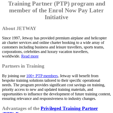
Training Partner (PTP) program and
member of the Enrol Now Pay Later
Initiative
About JETWAY
Since 1997, Jetway has provided premium airplane and helicopter
air charter services and online charter booking to a wide array of
customers including business and leisure travellers, sports teams,
corporations, celebrities and luxury vacation travellers,
worldwide.
Read more
Partners in Training
By joining our
100+ PTP members
, Jetway will benefit from
bespoke training solutions tailored to their specific operational
needs. The program provides significant cost savings on training,
priority access to new and updated training materials, and
opportunities to influence the development of future training content,
ensuring relevance and responsiveness to industry changes.
Advantages of the
Privileged Training Partner