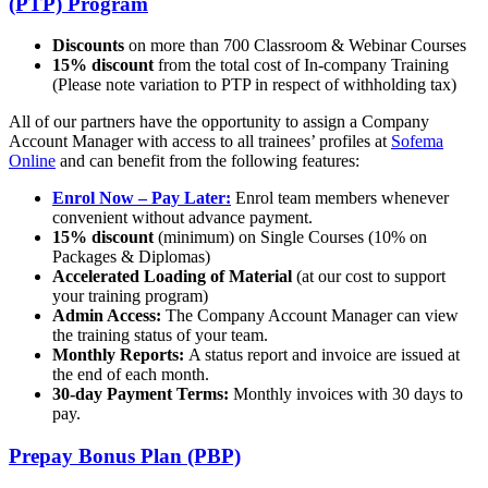
(PTP) Program
Discounts
on more than 700 Classroom & Webinar Courses
15% discount
from the total cost of In-company Training
(Please note variation to PTP in respect of withholding tax)
All of our partners have the opportunity to assign a Company
Account Manager with access to all trainees’ profiles at
Sofema
Online
and can benefit from the following features:
Enrol Now – Pay Later:
Enrol team members whenever
convenient without advance payment.
15% discount
(minimum) on Single Courses (10% on
Packages & Diplomas)
Accelerated Loading of Material
(at our cost to support
your training program)
Admin Access:
The Company Account Manager can view
the training status of your team.
Monthly Reports:
A status report and invoice are issued at
the end of each month.
30-day Payment Terms:
Monthly invoices with 30 days to
pay.
Prepay Bonus Plan (PBP)