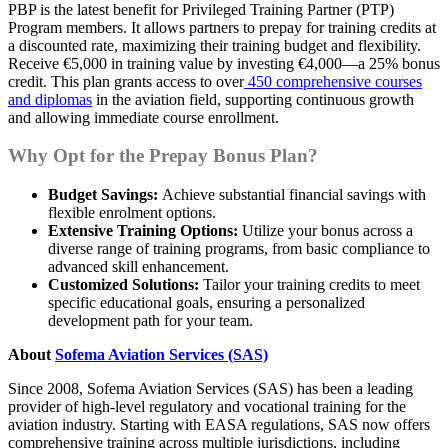
PBP is the latest benefit for Privileged Training Partner (PTP)
Program members. It allows partners to prepay for training credits at
a discounted rate, maximizing their training budget and flexibility.
Receive €5,000 in training value by investing €4,000—a 25% bonus
credit. This plan grants access to over
450 comprehensive courses
and diplomas
in the aviation field, supporting continuous growth
and allowing immediate course enrollment.
Why Opt for the Prepay Bonus Plan?
Budget Savings:
Achieve substantial financial savings with
flexible enrolment options.
Extensive Training Options:
Utilize your bonus across a
diverse range of training programs, from basic compliance to
advanced skill enhancement.
Customized Solutions:
Tailor your training credits to meet
specific educational goals, ensuring a personalized
development path for your team.
About
Sofema Aviation Services (SAS)
Since 2008, Sofema Aviation Services (SAS) has been a leading
provider of high-level regulatory and vocational training for the
aviation industry. Starting with EASA regulations, SAS now offers
comprehensive training across multiple jurisdictions, including