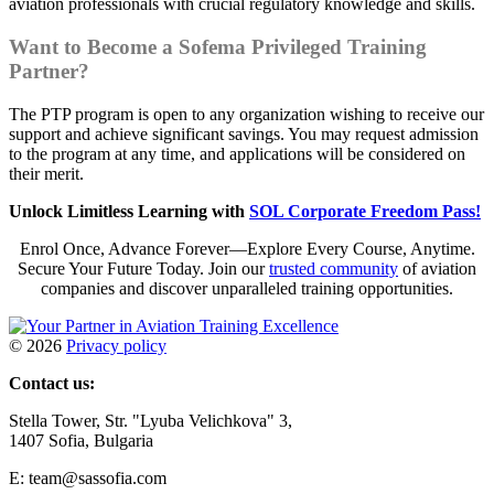
aviation professionals with crucial regulatory knowledge and skills.
Want to Become a Sofema Privileged Training
Partner?
The PTP program is open to any organization wishing to receive our
support and achieve significant savings. You may request admission
to the program at any time, and applications will be considered on
their merit.
Unlock Limitless Learning with
SOL Corporate Freedom Pass!
Enrol Once, Advance Forever—Explore Every Course, Anytime.
Secure Your Future Today. Join our
trusted community
of aviation
companies and discover unparalleled training opportunities.
©
2026
Privacy policy
Contact us:
Stella Tower, Str. "Lyuba Velichkova" 3,
1407 Sofia, Bulgaria
E: team@sassofia.com