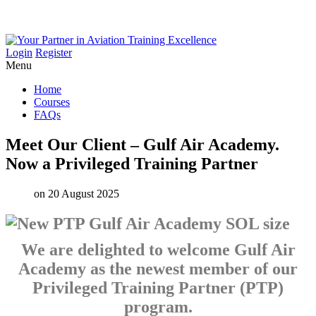
Login
Register
Menu
Home
Courses
FAQs
Meet
Our
Client
–
Gulf
Air
Academy.
Now
a
Privileged
Training
Partner
on 20 August 2025
We are delighted to welcome Gulf Air
Academy as the newest member of our
Privileged Training Partner (PTP)
program.