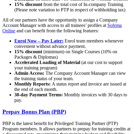
15% discount
from the total cost of In-company Training
(Please note variation to PTP in respect of withholding tax)
All of our partners have the opportunity to assign a Company
Account Manager with access to all trainees’ profiles at
Sofema
Online
and can benefit from the following features:
Enrol Now – Pay Later:
Enrol team members whenever
convenient without advance payment.
15% discount
(minimum) on Single Courses (10% on
Packages & Diplomas)
Accelerated Loading of Material
(at our cost to support
your training program)
Admin Access:
The Company Account Manager can view
the training status of your team.
Monthly Reports:
A status report and invoice are issued at
the end of each month.
30-day Payment Terms:
Monthly invoices with 30 days to
pay.
Prepay Bonus Plan (PBP)
PBP is the latest benefit for Privileged Training Partner (PTP)
Program members. It allows partners to prepay for training credits at