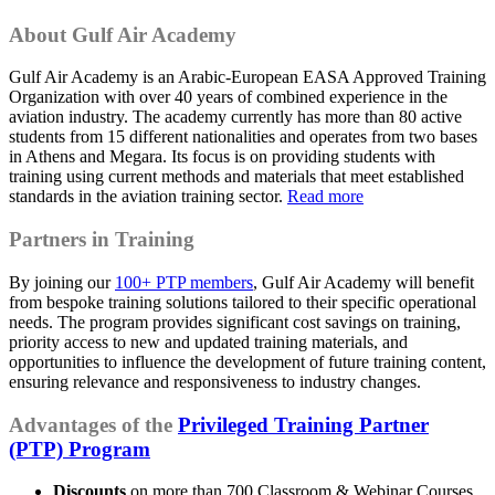
About
Gulf Air Academy
Gulf Air Academy is an Arabic-European EASA Approved Training
Organization with over 40 years of combined experience in the
aviation industry. The academy currently has more than 80 active
students from 15 different nationalities and operates from two bases
in Athens and Megara. Its focus is on providing students with
training using current methods and materials that meet established
standards in the aviation training sector.
Read more
Partners in Training
By joining our
100+ PTP members
, Gulf Air Academy will benefit
from bespoke training solutions tailored to their specific operational
needs. The program provides significant cost savings on training,
priority access to new and updated training materials, and
opportunities to influence the development of future training content,
ensuring relevance and responsiveness to industry changes.
Advantages of the
Privileged Training Partner
(PTP) Program
Discounts
on more than 700 Classroom & Webinar Courses