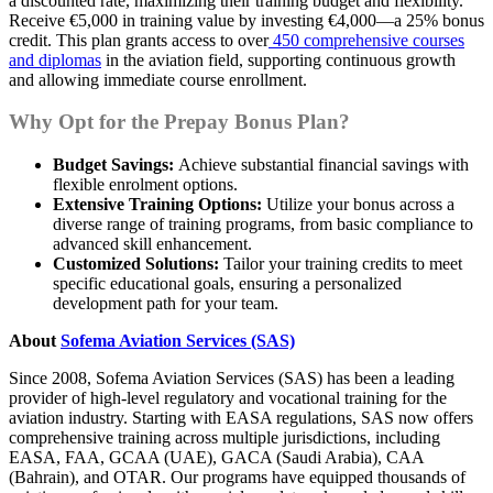
a discounted rate, maximizing their training budget and flexibility.
Receive €5,000 in training value by investing €4,000—a 25% bonus
credit. This plan grants access to over
450 comprehensive courses
and diplomas
in the aviation field, supporting continuous growth
and allowing immediate course enrollment.
Why Opt for the Prepay Bonus Plan?
Budget Savings:
Achieve substantial financial savings with
flexible enrolment options.
Extensive Training Options:
Utilize your bonus across a
diverse range of training programs, from basic compliance to
advanced skill enhancement.
Customized Solutions:
Tailor your training credits to meet
specific educational goals, ensuring a personalized
development path for your team.
About
Sofema Aviation Services (SAS)
Since 2008, Sofema Aviation Services (SAS) has been a leading
provider of high-level regulatory and vocational training for the
aviation industry. Starting with EASA regulations, SAS now offers
comprehensive training across multiple jurisdictions, including
EASA, FAA, GCAA (UAE), GACA (Saudi Arabia), CAA
(Bahrain), and OTAR. Our programs have equipped thousands of