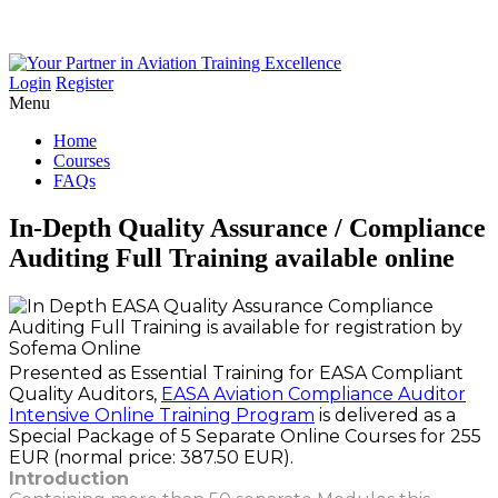
Login
Register
Menu
Home
Courses
FAQs
In-Depth
Quality
Assurance
/
Compliance
Auditing
Full
Training
available
online
Presented as Essential Training for EASA Compliant
Quality Auditors,
EASA Aviation Compliance Auditor
Intensive Online Training Program
is delivered as a
Special Package of 5 Separate Online Courses for 255
EUR (normal price: 387.50 EUR).
Introduction