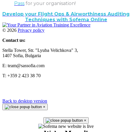
Pass
for your organisation!
Develop your Flight Ops & Airworthiness Auditing
Techniques with Sofema Online
©
2026
Privacy policy
Contact us:
Stella Tower, Str. "Lyuba Velichkova" 3,
1407 Sofia, Bulgaria
E: team@sassofia.com
T: +359 2 423 38 70
Back to desktop version
×
×