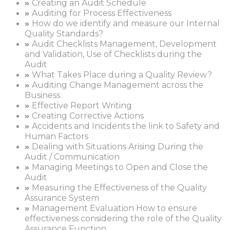
»
Creating an Audit Schedule
»
Auditing for Process Effectiveness
»
How do we identify and measure our Internal
Quality Standards?
»
Audit Checklists Management, Development
and Validation, Use of Checklists during the
Audit
»
What Takes Place during a Quality Review?
»
Auditing Change Management across the
Business
»
Effective Report Writing
»
Creating Corrective Actions
»
Accidents and Incidents the link to Safety and
Human Factors
»
Dealing with Situations Arising During the
Audit / Communication
»
Managing Meetings to Open and Close the
Audit
»
Measuring the Effectiveness of the Quality
Assurance System
»
Management Evaluation How to ensure
effectiveness considering the role of the Quality
Assurance Function