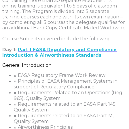
Containing more than 50 separate Modules this
online training is equivalent to 5 days of classroom
training. The Program is divided into 5 separate
training courses each one with its own examination –
by completing all 5 courses the delegate qualifies for
an additional Hard Copy Certificate Mailed Worldwide.
Course Subjects covered include the following:
Day 1:
Part 1 EASA Regulatory and Compliance
Introduction & Airworthiness Standards
General Introduction
»
EASA Regulatory Frame Work Review
»
Principles of EASA Management Systems in
support of Regulatory Compliance
»
Requirements Related to an Operations (Reg
965), Quality System
»
Requirements related to an EASA Part 145,
Quality System
»
Requirements related to an EASA Part M,
Quality System
»
Airworthiness Principles