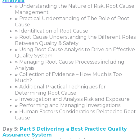
Analysis
»
Understanding the Nature of Risk, Root Cause
Management
»
Practical Understanding of The Role of Root
Cause
»
Identification of Root Cause
»
Root Cause Understanding the Different Roles
Between Quality & Safety
»
Using Root Cause Analysis to Drive an Effective
Quality System
»
Managing Root Cause Processes including
Analysis
»
Collection of Evidence – How Much is Too
Much?
»
Additional Practical Techniques for
Determining Root Cause
»
Investigation and Analysis Risk and Exposure
»
Performing and Managing Investigations
»
Human Factors Considerations Related to Root
Cause
Day 5:
Part 5 Delivering a Best Practice Quality
Assurance System