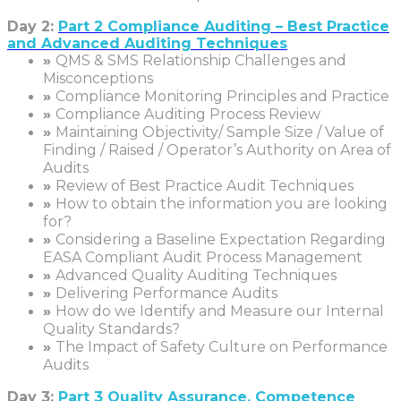
Day 2:
Part 2 Compliance Auditing – Best Practice
and Advanced Auditing Techniques
»
QMS & SMS Relationship Challenges and
Misconceptions
»
Compliance Monitoring Principles and Practice
»
Compliance Auditing Process Review
»
Maintaining Objectivity/ Sample Size / Value of
Finding / Raised / Operator’s Authority on Area of
Audits
»
Review of Best Practice Audit Techniques
»
How to obtain the information you are looking
for?
»
Considering a Baseline Expectation Regarding
EASA Compliant Audit Process Management
»
Advanced Quality Auditing Techniques
»
Delivering Performance Audits
»
How do we Identify and Measure our Internal
Quality Standards?
»
The Impact of Safety Culture on Performance
Audits
Day 3:
Part 3 Quality Assurance, Competence