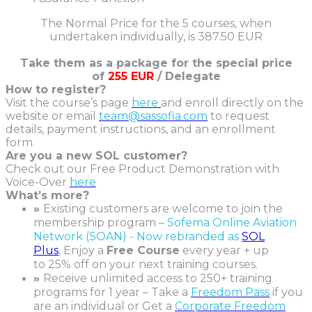
The Normal Price for the 5 courses, when
undertaken individually, is 387.50 EUR
Take them as a package for the special price
of
255 EUR
/ Delegate
How to register?
Visit the course’s page
here
and enroll directly on the
website or email
team@sassofia.com
to request
details, payment instructions, and an enrollment
form.
Are you a new SOL customer?
Check out our Free Product Demonstration with
Voice-Over
here
What’s more?
»
Existing customers are welcome to join the
membership program –
Sofema Online Aviation
Network (SOAN) - Now rebranded as
SOL
Plus
,
Enjoy a
Free Course
every year + up
to 25% off on your next training courses.
»
Receive unlimited access to 250+ training
programs for 1 year – Take a
Freedom Pass
if you
are an individual or Get a
Corporate Freedom