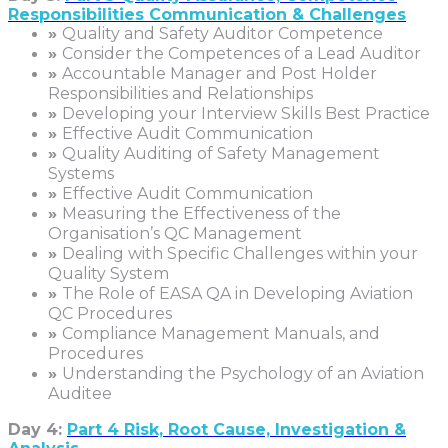
Responsibilities Communication & Challenges
»
Quality and Safety Auditor Competence
»
Consider the Competences of a Lead Auditor
»
Accountable Manager and Post Holder
Responsibilities and Relationships
»
Developing your Interview Skills Best Practice
»
Effective Audit Communication
»
Quality Auditing of Safety Management
Systems
»
Effective Audit Communication
»
Measuring the Effectiveness of the
Organisation’s QC Management
»
Dealing with Specific Challenges within your
Quality System
»
The Role of EASA QA in Developing Aviation
QC Procedures
»
Compliance Management Manuals, and
Procedures
»
Understanding the Psychology of an Aviation
Auditee
Day 4:
Part 4 Risk, Root Cause, Investigation &