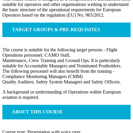
suitable for operators and other organisations wishing to understand
the basic structure of the operational requirements for European
Operators based on the regulation (EU) No. 965/2012.
TARGET GROUPS & PRE-REQUISITES
The course is suitable for the following target persons - Flight
Operations personnel. CAMO Staff,
Maintenance, Crew Training and Ground Ops. It is particularly
suitable for Accountable Managers and Nominated Postholders.
The following personnel will also benefit from the training -
Compliance Monitoring Managers (CMM)
Quality Auditors, Safety System Managers and Safety Officers.
A background or understanding of Operations within European
aviation is required.
ABOUT THIS COURSE
Course type: Presentation with voice over