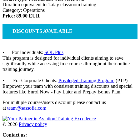
Duration equivalent to 1-day classroom training
Category: Operations
Price: 89.00 EUR
DISCOUNTS AVAILABLE
• For Individuals:
SOL Plus
This program is designed for individual clients aiming to save
significantly while accessing free courses throughout their online
training journey.
• For Corporate Clients:
Privileged Training Program
(PTP)
Empower your team with consistent training discounts and special
features like Enrol Now - Pay Later and Prepay Bonus Plan.
For multiple courses/users discount please contact us
at
team@sassofia.com
©
2026
Privacy policy
Contact us: