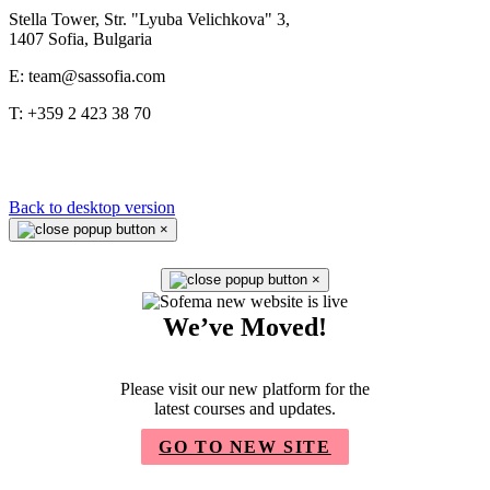
Stella Tower, Str. "Lyuba Velichkova" 3,
1407 Sofia, Bulgaria
E: team@sassofia.com
T: +359 2 423 38 70
Back to desktop version
×
×
We’ve Moved!
Please visit our new platform for the
latest courses and updates.
GO TO NEW SITE