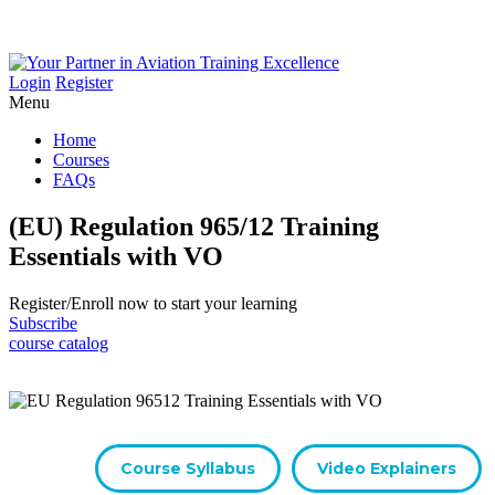
Login
Register
Menu
Home
Courses
FAQs
(EU) Regulation 965/12 Training
Essentials with VO
Register/​Enroll now to start your learning
Subscribe
course catalog
Course Syllabus
Video Explainers