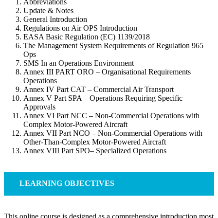
Abbreviations
Update & Notes
General Introduction
Regulations on Air OPS Introduction
EASA Basic Regulation (EC) 1139/2018
The Management System Requirements of Regulation 965
Ops
SMS In an Operations Environment
Annex III PART ORO – Organisational Requirements
Operations
Annex IV Part CAT – Commercial Air Transport
Annex V Part SPA – Operations Requiring Specific
Approvals
Annex VI Part NCC – Non-Commercial Operations with
Complex Motor-Powered Aircraft
Annex VII Part NCO – Non-Commercial Operations with
Other-Than-Complex Motor-Powered Aircraft
Annex VIII Part SPO– Specialized Operations
LEARNING OBJECTIVES
This online course is designed as a comprehensive introduction most