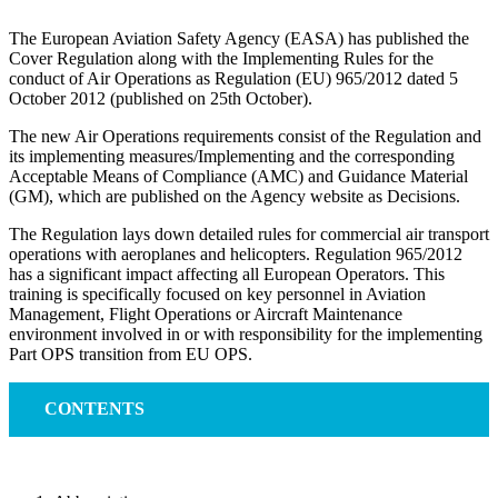
The European Aviation Safety Agency (EASA) has published the
Cover Regulation along with the Implementing Rules for the
conduct of Air Operations as Regulation (EU) 965/2012 dated 5
October 2012 (published on 25th October).
The new Air Operations requirements consist of the Regulation and
its implementing measures/Implementing and the corresponding
Acceptable Means of Compliance (AMC) and Guidance Material
(GM), which are published on the Agency website as Decisions.
The Regulation lays down detailed rules for commercial air transport
operations with aeroplanes and helicopters. Regulation 965/2012
has a significant impact affecting all European Operators. This
training is specifically focused on key personnel in Aviation
Management, Flight Operations or Aircraft Maintenance
environment involved in or with responsibility for the implementing
Part OPS transition from EU OPS.
CONTENTS