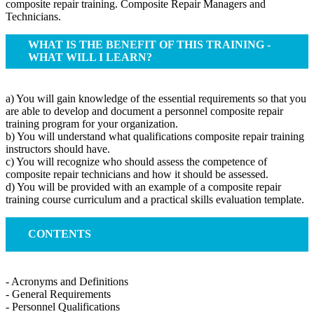
composite repair training. Composite Repair Managers and
Technicians.
WHAT IS THE BENEFIT OF THIS TRAINING -
WHAT WILL I LEARN?
a) You will gain knowledge of the essential requirements so that you
are able to develop and document a personnel composite repair
training program for your organization.
b) You will understand what qualifications composite repair training
instructors should have.
c) You will recognize who should assess the competence of
composite repair technicians and how it should be assessed.
d) You will be provided with an example of a composite repair
training course curriculum and a practical skills evaluation template.
CONTENTS
- Acronyms and Definitions
- General Requirements
- Personnel Qualifications