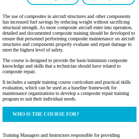
The use of composites in aircraft structures and other components
has increased fuel savings by reducing weight without sacrificing
structural strength. As more composite aircraft enter into operation,
detailed and documented composite training should be developed to
ensure that personnel performing composite maintenance on aircraft
structures and components properly evaluate and repair damage to
meet the highest level of safety.
The course is designed to provide the basic/minimum composite
knowledge and skills that a technician should have related to
composite repair.
It includes a sample training course curriculum and practical skills
evaluation, which can be used as a baseline framework for
maintenance organizations to develop a composite repair training
program to suit their individual needs.
WHO IS THE COURSE FOR?
Training Managers and Instructors responsible for providing