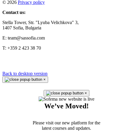
©
2026
Privacy policy
Contact us:
Stella Tower, Str. "Lyuba Velichkova" 3,
1407 Sofia, Bulgaria
E: team@sassofia.com
T: +359 2 423 38 70
Back to desktop version
×
×
We’ve Moved!
Please visit our new platform for the
latest courses and updates.