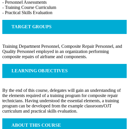
- Personnel Assessments
- Training Course Curriculum
- Practical Skills Evaluation
TARGET GROUPS
Training Department Personnel, Composite Repair Personnel, and
Quality Personnel employed in an organization performing
composite repairs of airframe and components.
LEARNING OBJECTIVES
By the end of this course, delegates will gain an understanding of
the elements required of a training program for composite repair
technicians. Having understood the essential elements, a training
program can be developed from the example classroom/OJT
curriculum and practical skills evaluation.
ABOUT THIS COURSE