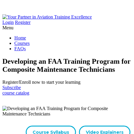
Login
Register
Menu
Home
Courses
FAQs
Developing an FAA Training Program for
Composite Maintenance Technicians
Register/​Enroll now to start your learning
Subscribe
course catalog
Course Syllabus
Video Explainers