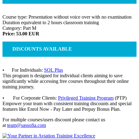
Course type: Presentation without voice over with no examination
Duration equivalent to 2 hours classroom training
Category: Part M
Price: 53.00 EUR
DISCOUNTS AVAILABLE
• For Individuals:
SOL Plus
This program is designed for individual clients aiming to save
significantly while accessing free courses throughout their online
training journey.
• For Corporate Clients:
Privileged Training Program
(PTP)
Empower your team with consistent training discounts and special
features like Enrol Now - Pay Later and Prepay Bonus Plan.
For multiple courses/users discount please contact us
at
team@sassofia.com