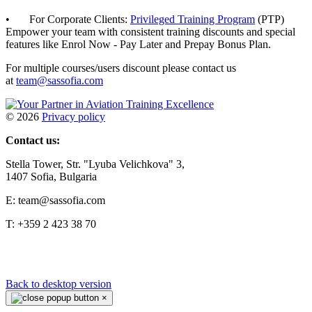
• For Corporate Clients:
Privileged Training Program
(PTP)
Empower your team with consistent training discounts and special
features like Enrol Now - Pay Later and Prepay Bonus Plan.
For multiple courses/users discount please contact us
at
team@sassofia.com
©
2026
Privacy policy
Contact us:
Stella Tower, Str. "Lyuba Velichkova" 3,
1407 Sofia, Bulgaria
E: team@sassofia.com
T: +359 2 423 38 70
Back to desktop version
×