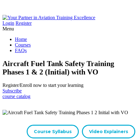
Login
Register
Menu
Home
Courses
FAQs
Aircraft Fuel Tank Safety Training
Phases 1 & 2 (Initial) with VO
Register/​Enroll now to start your learning
Subscribe
course catalog
Course Syllabus
Video Explainers