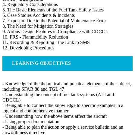
4. Regulatory Considerations
5. The Basic Elements of the Fuel Tank Safety Issues
6. Case Studies Accidents & Incidents
7. Exposure Due to the Potential of Maintenance Error
8. The Need for Mitigation Strategies
9. Airbus Design Features in Compliance with CDCCL
10. FRS - Flammability Reduction
11. Recording & Reporting - the Link to SMS
12. Developing Procedures
LEARNING OBJECTIVES
- Knowledge of the theoretical and practical elements of the subject,
including SFAR 88 and TGL 47
- Understanding the concept of fuel tank systems (ALI and
CDCCL)
- Being able to connect the knowledge to specific examples in a
logical and comprehensive manner
- Understanding how the above items affect the aircraft
- Using proper documentation
- Being able to plan the action or apply a service bulletin and an
airworthiness directive