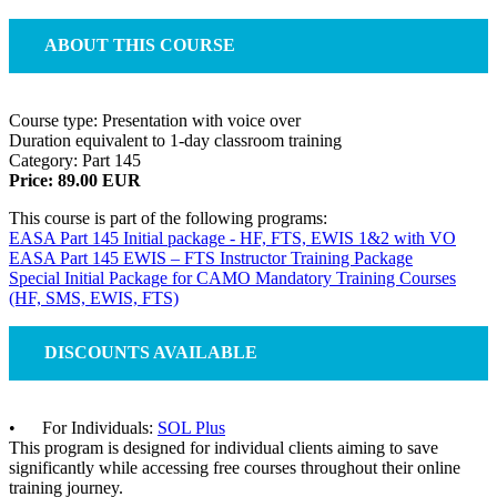
ABOUT THIS COURSE
Course type: Presentation with voice over
Duration equivalent to 1-day classroom training
Category: Part 145
Price: 89.00 EUR
This course is part of the following programs:
EASA Part 145 Initial package - HF, FTS, EWIS 1&2 with VO
EASA Part 145 EWIS – FTS Instructor Training Package
Special Initial Package for CAMO Mandatory Training Courses
(HF, SMS, EWIS, FTS)
DISCOUNTS AVAILABLE
• For Individuals:
SOL Plus
This program is designed for individual clients aiming to save
significantly while accessing free courses throughout their online
training journey.