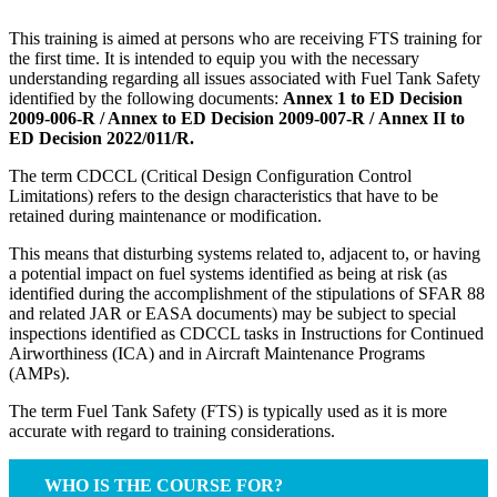
This training is aimed at persons who are receiving FTS training for
the first time. It is intended to equip you with the necessary
understanding regarding all issues associated with Fuel Tank Safety
identified by the following documents:
Annex 1 to ED Decision
2009-006-R / Annex to ED Decision 2009-007-R / Annex II to
ED Decision 2022/011/R.
The term CDCCL (Critical Design Configuration Control
Limitations) refers to the design characteristics that have to be
retained during maintenance or modification.
This means that disturbing systems related to, adjacent to, or having
a potential impact on fuel systems identified as being at risk (as
identified during the accomplishment of the stipulations of SFAR 88
and related JAR or EASA documents) may be subject to special
inspections identified as CDCCL tasks in Instructions for Continued
Airworthiness (ICA) and in Aircraft Maintenance Programs
(AMPs).
The term Fuel Tank Safety (FTS) is typically used as it is more
accurate with regard to training considerations.
WHO IS THE COURSE FOR?