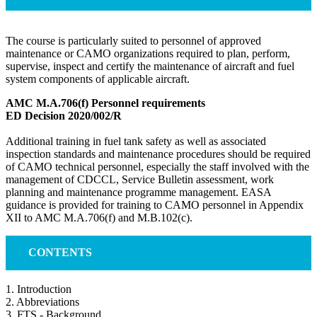
The course is particularly suited to personnel of approved
maintenance or CAMO organizations required to plan, perform,
supervise, inspect and certify the maintenance of aircraft and fuel
system components of applicable aircraft.
AMC M.A.706(f) Personnel requirements
ED Decision 2020/002/R
Additional training in fuel tank safety as well as associated
inspection standards and maintenance procedures should be required
of CAMO technical personnel, especially the staff involved with the
management of CDCCL, Service Bulletin assessment, work
planning and maintenance programme management. EASA
guidance is provided for training to CAMO personnel in Appendix
XII to AMC M.A.706(f) and M.B.102(c).
CONTENTS
1. Introduction
2. Abbreviations
3. FTS - Background