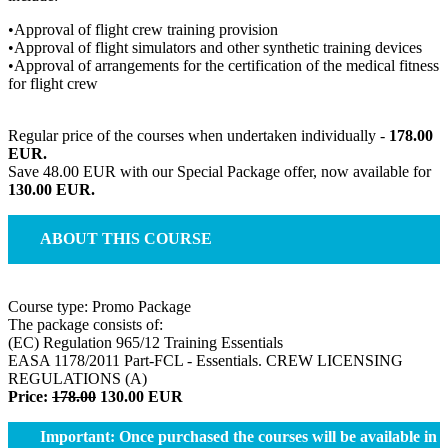
•Approval of flight crew training provision
•Approval of flight simulators and other synthetic training devices
•Approval of arrangements for the certification of the medical fitness
for flight crew
Regular price of the courses when undertaken individually -
178.00
EUR.
Save 48.00 EUR with our Special Package offer, now available for
130.00 EUR.
ABOUT THIS COURSE
Course type: Promo Package
The package consists of:
(EC) Regulation 965/12 Training Essentials
EASA 1178/2011 Part-FCL - Essentials. CREW LICENSING
REGULATIONS (A)
Price:
178.00
130.00
EUR
Important: Once purchased the courses will be available in