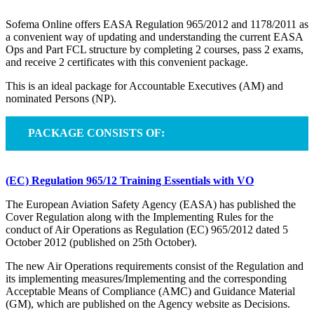
Sofema Online offers EASA Regulation 965/2012 and 1178/2011 as
a convenient way of updating and understanding the current EASA
Ops and Part FCL structure by completing 2 courses, pass 2 exams,
and receive 2 certificates with this convenient package.
This is an ideal package for Accountable Executives (AM) and
nominated Persons (NP).
PACKAGE CONSISTS OF:
(EC) Regulation 965/12 Training Essentials with VO
The European Aviation Safety Agency (EASA) has published the
Cover Regulation along with the Implementing Rules for the
conduct of Air Operations as Regulation (EC) 965/2012 dated 5
October 2012 (published on 25th October).
The new Air Operations requirements consist of the Regulation and
its implementing measures/Implementing and the corresponding
Acceptable Means of Compliance (AMC) and Guidance Material
(GM), which are published on the Agency website as Decisions.