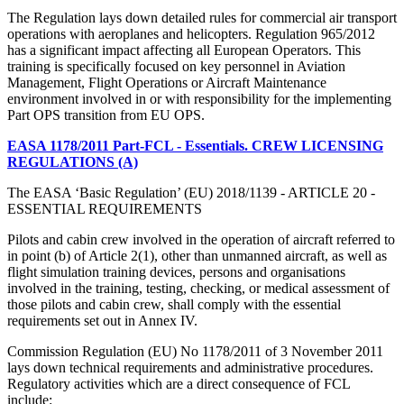
The Regulation lays down detailed rules for commercial air transport
operations with aeroplanes and helicopters. Regulation 965/2012
has a significant impact affecting all European Operators. This
training is specifically focused on key personnel in Aviation
Management, Flight Operations or Aircraft Maintenance
environment involved in or with responsibility for the implementing
Part OPS transition from EU OPS.
EASA 1178/2011 Part-FCL - Essentials. CREW LICENSING
REGULATIONS (A)
The EASA ‘Basic Regulation’ (EU) 2018/1139 - ARTICLE 20 -
ESSENTIAL REQUIREMENTS
Pilots and cabin crew involved in the operation of aircraft referred to
in point (b) of Article 2(1), other than unmanned aircraft, as well as
flight simulation training devices, persons and organisations
involved in the training, testing, checking, or medical assessment of
those pilots and cabin crew, shall comply with the essential
requirements set out in Annex IV.
Commission Regulation (EU) No 1178/2011 of 3 November 2011
lays down technical requirements and administrative procedures.
Regulatory activities which are a direct consequence of FCL
include: