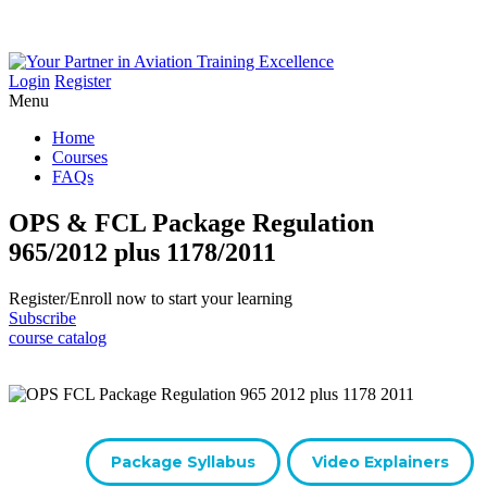
Login
Register
Menu
Home
Courses
FAQs
OPS & FCL Package Regulation
965/2012 plus 1178/2011
Register/​Enroll now to start your learning
Subscribe
course catalog
Package Syllabus
Video Explainers