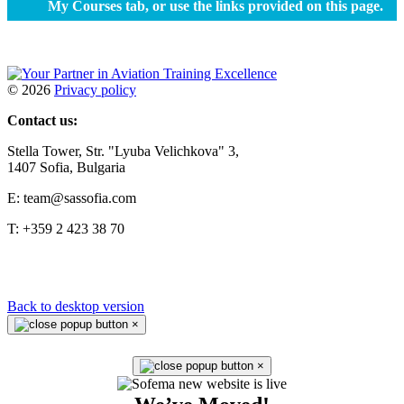
My Courses tab, or use the links provided on this page.
©
2026
Privacy policy
Contact us:
Stella Tower, Str. "Lyuba Velichkova" 3,
1407 Sofia, Bulgaria
E: team@sassofia.com
T: +359 2 423 38 70
Back to desktop version
×
×