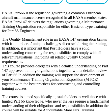
EASA Part-66 is the regulation governing a common European
aircraft maintenance license recognized in all EASA member states.
EASA Part-147 delivers the regulations governing a Maintenance
Training Organisation responsible for either Basic or Type Training
for Part 66 Engineers.
The Quality Management role in an EASA 147 organisation brings
with it a number of unique challenges discussed during the training,
In addition, it is important that Post Holders have a solid
understanding concerning the responsibilities to comply with all
relevant regulations. Including all related Quality Control
requirements.
This course provides delegates with a detailed understanding of Part
147 approved training organisations together with a detailed review
of Part 66.In addition the training will support the development of
your Maintenance Training Organisation Exposition (MTOE)
together with the best practices for constructing and controlling
training courses.
The course is aimed specifically at, stakeholders as well those with
limited Part 66 knowledge, who never the less require a fundamental
understanding of their obligations and responsibilities In addition the
course will be suitable for Accountable Managers, Training