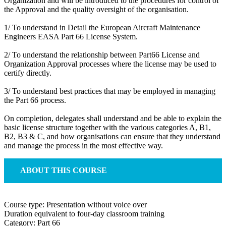
Organization and will be introduced to the procedures for control of
the Approval and the quality oversight of the organisation.
1/ To understand in Detail the European Aircraft Maintenance
Engineers EASA Part 66 License System.
2/ To understand the relationship between Part66 License and
Organization Approval processes where the license may be used to
certify directly.
3/ To understand best practices that may be employed in managing
the Part 66 process.
On completion, delegates shall understand and be able to explain the
basic license structure together with the various categories A, B1,
B2, B3 & C, and how organisations can ensure that they understand
and manage the process in the most effective way.
ABOUT THIS COURSE
Course type: Presentation without voice over
Duration equivalent to four-day classroom training
Category: Part 66