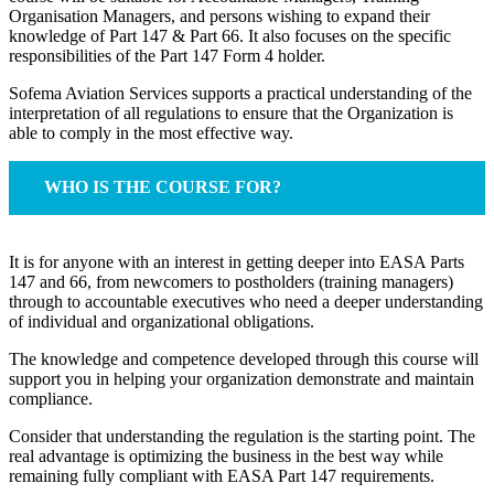
Organisation Managers, and persons wishing to expand their
knowledge of Part 147 & Part 66. It also focuses on the specific
responsibilities of the Part 147 Form 4 holder.
Sofema Aviation Services supports a practical understanding of the
interpretation of all regulations to ensure that the Organization is
able to comply in the most effective way.
WHO IS THE COURSE FOR?
It is for anyone with an interest in getting deeper into EASA Parts
147 and 66, from newcomers to postholders (training managers)
through to accountable executives who need a deeper understanding
of individual and organizational obligations.
The knowledge and competence developed through this course will
support you in helping your organization demonstrate and maintain
compliance.
Consider that understanding the regulation is the starting point. The
real advantage is optimizing the business in the best way while
remaining fully compliant with EASA Part 147 requirements.