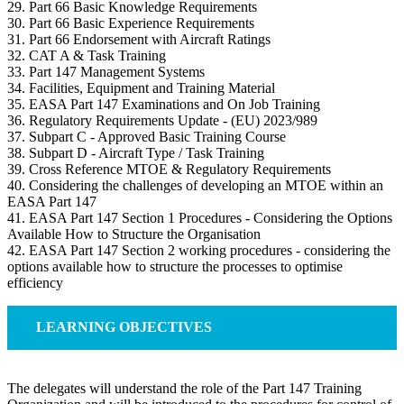
29. Part 66 Basic Knowledge Requirements
30. Part 66 Basic Experience Requirements
31. Part 66 Endorsement with Aircraft Ratings
32. CAT A & Task Training
33. Part 147 Management Systems
34. Facilities, Equipment and Training Material
35. EASA Part 147 Examinations and On Job Training
36. Regulatory Requirements Update - (EU) 2023/989
37. Subpart C - Approved Basic Training Course
38. Subpart D - Aircraft Type / Task Training
39. Cross Reference MTOE & Regulatory Requirements
40. Considering the challenges of developing an MTOE within an
EASA Part 147
41. EASA Part 147 Section 1 Procedures - Considering the Options
Available How to Structure the Organisation
42. EASA Part 147 Section 2 working procedures - considering the
options available how to structure the processes to optimise
efficiency
LEARNING OBJECTIVES
The delegates will understand the role of the Part 147 Training