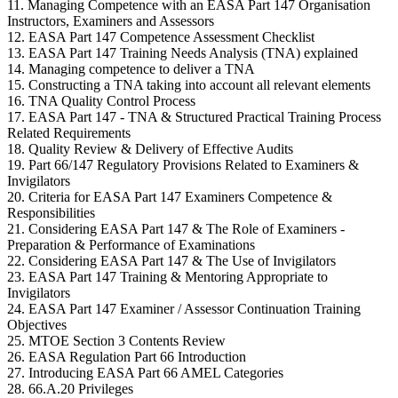
11. Managing Competence with an EASA Part 147 Organisation
Instructors, Examiners and Assessors
12. EASA Part 147 Competence Assessment Checklist
13. EASA Part 147 Training Needs Analysis (TNA) explained
14. Managing competence to deliver a TNA
15. Constructing a TNA taking into account all relevant elements
16. TNA Quality Control Process
17. EASA Part 147 - TNA & Structured Practical Training Process
Related Requirements
18. Quality Review & Delivery of Effective Audits
19. Part 66/147 Regulatory Provisions Related to Examiners &
Invigilators
20. Criteria for EASA Part 147 Examiners Competence &
Responsibilities
21. Considering EASA Part 147 & The Role of Examiners -
Preparation & Performance of Examinations
22. Considering EASA Part 147 & The Use of Invigilators
23. EASA Part 147 Training & Mentoring Appropriate to
Invigilators
24. EASA Part 147 Examiner / Assessor Continuation Training
Objectives
25. MTOE Section 3 Contents Review
26. EASA Regulation Part 66 Introduction
27. Introducing EASA Part 66 AMEL Categories
28. 66.A.20 Privileges