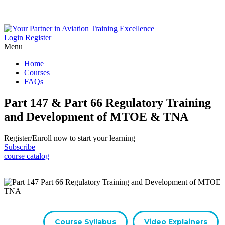
Login
Register
Menu
Home
Courses
FAQs
Part 147 & Part 66 Regulatory Training
and Development of MTOE & TNA
Register/​Enroll now to start your learning
Subscribe
course catalog
Course Syllabus
Video Explainers