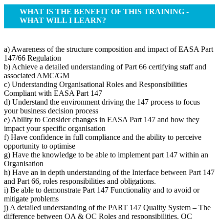
WHAT IS THE BENEFIT OF THIS TRAINING -
WHAT WILL I LEARN?
a) Awareness of the structure composition and impact of EASA Part
147/66 Regulation
b) Achieve a detailed understanding of Part 66 certifying staff and
associated AMC/GM
c) Understanding Organisational Roles and Responsibilities
Compliant with EASA Part 147
d) Understand the environment driving the 147 process to focus
your business decision process
e) Ability to Consider changes in EASA Part 147 and how they
impact your specific organisation
f) Have confidence in full compliance and the ability to perceive
opportunity to optimise
g) Have the knowledge to be able to implement part 147 within an
Organisation
h) Have an in depth understanding of the Interface between Part 147
and Part 66, roles responsibilities and obligations.
i) Be able to demonstrate Part 147 Functionality and to avoid or
mitigate problems
j) A detailed understanding of the PART 147 Quality System – The
difference between QA & QC Roles and responsibilities. QC