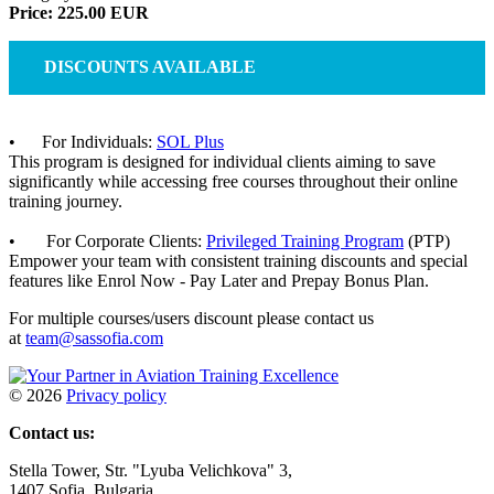
Price: 225.00 EUR
DISCOUNTS AVAILABLE
• For Individuals:
SOL Plus
This program is designed for individual clients aiming to save
significantly while accessing free courses throughout their online
training journey.
• For Corporate Clients:
Privileged Training Program
(PTP)
Empower your team with consistent training discounts and special
features like Enrol Now - Pay Later and Prepay Bonus Plan.
For multiple courses/users discount please contact us
at
team@sassofia.com
©
2026
Privacy policy
Contact us:
Stella Tower, Str. "Lyuba Velichkova" 3,
1407 Sofia, Bulgaria