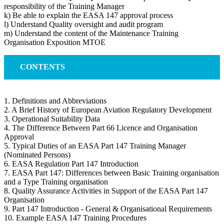
responsibility of the Training Manager
k) Be able to explain the EASA 147 approval process
l) Understand Quality oversight and audit program
m) Understand the content of the Maintenance Training
Organisation Exposition MTOE
CONTENTS
1. Definitions and Abbreviations
2. A Brief History of European Aviation Regulatory Development
3. Operational Suitability Data
4. The Difference Between Part 66 Licence and Organisation
Approval
5. Typical Duties of an EASA Part 147 Training Manager
(Nominated Persons)
6. EASA Regulation Part 147 Introduction
7. EASA Part 147: Differences between Basic Training organisation
and a Type Training organisation
8. Quality Assurance Activities in Support of the EASA Part 147
Organisation
9. Part 147 Introduction - General & Organisational Requirements
10. Example EASA 147 Training Procedures