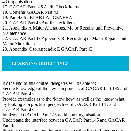
43 Organisation
17. GACAR Part 145 Audit Check Items
18. Contents GACAR Part 43
19. Part 43 SUBPART A - GENERAL
20. GACAR Part 43 Audit Check Items
21. Appendix A Major Alterations, Major Repairs, and Preventive
Maintenance
22. GACAR Part 43 Appendix B: Recording of Major Repairs and
Major Alterations
23. Appendix C to Appendix E GACAR Part 43
LEARNING OBJECTIVES
By the end of this course, delegates will be able to:
Secure knowledge of the key components of GACAR Part 145 and
GACAR Part 43.
Provide examples as to the ‘know how’ as well as the ‘know what’
by looking at a practical perspective of GACAR Part 145 and
GACAR Part 43.
Implement GACAR Part 145 within an Organisation.
Understand the interface between GACAR Part 145 and GACAR
Part 43.
Provide a regulatory and industry perspective for staff involved in