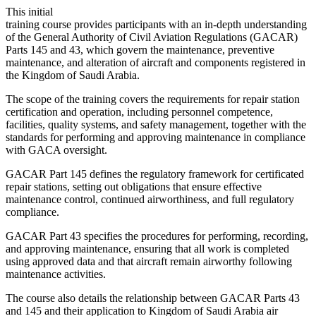
This initial
training course provides participants with an in-depth understanding
of the General Authority of Civil Aviation Regulations (GACAR)
Parts 145 and 43, which govern the maintenance, preventive
maintenance, and alteration of aircraft and components registered in
the Kingdom of Saudi Arabia.
The scope of the training covers the requirements for repair station
certification and operation, including personnel competence,
facilities, quality systems, and safety management, together with the
standards for performing and approving maintenance in compliance
with GACA oversight.
GACAR Part 145 defines the regulatory framework for certificated
repair stations, setting out obligations that ensure effective
maintenance control, continued airworthiness, and full regulatory
compliance.
GACAR Part 43 specifies the procedures for performing, recording,
and approving maintenance, ensuring that all work is completed
using approved data and that aircraft remain airworthy following
maintenance activities.
The course also details the relationship between GACAR Parts 43
and 145 and their application to Kingdom of Saudi Arabia air