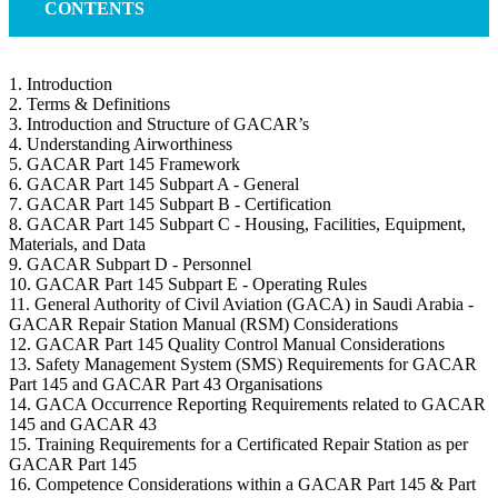
CONTENTS
1. Introduction
2. Terms & Definitions
3. Introduction and Structure of GACAR’s
4. Understanding Airworthiness
5. GACAR Part 145 Framework
6. GACAR Part 145 Subpart A - General
7. GACAR Part 145 Subpart B - Certification
8. GACAR Part 145 Subpart C - Housing, Facilities, Equipment,
Materials, and Data
9. GACAR Subpart D - Personnel
10. GACAR Part 145 Subpart E - Operating Rules
11. General Authority of Civil Aviation (GACA) in Saudi Arabia -
GACAR Repair Station Manual (RSM) Considerations
12. GACAR Part 145 Quality Control Manual Considerations
13. Safety Management System (SMS) Requirements for GACAR
Part 145 and GACAR Part 43 Organisations
14. GACA Occurrence Reporting Requirements related to GACAR
145 and GACAR 43
15. Training Requirements for a Certificated Repair Station as per
GACAR Part 145
16. Competence Considerations within a GACAR Part 145 & Part