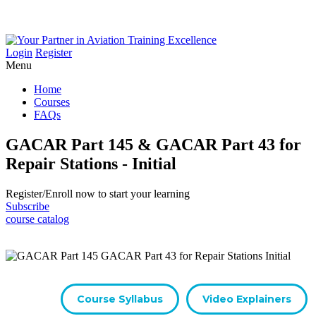
Login
Register
Menu
Home
Courses
FAQs
GACAR Part 145 & GACAR Part 43 for
Repair Stations - Initial
Register/​Enroll now to start your learning
Subscribe
course catalog
Course Syllabus
Video Explainers