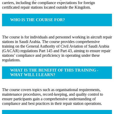
carriers, including the compliance expectations for foreign
certificated repair stations located outside the Kingdom.
WHO IS THE COURSE FOR?
The course is for individuals and personnel working in aircraft repair
stations in Saudi Arabia. The course provides comprehensive
training on the General Authority of Civil Aviation of Saudi Arabia
(GACAR) regulations Part 145 and Part 43, aiming to ensure repair
stations’ compliance and proficiency in operating under these
regulations.
WHAT IS THE BENEFIT OF THIS TRAINING -
WHAT WILL I LEARN?
The course covers topics such as organisational requirements,
maintenance procedures, record-keeping, and quality control to
ensure participants gain a comprehensive understanding of
compliance and best practices in their repair station operations.