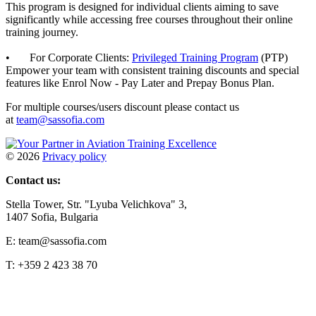
This program is designed for individual clients aiming to save
significantly while accessing free courses throughout their online
training journey.
• For Corporate Clients:
Privileged Training Program
(PTP)
Empower your team with consistent training discounts and special
features like Enrol Now - Pay Later and Prepay Bonus Plan.
For multiple courses/users discount please contact us
at
team@sassofia.com
©
2026
Privacy policy
Contact us:
Stella Tower, Str. "Lyuba Velichkova" 3,
1407 Sofia, Bulgaria
E: team@sassofia.com
T: +359 2 423 38 70