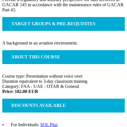
GACAR 145 in accordance with the maintenance rules of GACAR
Part 43.
TARGET GROUPS & PRE-REQUISITES
A background in an aviation environment.
ABOUT THIS COURSE
Course type: Presentation without voice over
Duration equivalent to 3-day classroom training
Category: FAA - UAE - OTAR & General
Price: 182.00 EUR
DISCOUNTS AVAILABLE
• For Individuals:
SOL Plus