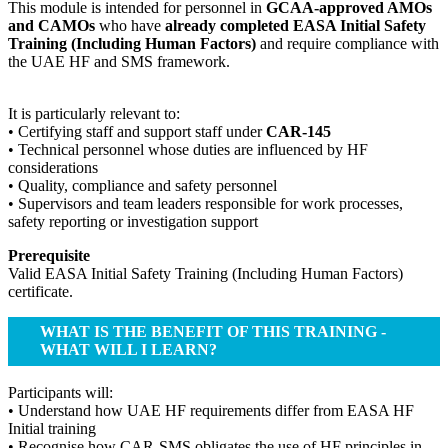
This module is intended for personnel in
GCAA-approved AMOs
and CAMOs
who have
already completed EASA Initial Safety
Training (Including Human Factors)
and require compliance with
the UAE HF and SMS framework.
It is particularly relevant to:
• Certifying staff and support staff under
CAR-145
• Technical personnel whose duties are influenced by HF
considerations
• Quality, compliance and safety personnel
• Supervisors and team leaders responsible for work processes,
safety reporting or investigation support
Prerequisite
Valid EASA Initial Safety Training (Including Human Factors)
certificate.
WHAT IS THE BENEFIT OF THIS TRAINING -
WHAT WILL I LEARN?
Participants will:
• Understand how UAE HF requirements differ from EASA HF
Initial training
• Recognise how CAR-SMS obligates the use of HF principles in