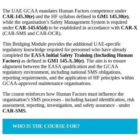
The UAE GCAA mandates Human Factors competence under
CAR-145.30(e)
and the HF syllabus defined in
GM1 145.30(e)
,
while the organisation’s Safety Management System is required
under
CAR-145.65(d)
to be established in accordance with
CAR-X
(CAR-SMS and CAR-OCR).
This Bridging Module provides the additional UAE-specific
regulatory knowledge required for personnel who have already
completed the
EASA Initial Safety Training (Including Human
Factors)
as defined in
GM1 145.A.30(e)
. The aim is to ensure
alignment between the EASA qualification and the GCAA
regulatory environment, including national SMS obligations,
reporting requirements, and the application of HF principles within
GCAA-approved maintenance organisations.
The course reinforces how Human Factors must influence the
organisation’s SMS processes - including hazard identification, risk
assessment, reporting, investigation, and safety assurance - under
CAR-SMS
.
WHO IS THE COURSE FOR?