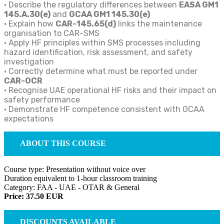
• Describe the regulatory differences between
EASA GM1
145.A.30(e)
and
GCAA GM1 145.30(e)
• Explain how
CAR-145.65(d)
links the maintenance
organisation to CAR-SMS
• Apply HF principles within SMS processes including
hazard identification, risk assessment, and safety
investigation
• Correctly determine what must be reported under
CAR-OCR
• Recognise UAE operational HF risks and their impact on
safety performance
• Demonstrate HF competence consistent with GCAA
expectations
ABOUT THIS COURSE
Course type: Presentation without voice over
Duration equivalent to 1-hour classroom training
Category: FAA - UAE - OTAR & General
Price: 37.50 EUR
DISCOUNTS AVAILABLE