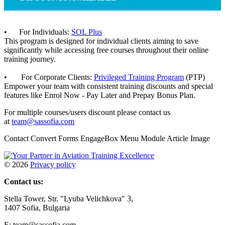
• For Individuals:
SOL Plus
This program is designed for individual clients aiming to save
significantly while accessing free courses throughout their online
training journey.
• For Corporate Clients:
Privileged Training Program
(PTP)
Empower your team with consistent training discounts and special
features like Enrol Now - Pay Later and Prepay Bonus Plan.
For multiple courses/users discount please contact us
at
team@sassofia.com
Contact Convert Forms EngageBox Menu Module Article Image
©
2026
Privacy policy
Contact us:
Stella Tower, Str. "Lyuba Velichkova" 3,
1407 Sofia, Bulgaria
E: team@sassofia.com