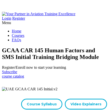
Login
Register
Menu
Home
Courses
FAQs
GCAA CAR 145 Human Factors and
SMS Initial Training Bridging Module
Register/​Enroll now to start your learning
Subscribe
course catalog
Course Syllabus
Video Explainers