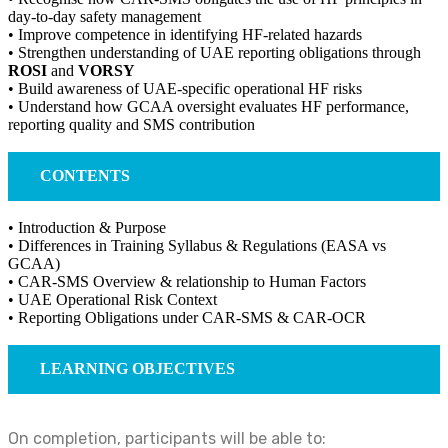
day-to-day safety management
• Improve competence in identifying HF-related hazards
• Strengthen understanding of UAE reporting obligations through
ROSI
and
VORSY
• Build awareness of UAE-specific operational HF risks
• Understand how GCAA oversight evaluates HF performance,
reporting quality and SMS contribution
CONTENTS
• Introduction & Purpose
• Differences in Training Syllabus & Regulations (EASA vs
GCAA)
• CAR-SMS Overview & relationship to Human Factors
• UAE Operational Risk Context
• Reporting Obligations under CAR-SMS & CAR-OCR
LEARNING OBJECTIVES
On completion, participants will be able to: