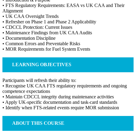
• FTS Regulatory Requirements: EASA vs UK CAA and Their
Alignment
• UK CAA Oversight Trends
• Refresher on Phase 1 and Phase 2 Applicability
• CDCCL Protection: Current Issues
• Maintenance Findings from UK CAA Audits
• Documentation Discipline
• Common Errors and Preventable Risks
• MOR Requirements for Fuel System Events
LEARNING OBJECTIVES
Participants will refresh their ability to:
• Recognise UK CAA FTS regulatory requirements and ongoing
competence expectations
• Maintain CDCCL integrity during maintenance activities
• Apply UK-specific documentation and task-card standards
• Identify when FTS-related events require MOR submission
ABOUT THIS COURSE