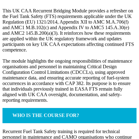
This UK CAA Recurrent Bridging Module provides a refresher on
the Fuel Tank Safety (FTS) requirements applicable under the UK
Regulation (EU) 1321/2014, Appendix XII to AMC M.A.706(f)
and AMC1 M.B.102(c) and Appendix IV to AMC5 145.A.30(e)
and AMC2 145.B.200(a)(3). It reinforces how these requirements
are applied within the UK regulatory framework and updates
participants on key UK CAA expectations affecting continued FTS
competence.
The module highlights the ongoing responsibilities of maintenance
organisations and personnel in maintaining Critical Design
Configuration Control Limitations (CDCCLs), using approved
maintenance data, and ensuring accurate reporting of fuel-system
occurrences in accordance with CAP 382. Its purpose is to ensure
that individuals previously trained in EASA FTS remain fully
aligned with UK CAA oversight, documentation, and safety-
reporting requirements.
WHO IS THE COURSE FOR?
Recurrent Fuel Tank Safety training is required for technical
personnel in maintenance and CAMO organisations who continue