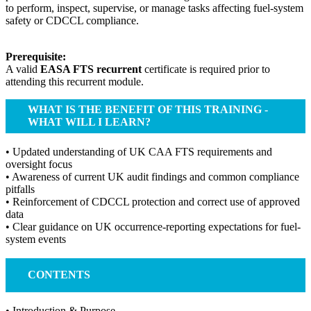
to perform, inspect, supervise, or manage tasks affecting fuel-system
safety or CDCCL compliance.
Prerequisite:
A valid
EASA FTS recurrent
certificate is required prior to
attending this recurrent module.
WHAT IS THE BENEFIT OF THIS TRAINING -
WHAT WILL I LEARN?
• Updated understanding of UK CAA FTS requirements and
oversight focus
• Awareness of current UK audit findings and common compliance
pitfalls
• Reinforcement of CDCCL protection and correct use of approved
data
• Clear guidance on UK occurrence-reporting expectations for fuel-
system events
CONTENTS
• Introduction & Purpose