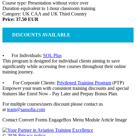
Course type: Presentation without voice over
Duration equivalent to 1-hour classroom training
Category: UK CAA and UK Third Country
Price: 37.50 EUR
DISCOUNTS AVAILABLE
• For Individuals:
SOL Plus
This program is designed for individual clients aiming to save
significantly while accessing free courses throughout their online
training journey.
• For Corporate Clients:
Privileged Training Program
(PTP)
Empower your team with consistent training discounts and special
features like Enrol Now - Pay Later and Prepay Bonus Plan.
For multiple courses/users discount please contact us
at
team@sassofia.com
Contact Convert Forms EngageBox Menu Module Article Image
©
2026
Privacy policy