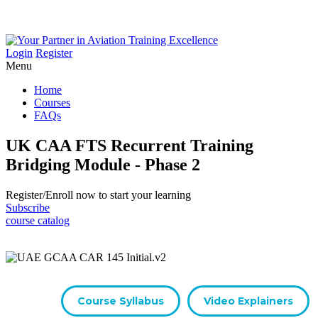
Login
Register
Menu
Home
Courses
FAQs
UK CAA FTS Recurrent Training
Bridging Module - Phase 2
Register/​Enroll now to start your learning
Subscribe
course catalog
Course Syllabus
Video Explainers