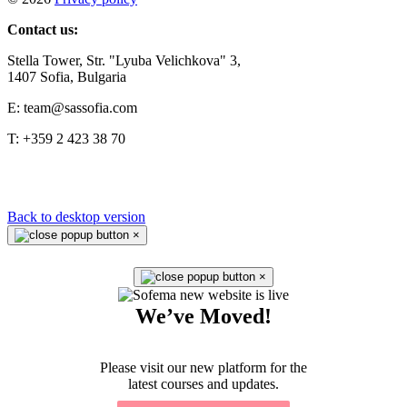
Contact us:
Stella Tower, Str. "Lyuba Velichkova" 3,
1407 Sofia, Bulgaria
E: team@sassofia.com
T: +359 2 423 38 70
Back to desktop version
×
×
We’ve Moved!
Please visit our new platform for the
latest courses and updates.